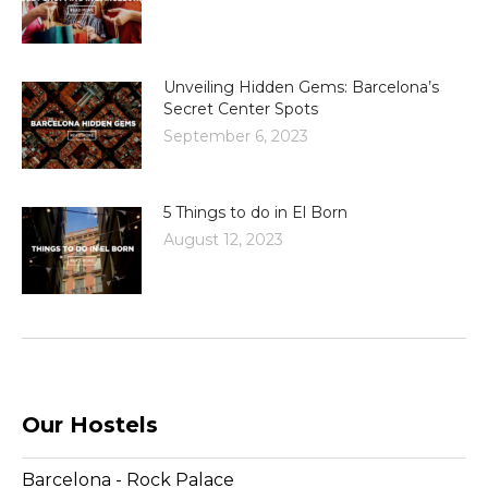
Unveiling Hidden Gems: Barcelona’s
Secret Center Spots
September 6, 2023
5 Things to do in El Born
August 12, 2023
Our Hostels
Barcelona - Rock Palace