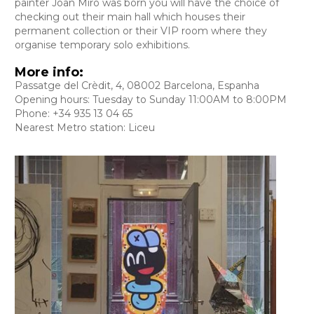
painter Joan Miro was born you will have the choice of
checking out their main hall which houses their
permanent collection or their VIP room where they
organise temporary solo exhibitions.
More info:
Passatge del Crèdit, 4, 08002 Barcelona, Espanha
Opening hours: Tuesday to Sunday 11:00AM to 8:00PM
Phone: +34 935 13 04 65
Nearest Metro station: Liceu