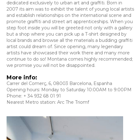
dedicated exclusively to urban art and graffiti. Born in
2007 its aim was to exhibit the talent of young local artists
and establish relationships on the international scene and
promote graffiti and street art apprenticeships. When you
step foot inside you will be greeted not only with a gallery
but a shop where you can pick up a T-shirt designed by
local brands and browse all the materials a budding graffiti
artist could dream of. Since opening, many legendary
artists have showcased their work there and many more
continue to do so! Montana comes highly recommended;
we promise you will not be disappointed.
More info:
Carrer del Comerç, 6, 08003 Barcelona, Espanha
Opening hours: Monday to Saturday 10:00AM to 9:00PM
Phone: + 34 932 68 01 91
Nearest Metro station: Arc The Triomf