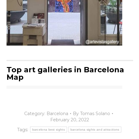
Top art galleries in Barcelona
Map
Category:
Barcelona
By
Tomas Solano
February 20, 2022
Tags:
barcelona best sights
barcelona sights and attractions