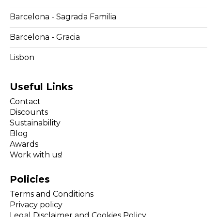
Barcelona - Sagrada Familia
Barcelona - Gracia
Lisbon
Useful Links
Contact
Discounts
Sustainability
Blog
Awards
Work with us!
Policies
Terms and Conditions
Privacy policy
Legal Disclaimer and Cookies Policy