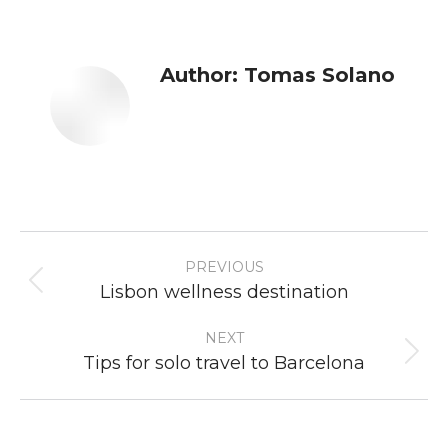
Author:
Tomas Solano
Post
PREVIOUS
navigation
Previous
Lisbon wellness destination
post:
NEXT
Next
Tips for solo travel to Barcelona
post: