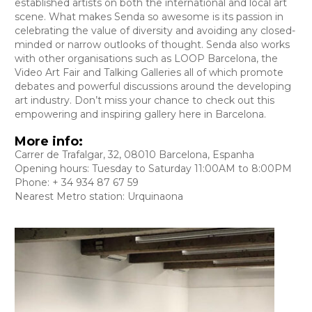
established artists on both the international and local art
scene. What makes Senda so awesome is its passion in
celebrating the value of diversity and avoiding any closed-
minded or narrow outlooks of thought. Senda also works
with other organisations such as LOOP Barcelona, the
Video Art Fair and Talking Galleries all of which promote
debates and powerful discussions around the developing
art industry. Don’t miss your chance to check out this
empowering and inspiring gallery here in Barcelona.
More info:
Carrer de Trafalgar, 32, 08010 Barcelona, Espanha
Opening hours: Tuesday to Saturday 11:00AM to 8:00PM
Phone: + 34 934 87 67 59
Nearest Metro station: Urquinaona