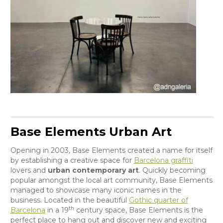
Base Elements Urban Art
Opening in 2003, Base Elements created a name for itself
by establishing a creative space for
Barcelona graffiti
lovers and
urban contemporary art
. Quickly becoming
popular amongst the local art community, Base Elements
managed to showcase many iconic names in the
business. Located in the beautiful
Gothic quarter of
th
Barcelona
in a 19
century space, Base Elements is the
perfect place to hang out and discover new and exciting