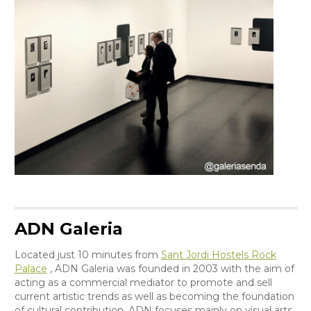
ADN Galeria
Located just 10 minutes from
Sant Jordi Hostels Rock
Palace
, ADN Galeria was founded in 2003 with the aim of
acting as a commercial mediator to promote and sell
current artistic trends as well as becoming the foundation
of cultural contribution. ADN focuses mainly on visual arts