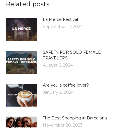
Related posts
La Mercè Festival
September 12, 2024
SAFETY FOR SOLO FEMALE
TRAVELERS
August 6, 2024
Are you a coffee lover?
January 2, 2024
The Best Shopping in Barcelona
November 20, 2023