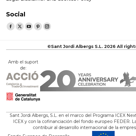
Social
Find us on:
Facebook
X
YouTube
Pinterest
Instagram
page
page
page
page
page
opens
opens
opens
opens
opens
©Sant Jordi Albergs S.L. 2026 All righ
in
in
in
in
in
new
new
new
new
new
Amb el suport
de:
window
window
window
window
window
Sant Jordi Albergs, S.L. en el marco del Programa ICEX Nex
ICEX y con la cofinanciación del fondo europeo FEDER. La
contribuir al desarrollo internacional de la empre