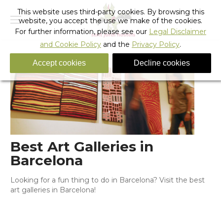
This website uses third-party cookies. By browsing this
website, you accept the use we make of the cookies.
For further information, please see our
Legal Disclaimer
and Cookie Policy
and the
Privacy Policy
.
Accept cookies
Decline cookies
Best Art Galleries in
Barcelona
Looking for a fun thing to do in Barcelona? Visit the best
art galleries in Barcelona!