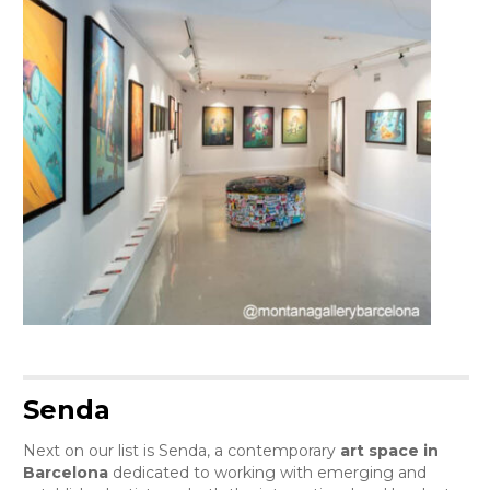
Senda
Next on our list is Senda, a contemporary
art space in
Barcelona
dedicated to working with emerging and