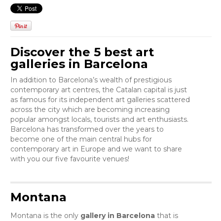
Discover the 5 best art
galleries in Barcelona
In addition to Barcelona’s wealth of prestigious
contemporary art centres, the Catalan capital is just
as famous for its independent art galleries scattered
across the city which are becoming increasing
popular amongst locals, tourists and art enthusiasts.
Barcelona has transformed over the years to
become one of the main central hubs for
contemporary art in Europe and we want to share
with you our five favourite venues!
Montana
Montana is the only
gallery in Barcelona
that is