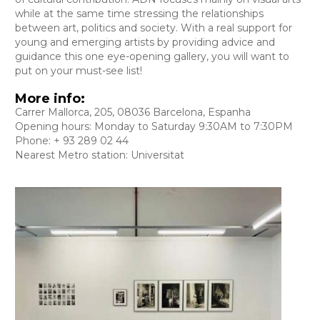
while at the same time stressing the relationships
between art, politics and society. With a real support for
young and emerging artists by providing advice and
guidance this one eye-opening gallery, you will want to
put on your must-see list!
More info:
Carrer Mallorca, 205, 08036 Barcelona, Espanha
Opening hours: Monday to Saturday 9:30AM to 7:30PM
Phone: + 93 289 02 44
Nearest Metro station: Universitat