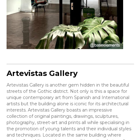
Artevistas Gallery
Artevistas Gallery is another gem hidden in the beautiful
streets of the Gothic district. Not only is this a space for
unique contemporary art from Spanish and International
artists but the building alone is iconic for its architectural
interests. Artevistas Gallery boasts an impressive
collection of original paintings, drawings, sculptures,
photography, street-art and prints all while specialising in
the promotion of young talents and their individual styles
and techniques. Located in the same building where