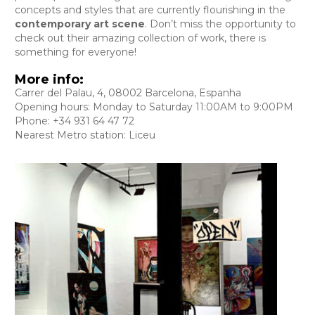
concepts and styles that are currently flourishing in the
contemporary art scene
. Don’t miss the opportunity to
check out their amazing collection of work, there is
something for everyone!
More info:
Carrer del Palau, 4, 08002 Barcelona, Espanha
Opening hours: Monday to Saturday 11:00AM to 9:00PM
Phone: +34 931 64 47 72
Nearest Metro station: Liceu