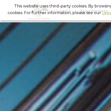
This website uses third-party cookies. By browsi
Hostels
Apartments
cookies. For further information, please see our
Lega