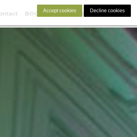
Accept cookies
Decline cookies
ontact
BOOK NOW
English