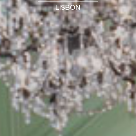
LISBON