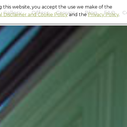
ng this website, you accept the use we make of the
Gallery
Offers
Groups
Blog
FAQ
C
l Disclaimer and Cookie Policy
and the
Privacy Policy
.