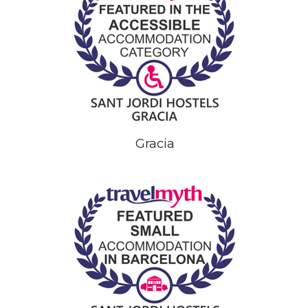
Gracia