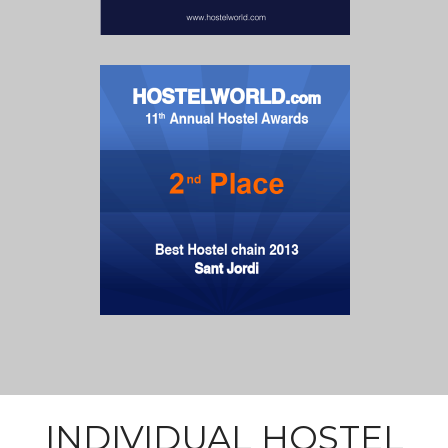
INDIVIDUAL HOSTEL