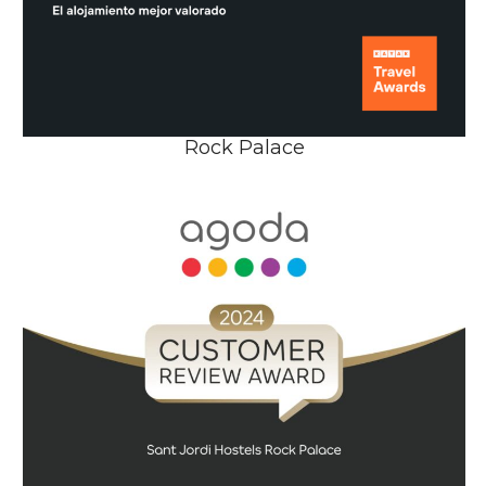
Rock Palace