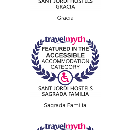
Gracia
Sagrada Familia