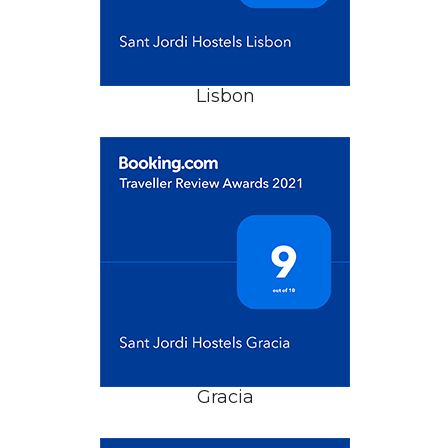
Lisbon
Gracia