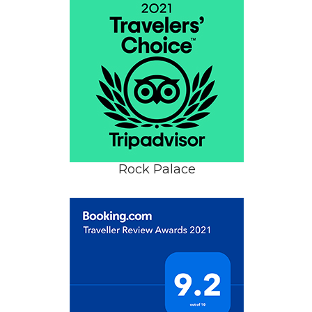
Rock Palace