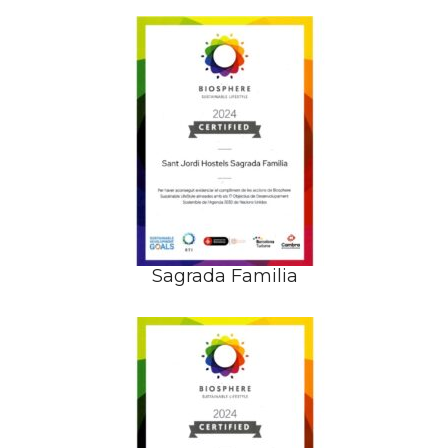
Sagrada Familia