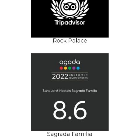
Rock Palace
Sagrada Familia