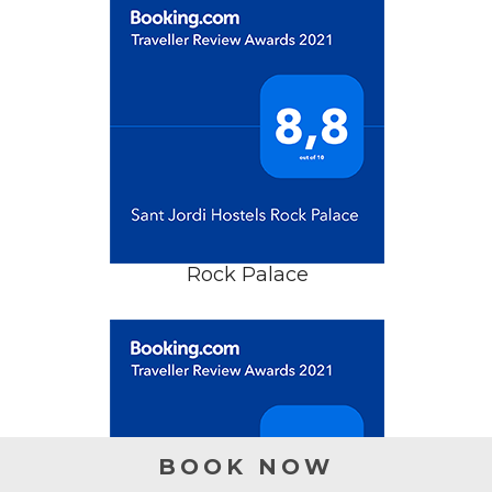
Rock Palace
BOOK NOW