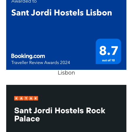
Lisbon