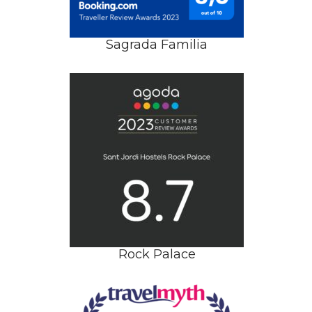
Sagrada Familia
Rock Palace