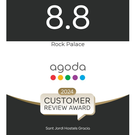
Rock Palace