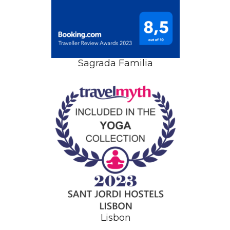
Sagrada Familia
Lisbon