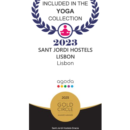
Lisbon