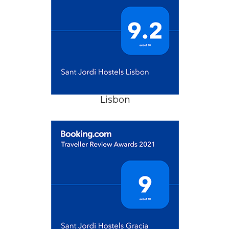
Lisbon