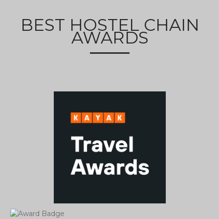
BEST HOSTEL CHAIN
AWARDS