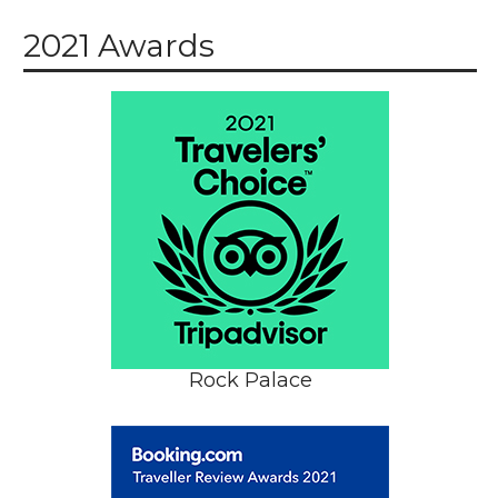
2021 Awards
Rock Palace