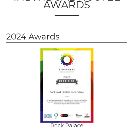
AWARDS
2024 Awards
Rock Palace