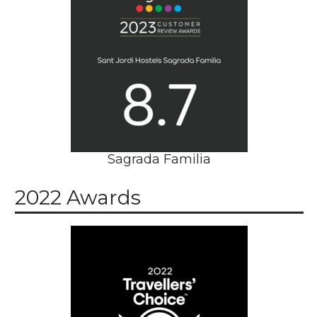
Sagrada Familia
2022 Awards