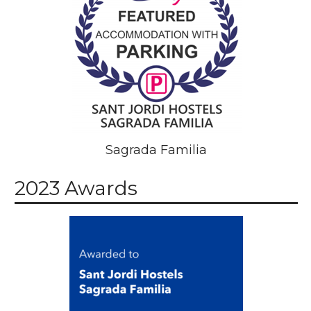
Sagrada Familia
2023 Awards