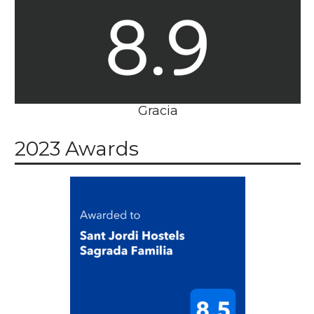
Gracia
2023 Awards