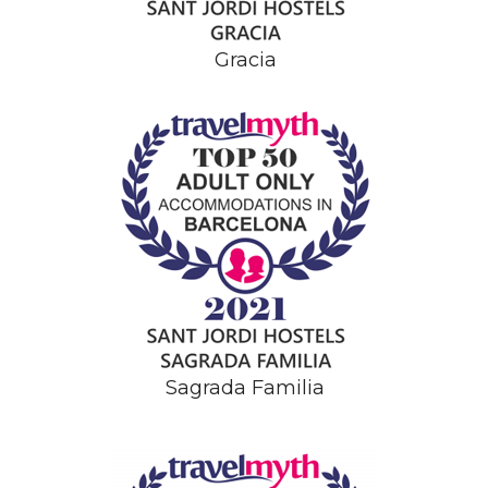
Gracia
Sagrada Familia