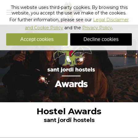
This website uses third-party cookies. By browsing this
website, you accept the use we make of the cookies.
For further information, please see our
Legal Disclaimer
and Cookie Policy
and the
Privacy Policy
.
Accept cookies
Decline cookies
Hostel Awards
sant jordi hostels