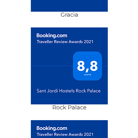
Gracia
Rock Palace