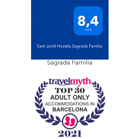
Sagrada Familia