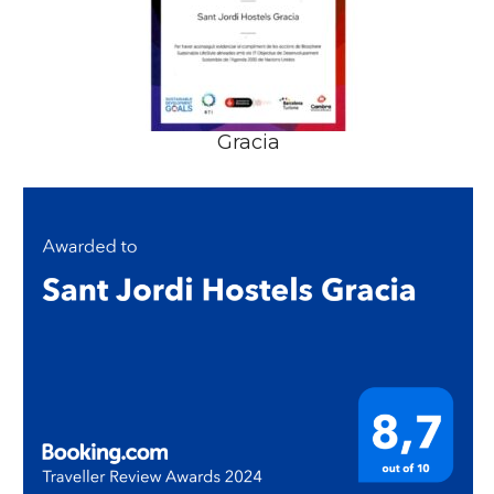
Gracia