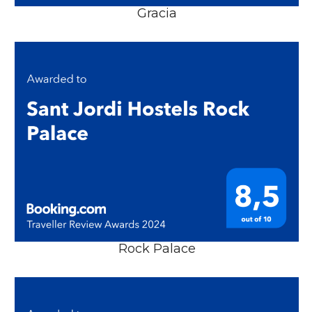
Gracia
Rock Palace