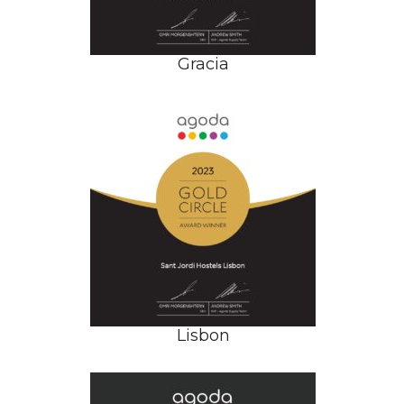
Gracia
Lisbon