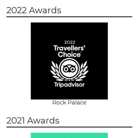
2022 Awards
Rock Palace
2021 Awards