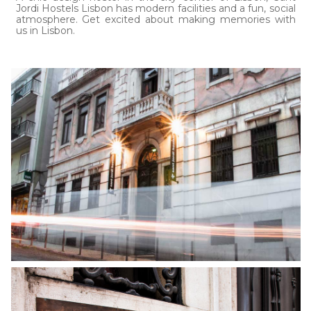
Jordi Hostels Lisbon has modern facilities and a fun, social
atmosphere. Get excited about making memories with
us in Lisbon.