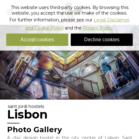
This website uses third-party cookies. By browsing this
website, you accept the use we make of the cookies.
For further information, please see our
Legal Disclaimer
and Cookie Policy
and the
Privacy Policy
.
Accept cookies
Decline cookies
sant jordi hostels
Lisbon
Photo Gallery
A chic design hostel in the city center of Lisbon, Sant