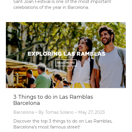
Sant Joan Festival is one of the most important
celebrations of the year in Barcelona.
3 Things to do in Las Ramblas
Barcelona
Barcelona
By
Tomas Solano
May 27, 2023
Discover the top 3 things to do on Las Ramblas,
Barcelona’s most famous street!