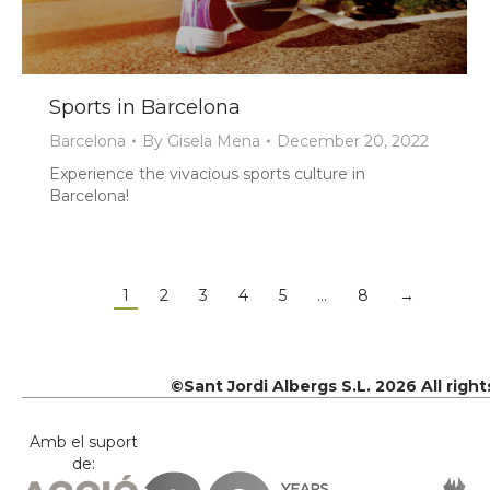
Sports in Barcelona
Barcelona
By
Gisela Mena
December 20, 2022
Experience the vivacious sports culture in
Barcelona!
1
2
3
4
5
…
8
→
©Sant Jordi Albergs S.L. 2026 All righ
Amb el suport
de: