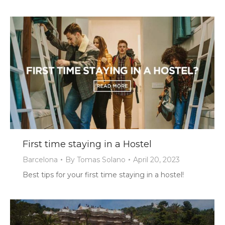
First time staying in a Hostel
Barcelona
By
Tomas Solano
April 20, 2023
Best tips for your first time staying in a hostel!