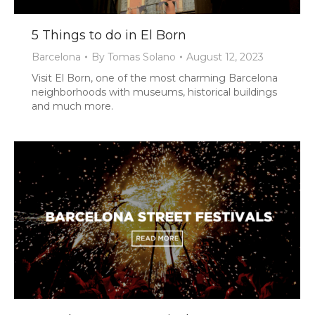
5 Things to do in El Born
Barcelona
By
Tomas Solano
August 12, 2023
Visit El Born, one of the most charming Barcelona
neighborhoods with museums, historical buildings
and much more.