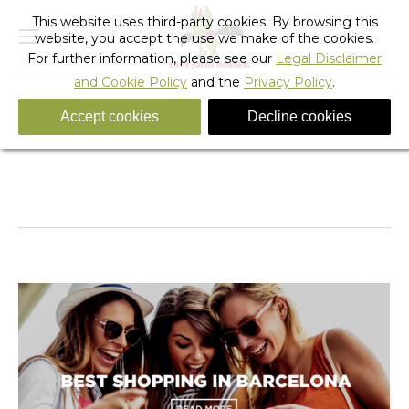
This website uses third-party cookies. By browsing this
website, you accept the use we make of the cookies.
For further information, please see our
Legal Disclaimer
and Cookie Policy
and the
Privacy Policy
.
Accept cookies
Decline cookies
Tag Archives:
barcelona sights and attractions
You are here:
Home
Entries tagged with "barcelona sights and
attractions"