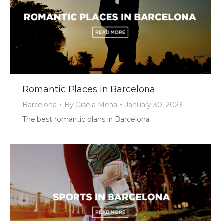
Romantic Places in Barcelona
Barcelona
By
Gisela Mena
January 30, 2023
The best romantic plans in Barcelona.