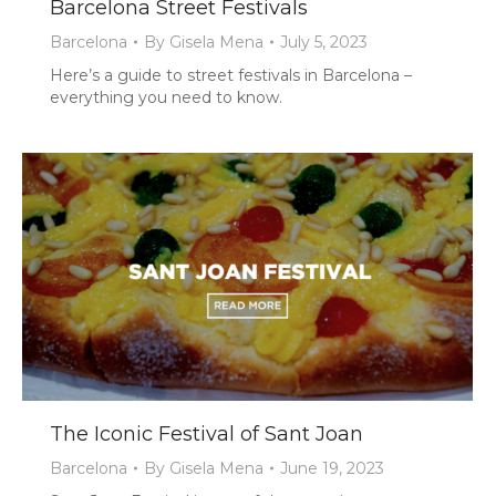
Barcelona Street Festivals
Barcelona
By
Gisela Mena
July 5, 2023
Here’s a guide to street festivals in Barcelona –
everything you need to know.
The Iconic Festival of Sant Joan
Barcelona
By
Gisela Mena
June 19, 2023