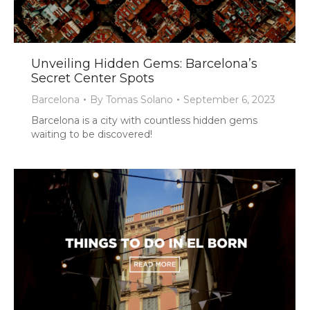
Unveiling Hidden Gems: Barcelona’s
Secret Center Spots
Barcelona
By
Tomas Solano
September 6, 2023
Barcelona is a city with countless hidden gems
waiting to be discovered!