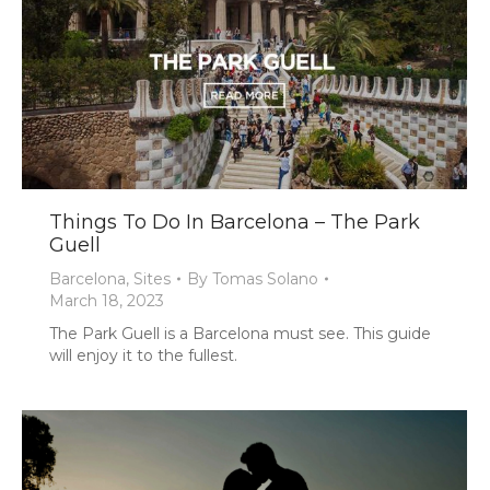
Things To Do In Barcelona – The Park
Guell
Barcelona
,
Sites
By
Tomas Solano
March 18, 2023
The Park Guell is a Barcelona must see. This guide
will enjoy it to the fullest.