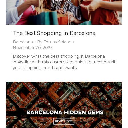
The Best Shopping in Barcelona
Barcelona
By
Tomas Solano
November 20, 2023
Discover what the best shopping in Barcelona
looks like with this customised guide that covers all
your shopping needs and wants.