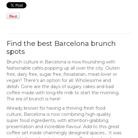
Find the best Barcelona brunch
spots
Brunch culture in Barcelona is now flourishing with
fashionable cafes popping up all over the city. Gluten
free, dairy free, sugar free, flexatarian, meat-lover or
vegan? There’s an option for all. Wholesome and
delish. Gone are the days of sugary cakes and bad
coffee made with long-life milk to start the morning.
The era of brunch is here!
Already known for having a thriving fresh food
culture, Barcelona is now combining high-quality
super food ingredients, with attention-grabbing
presentation and incredible flavour. Add to this great
coffee set inside charmingly designed spaces… It was