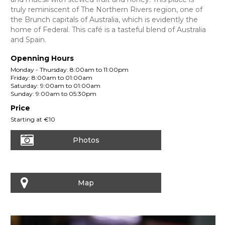
truly reminiscent of The Northern Rivers region, one of
the Brunch capitals of Australia, which is evidently the
home of Federal. This café is a tasteful blend of Australia
and Spain.
Openning Hours
Monday - Thursday: 8:00am to 11:00pm
Friday: 8:00am to 01:00am
Saturday: 9:00am to 01:00am
Sunday: 9:00am to 05:30pm
Price
Starting at €10
Photos
Map