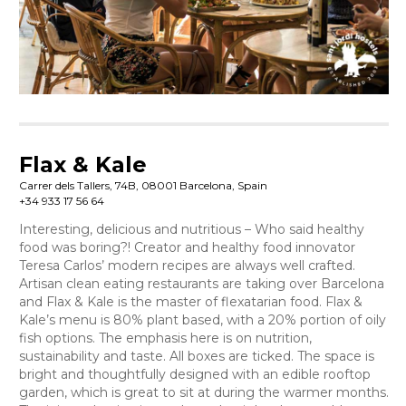
Flax & Kale
Carrer dels Tallers, 74B, 08001 Barcelona, Spain
+34 933 17 56 64
Interesting, delicious and nutritious – Who said healthy
food was boring?! Creator and healthy food innovator
Teresa Carlos’ modern recipes are always well crafted.
Artisan clean eating restaurants are taking over Barcelona
and Flax & Kale is the master of flexatarian food. Flax &
Kale’s menu is 80% plant based, with a 20% portion of oily
fish options. The emphasis here is on nutrition,
sustainability and taste. All boxes are ticked. The space is
bright and thoughtfully designed with an edible rooftop
garden, which is great to sit at during the warmer months.