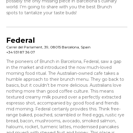
possibly the only missing piece in Barcelona’s culinary
world. I’m going to share with you the best Brunch
spots to tantalize your taste buds!
Federal
Carrer del Parlament, 39, 08015 Barcelona, Spain
+34 931 87 36 07
The pioneers of Brunch in Barcelona, Federal, saw a gap
in the market and introduced the now much-loved
morning food ritual. The Australian-owned cafe takes a
humble approach to their brunch menu. They go back to
basics, but it couldn’t be more delicious. Australians love
nothing more than good coffee culture. This means
textured creamy milk poured over a perfectly extracted
espresso shot, accompanied by good food and friends
mid morning. Federal certainly provides this. Think free-
range baked, poached, scrambled or fried eggs, rustic rye
bread, bacon, mushrooms, avocado, smoked salmon,
haloumi, rocket, turmeric lattes, modernised pancakes
and muesli with stewed fruit and honey. This place is