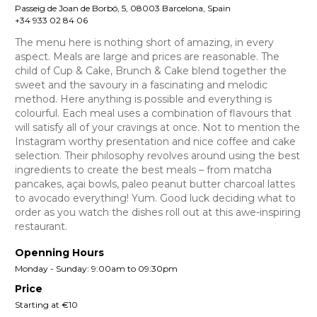
Passeig de Joan de Borbó, 5, 08003 Barcelona, Spain
+34 933 02 84 06
The menu here is nothing short of amazing, in every
aspect. Meals are large and prices are reasonable. The
child of Cup & Cake, Brunch & Cake blend together the
sweet and the savoury in a fascinating and melodic
method. Here anything is possible and everything is
colourful. Each meal uses a combination of flavours that
will satisfy all of your cravings at once. Not to mention the
Instagram worthy presentation and nice coffee and cake
selection. Their philosophy revolves around using the best
ingredients to create the best meals – from matcha
pancakes, açai bowls, paleo peanut butter charcoal lattes
to avocado everything! Yum. Good luck deciding what to
order as you watch the dishes roll out at this awe-inspiring
restaurant.
Openning Hours
Monday - Sunday: 9:00am to 09:30pm
Price
Starting at €10