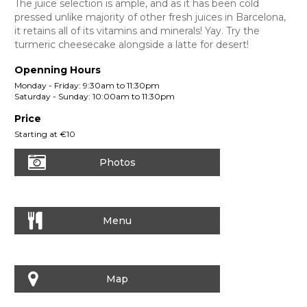
The juice selection is ample, and as it has been cold
pressed unlike majority of other fresh juices in Barcelona,
it retains all of its vitamins and minerals! Yay. Try the
turmeric cheesecake alongside a latte for desert!
Openning Hours
Monday - Friday: 9:30am to 11:30pm
Saturday - Sunday: 10:00am to 11:30pm
Price
Starting at €10
Photos
Menu
Map