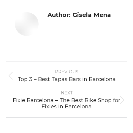
Author:
Gisela Mena
Post
PREVIOUS
navigation
Previous
Top 3 – Best Tapas Bars in Barcelona
post:
NEXT
Fixie Barcelona – The Best Bike Shop for
Next
Fixies in Barcelona
post: