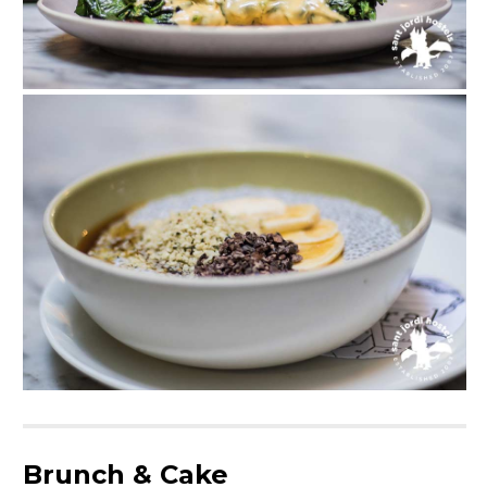
Brunch & Cake