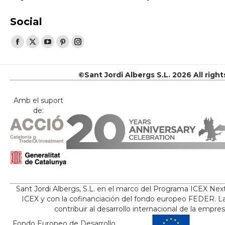
Social
Find us on:
Facebook
X
YouTube
Pinterest
Instagram
page
page
page
page
page
opens
opens
opens
opens
opens
©Sant Jordi Albergs S.L. 2026 All righ
in
in
in
in
in
new
new
new
new
new
Amb el suport
de:
window
window
window
window
window
Sant Jordi Albergs, S.L. en el marco del Programa ICEX Nex
ICEX y con la cofinanciación del fondo europeo FEDER. La
contribuir al desarrollo internacional de la empre
Fondo Europeo de Desarrollo