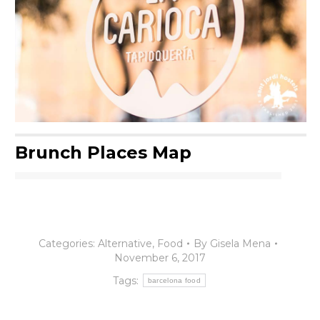
Brunch Places Map
Categories:
Alternative
,
Food
By
Gisela Mena
November 6, 2017
Tags:
barcelona food