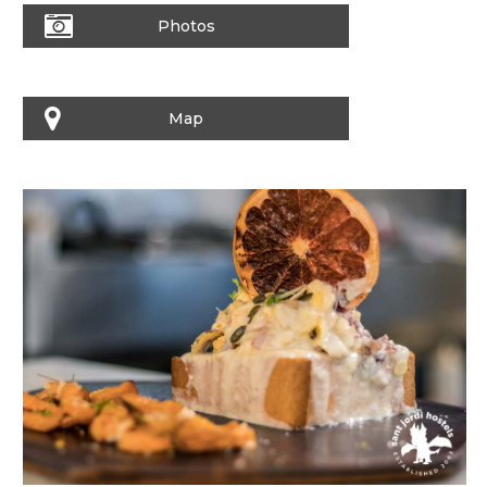
Photos
Map