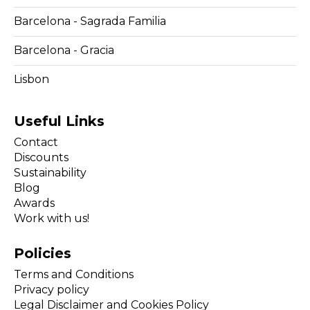
Barcelona - Sagrada Familia
Barcelona - Gracia
Lisbon
Useful Links
Contact
Discounts
Sustainability
Blog
Awards
Work with us!
Policies
Terms and Conditions
Privacy policy
Legal Disclaimer and Cookies Policy