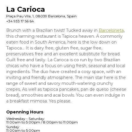
La Carioca
Plaça Pau Vila, 1, 08039 Barcelona, Spain
+34 933 17 56 64
Brunch with a Brazilian twist! Tucked away in
Barceloneta
,
this charming restaurant is Tapioca heaven. A commonly
eaten food in South America, here is the low down on
Tapioca… It is dairy free, gluten free, sugar free,
preservatives free and an excellent substitute for bread.
Guilt free and tasty. La Carioca is co run by two Brazilian
chicas who have a focus on using fresh, seasonal and local
ingredients. The duo have created a cosy space, with an
inviting and friendly atmosphere. The main star here is the
range of sweet and savory mouth-watering crunchy
crepes. As well as tapioca pancakes, pan de queso (cheese
bread), smoothies and acai bowls. You can even indulge in
a breakfast mimosa. Yes please.
Openning Hours
Wednesday - Saturday:
11:00am to 5:00pm / 8:00pm to 11:00pm
Sunday:
11:00am to 5:00pm