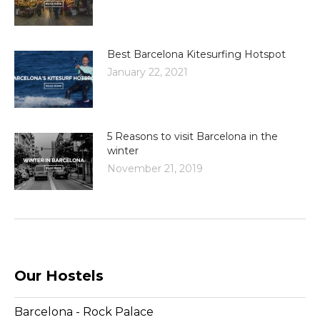
Best Barcelona Kitesurfing Hotspot
January 22, 2021
5 Reasons to visit Barcelona in the
winter
November 21, 2019
Our Hostels
Barcelona - Rock Palace