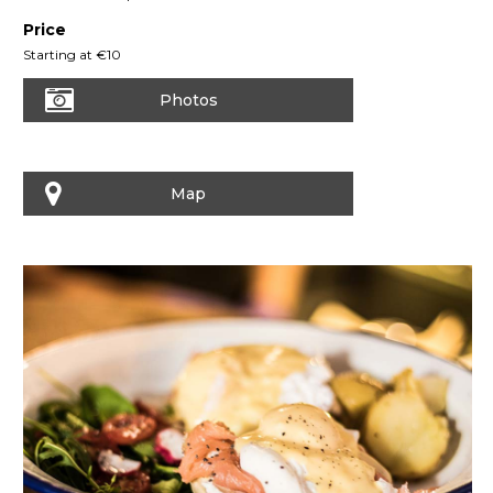
Price
Starting at €10
Photos
Map