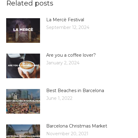
Related posts
La Mercè Festival
September 12, 2024
Are you a coffee lover?
January 2, 2024
Best Beaches in Barcelona
June 1, 2022
Barcelona Christmas Market
November 20, 2021