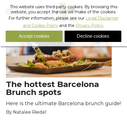
This website uses third-party cookies. By browsing this
website, you accept the use we make of the cookies.
For further information, please see our
Legal Disclaimer
and Cookie Policy
and the
Privacy Policy
.
Accept cookies
Decline cookies
The hottest Barcelona
Brunch spots
Here is the ultimate Barcelona brunch guide!
By Natalee Riedel