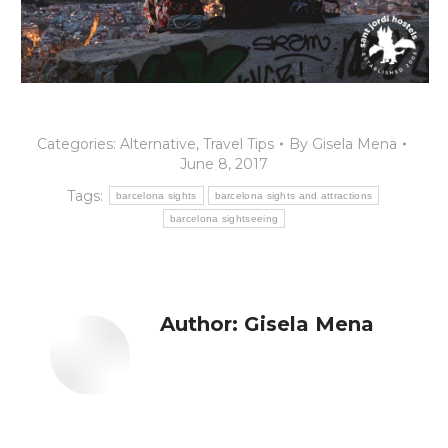
Categories:
Alternative
,
Travel Tips
By
Gisela Mena
June 8, 2017
Tags:
barcelona sights
barcelona sights and attractions
barcelona sightseeing
Author:
Gisela Mena