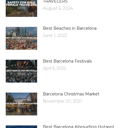
TRAVELERS
August 6, 2024
Best Beaches in Barcelona
June 1, 2022
Best Barcelona Festivals
April 5, 2022
Barcelona Christmas Market
November 20, 2021
Best Barcelona Kitesurfing Hotspot