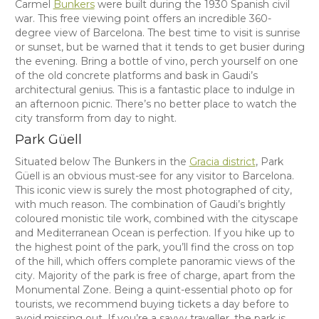
Carmel
Bunkers
were built during the 1930 Spanish civil
war. This free viewing point offers an incredible 360-
degree view of Barcelona. The best time to visit is sunrise
or sunset, but be warned that it tends to get busier during
the evening. Bring a bottle of vino, perch yourself on one
of the old concrete platforms and bask in Gaudi’s
architectural genius. This is a fantastic place to indulge in
an afternoon picnic. There’s no better place to watch the
city transform from day to night.
Park Güell
Situated below The Bunkers in the
Gracia district
, Park
Güell is an obvious must-see for any visitor to Barcelona.
This iconic view is surely the most photographed of city,
with much reason. The combination of Gaudi’s brightly
coloured monistic tile work, combined with the cityscape
and Mediterranean Ocean is perfection. If you hike up to
the highest point of the park, you’ll find the cross on top
of the hill, which offers complete panoramic views of the
city. Majority of the park is free of charge, apart from the
Monumental Zone. Being a quint-essential photo op for
tourists, we recommend buying tickets a day before to
avoid missing out. If you’re a savvy traveller, the park is