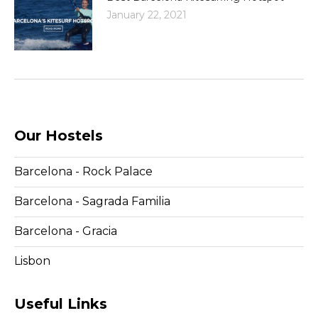
January 22, 2021
Our Hostels
Barcelona - Rock Palace
Barcelona - Sagrada Familia
Barcelona - Gracia
Lisbon
Useful Links