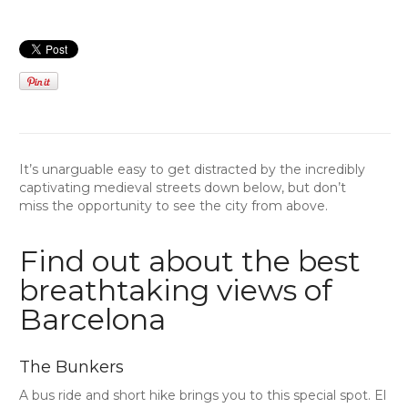
It’s unarguable easy to get distracted by the incredibly
captivating medieval streets down below, but don’t
miss the opportunity to see the city from above.
Find out about the best
breathtaking views of
Barcelona
The Bunkers
A bus ride and short hike brings you to this special spot. El