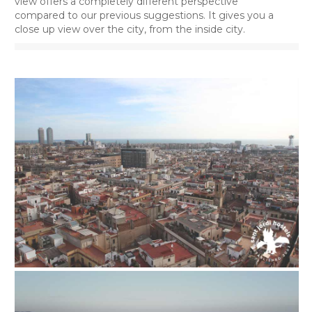
view offers a completely different perspective
compared to our previous suggestions. It gives you a
close up view over the city, from the inside city.