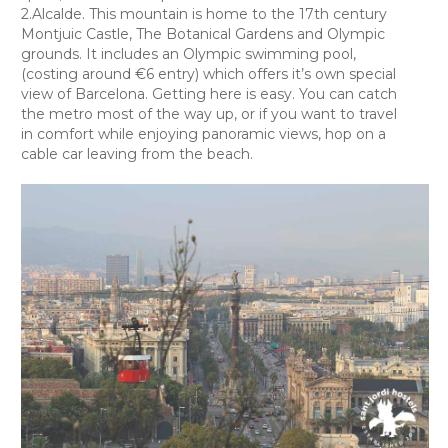
2.Alcalde. This mountain is home to the 17th century
Montjuic Castle, The Botanical Gardens and Olympic
grounds. It includes an Olympic swimming pool,
(costing around €6 entry) which offers it’s own special
view of Barcelona. Getting here is easy. You can catch
the metro most of the way up, or if you want to travel
in comfort while enjoying panoramic views, hop on a
cable car leaving from the beach.