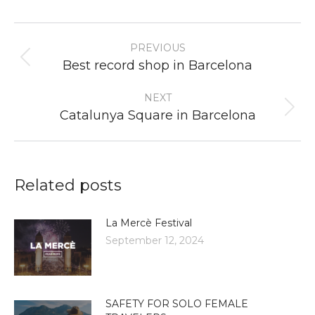
Post
PREVIOUS
navigation
Previous
Best record shop in Barcelona
post:
NEXT
Next
Catalunya Square in Barcelona
post:
Related posts
La Mercè Festival
September 12, 2024
SAFETY FOR SOLO FEMALE