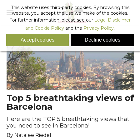
This website uses third-party cookies. By browsing this
website, you accept the use we make of the cookies.
For further information, please see our
Legal Disclaimer
and Cookie Policy
and the
Privacy Policy
.
Accept cookies
Decline cookies
Top 5 breathtaking views of
Barcelona
Here are the TOP 5 breathtaking views that
you need to see in Barcelona!
By Natalee Riedel