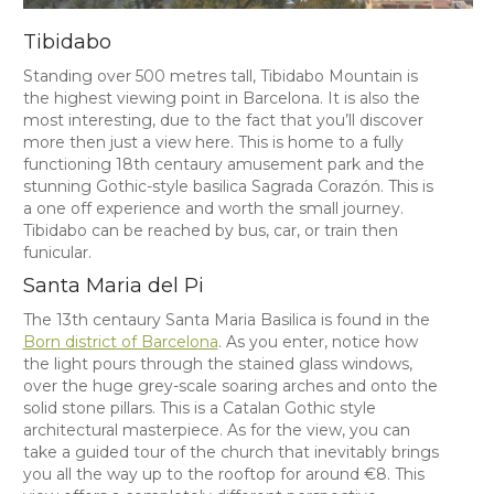
Tibidabo
Standing over 500 metres tall, Tibidabo Mountain is
the highest viewing point in Barcelona. It is also the
most interesting, due to the fact that you’ll discover
more then just a view here. This is home to a fully
functioning 18th centaury amusement park and the
stunning Gothic-style basilica Sagrada Corazón. This is
a one off experience and worth the small journey.
Tibidabo can be reached by bus, car, or train then
funicular.
Santa Maria del Pi
The 13th centaury Santa Maria Basilica is found in the
Born district of Barcelona
. As you enter, notice how
the light pours through the stained glass windows,
over the huge grey-scale soaring arches and onto the
solid stone pillars. This is a Catalan Gothic style
architectural masterpiece. As for the view, you can
take a guided tour of the church that inevitably brings
you all the way up to the rooftop for around €8. This