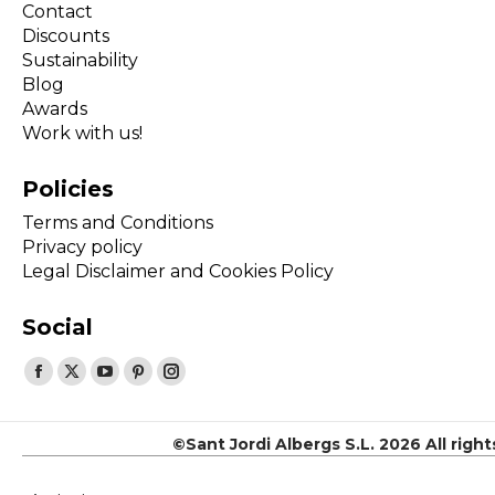
Contact
Discounts
Sustainability
Blog
Awards
Work with us!
Policies
Terms and Conditions
Privacy policy
Legal Disclaimer and Cookies Policy
Social
Find us on:
Facebook
X
YouTube
Pinterest
Instagram
page
page
page
page
page
opens
opens
opens
opens
opens
©Sant Jordi Albergs S.L. 2026 All righ
in
in
in
in
in