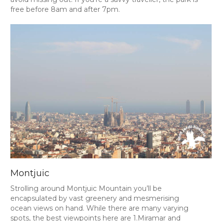
free before 8am and after 7pm.
Montjuic
Strolling around Montjuic Mountain you’ll be
encapsulated by vast greenery and mesmerising
ocean views on hand. While there are many varying
spots, the best viewpoints here are 1.Miramar and