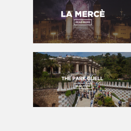
going to spend your stay in Barcelona center? Don’t
miss the most popular festival of the city! La Mercè
festival Are you a coffee lover? Are you going to spend
your stay in Barcelona center? Don’t miss the most
popular festival of the city! La Mercè festival What is La
Mercè? La Mercè (La Merced) is the biggest festival
celebrated on September 24 every year in Barcelona
since 1902, when the City Council first designed a
program of performances to celebrate the Mare de Déu
de la Mercè (Virgin…
Read More
Things To Do In Barcelona –
The Park Guell
The Park Guell is a Barcelona must see. This guide will
enjoy it to the fullest.
Read More