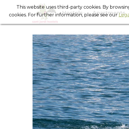
This website uses third-party cookies. By browsi
Hostels
Apartments
cookies. For further information, please see our
Lega