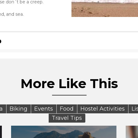
ase don´t be a creep.
nd, and sea.
p
More Like This
a
Biking
Events
Food
Hostel Activities
Li
Travel Tips
SAFETY FOR SOLO FEMALE
How do hostels ensure that women are safe? Female