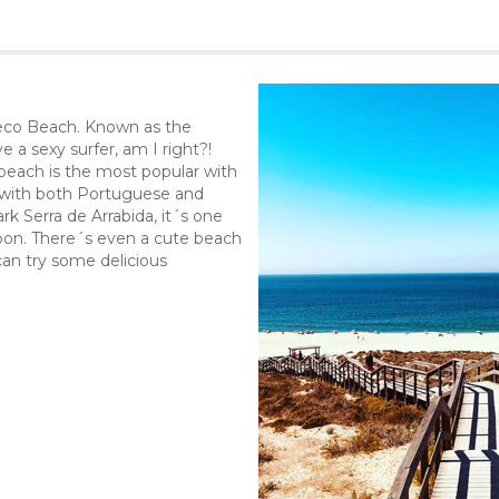
 Meco Beach. Known as the
 a sexy surfer, am I right?!
s beach is the most popular with
 with both Portuguese and
ark Serra de Arrabida, it´s one
sbon. There´s even a cute beach
can try some delicious