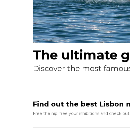
The ultimate g
Discover the most famous
Find out the best Lisbon
Free the nip, free your inhibitions and check out