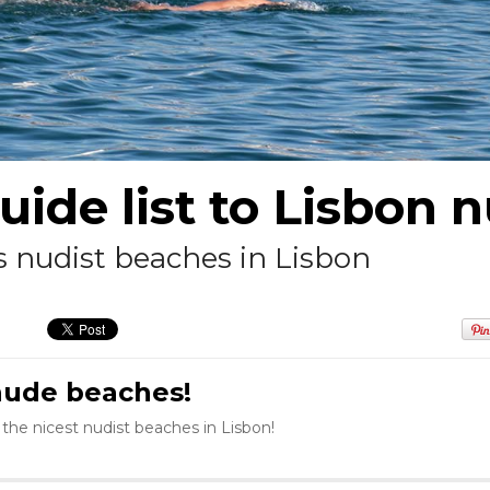
uide list to Lisbon
 nudist beaches in Lisbon
 nude beaches!
 the nicest nudist beaches in Lisbon!