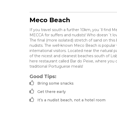
Meco Beach
If you travel south a further 10km, you´ll find
MECCA for suffers and nudists! Who doesn´t love
The final (more isolated) stretch of sand on thi
nudists. The well-known Meco Beach is popular
international visitors. Located near the natural p
of the nicest and cleanest beaches south of Li
here restaurant called Bar do Peixe, where you 
traditional Portuguese meals!
Good Tips:
Bring some snacks
Get there early
It’s a nudist beach, not a hotel room