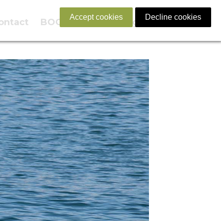
Accept cookies
Decline cookies
ontact
BOOK NOW
English