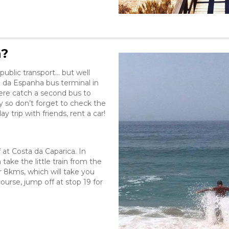
h?
 public transport… but well
a da Espanha bus terminal in
ere catch a second bus to
y so don’t forget to check the
ay trip with friends, rent a car!
at Costa da Caparica. In
ake the little train from the
r 8kms, which will take you
ourse, jump off at stop 19 for