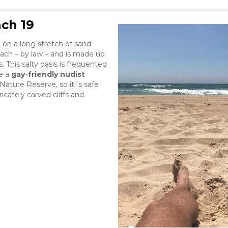
ch 19
 on a long stretch of sand
beach – by law – and is made up
This salty oasis is frequented
be a
gay-friendly nudist
 Nature Reserve, so it´s safe
cately carved cliffs and