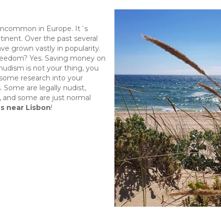
 uncommon in Europe. It´s
tinent. Over the past several
ave grown vastly in popularity.
 freedom? Yes. Saving money on
 nudism is not your thing, you
some research into your
. Some are legally nudist,
, and some are just normal
s near Lisbon
!