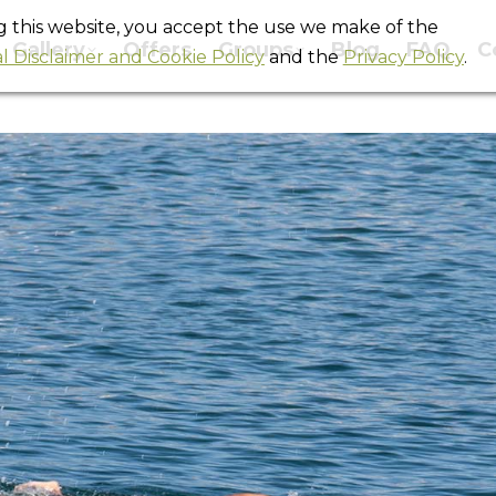
ng this website, you accept the use we make of the
Gallery
Offers
Groups
Blog
FAQ
C
l Disclaimer and Cookie Policy
and the
Privacy Policy
.