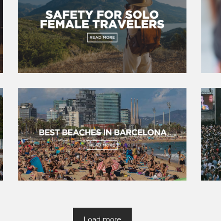
only dorms, locks for supplies, key card, safe areas of the
TRAVELERS
city? 24hr reception staff ready to help? Security
cameras? There are differents ways to make more
secure your trip as a solo traveller. And you have to
If yo
select correctly your residency and make sure it is
and y
comfortable and safe and that it meets all the necessary
requirements. For example: Locations in safe parts of
town with tourists Economical female-only dorms
Keycard so no one else can enter your room Lock so
you can make sure…
Read More
Best Beaches in Barcelona
Ex
Here’s a guide to the best beaches in Barcelona!
Read More
Load more