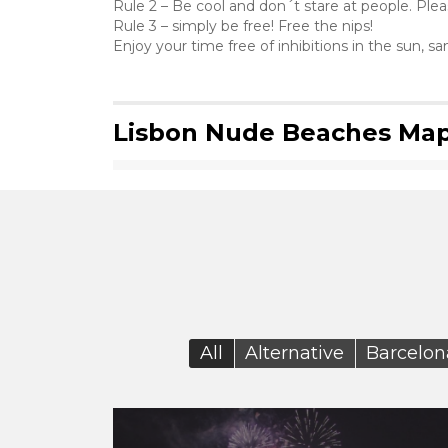
Rule 2 – Be cool and don´t stare at people. Ple
Rule 3 – simply be free! Free the nips!
Enjoy your time free of inhibitions in the sun, sa
Lisbon Nude Beaches Ma
All
Alternative
Barcelon
La Mercè Festival
Don’t miss the most popular festival of the city! Are you