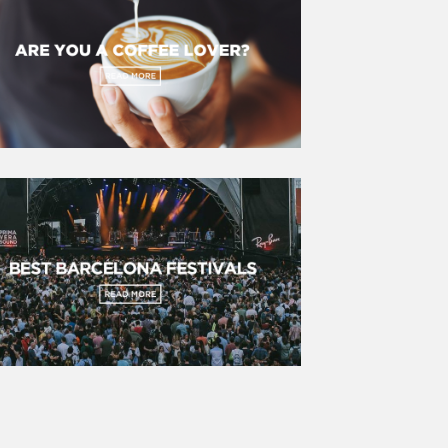
u love a good cup of coffee just by feeling its aroma
ou look for the best coffee shops on every trip, save
this blog for your next trip to Barcelona!
Read More
Best Barcelona Festivals
perience the best Barcelona has to offer with this
ultimate Barcelona festivals guide!
Read More