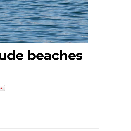
 nude beaches