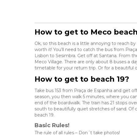
How to get to Meco beac
Ok, so this beach is a little annoying to reach by
worth it! You’ll need to catch the bus from Praç
Lisbon to Sesimbra. Get off at Santana. From th
Meco Village. There are only about 8 buses a da
timetable for your return trip. Or for a beautiful d
How to get to beach 19?
Take bus 153 from Praça de Espanha and get off 
season, you then walk 5 minutes, where you can t
end of the boardwalk. The train has 21 stops ove
south to beautifully quiet stretches of sand. Of c
beach 19.
Basic Rules!
The rule of all rules – Don´t take photos!