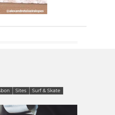
sbon
Sites
Surf & Skate
Are you a coffee lover?