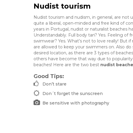
Nudist tourism
Nudist tourism and nudism, in general, are not
quite a liberal, open-minded and free kind of con
years in Portugal, nudist or naturalist beaches h
Understandably. Full body tan? Yes. Feeling of
swimwear? Yes. What’s not to love really! But if
are allowed to keep your swimmers on. Also do 
desired location, as there are 3 types of beaches
others have become that way due to popularity
beaches! Here are the two best
nudist beache
Good Tips:
Don’t stare
Don´t forget the sunscreen
Be sensitive with photography