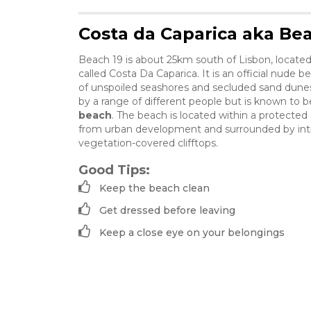
Costa da Caparica aka Bea
Beach 19 is about 25km south of Lisbon, located
called Costa Da Caparica. It is an official nude 
of unspoiled seashores and secluded sand dunes. 
by a range of different people but is known to 
beach
. The beach is located within a protected
from urban development and surrounded by intri
vegetation-covered clifftops.
Good Tips:
Keep the beach clean
Get dressed before leaving
Keep a close eye on your belongings