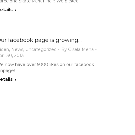
arcelona Skate Park Final!!! We picked…
etails
ur facebook page is growing…
iden
,
News
,
Uncategorized
By
Gisela Mena
pril 30, 2013
e now have over 5000 likes on our facebook
anpage!
etails