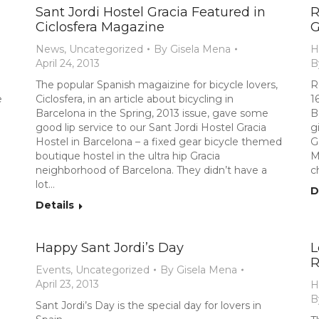
Sant Jordi Hostel Gracia Featured in
R
Ciclosfera Magazine
G
News
,
Uncategorized
By
Gisela Mena
H
April 24, 2013
B
The popular Spanish magaizine for bicycle lovers,
R
e
Ciclosfera, in an article about bicycling in
1
Barcelona in the Spring, 2013 issue, gave some
B
good lip service to our Sant Jordi Hostel Gracia
g
Hostel in Barcelona – a fixed gear bicycle themed
G
boutique hostel in the ultra hip Gracia
M
neighborhood of Barcelona. They didn’t have a
c
lot…
D
Details
Happy Sant Jordi’s Day
L
R
Events
,
Uncategorized
By
Gisela Mena
April 23, 2013
H
B
Sant Jordi’s Day is the special day for lovers in