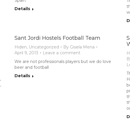
Spain.
T
t
Details
w
D
Sant Jordi Hostels Football Team
S
W
Hiden
,
Uncategorized
By
Gisela Mena
April 9, 2013
Leave a comment
H
B
We are not professionals players but we do love
L
beer and football
T
Details
,
H
,
b
p
t
t
o
D