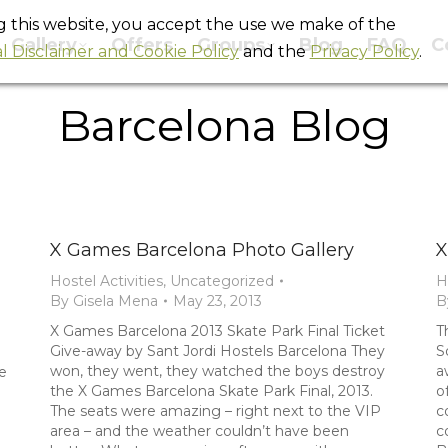
ng this website, you accept the use we make of the
Gallery
Offers
Groups
Blog
FAQ
C
l Disclaimer and Cookie Policy
and the
Privacy Policy
.
Barcelona Blog
You are here:
Home
Blog
Barcelona Blog
X Games Barcelona Photo Gallery
X
Hostel Activities
,
Uncategorized
H
By
Gisela Mena
May 23, 2013
B
X Games Barcelona 2013 Skate Park Final Ticket
T
Give-away by Sant Jordi Hostels Barcelona They
S
won, they went, they watched the boys destroy
a
e
the X Games Barcelona Skate Park Final, 2013.
o
The seats were amazing – right next to the VIP
c
area – and the weather couldn’t have been
c