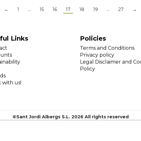
←
1
…
15
16
17
18
19
…
27
→
ful Links
Policies
act
Terms and Conditions
ounts
Privacy policy
inability
Legal Disclaimer and Co
Policy
ds
 with us!
©Sant Jordi Albergs S.L. 2026 All rights reserved