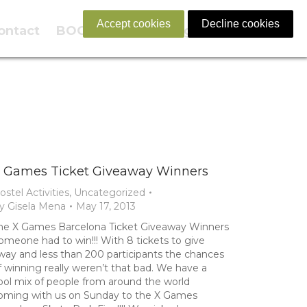
Accept cookies
Decline cookies
ontact
BOOK NOW
English
 Games Ticket Giveaway Winners
ostel Activities
,
Uncategorized
y
Gisela Mena
May 17, 2013
he X Games Barcelona Ticket Giveaway Winners
omeone had to win!!! With 8 tickets to give
way and less than 200 participants the chances
f winning really weren’t that bad. We have a
ool mix of people from around the world
oming with us on Sunday to the X Games