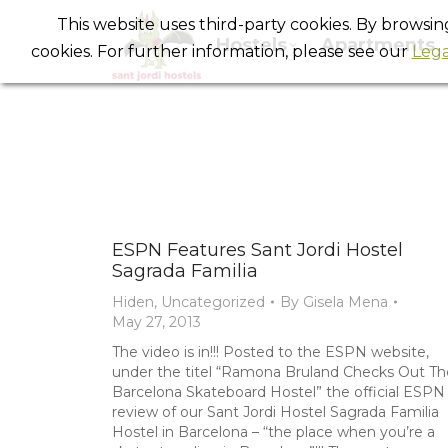
This website uses third-party cookies. By browsi
Hostels
Apartments
cookies. For further information, please see our
Lega
ESPN Features Sant Jordi Hostel
Sagrada Familia
Hiden
,
Uncategorized
By
Gisela Mena
May 27, 2013
The video is in!!! Posted to the ESPN website,
under the titel “Ramona Bruland Checks Out Th
Barcelona Skateboard Hostel” the official ESPN
review of our Sant Jordi Hostel Sagrada Familia
Hostel in Barcelona – “the place when you’re a