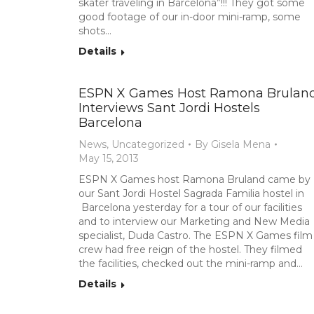
skater traveling in Barcelona”!!! They got some
good footage of our in-door mini-ramp, some
shots…
Details
ESPN X Games Host Ramona Brulan
Interviews Sant Jordi Hostels
Barcelona
News
,
Uncategorized
By
Gisela Mena
May 15, 2013
ESPN X Games host Ramona Bruland came by
our Sant Jordi Hostel Sagrada Familia hostel in
Barcelona yesterday for a tour of our facilities
and to interview our Marketing and New Media
specialist, Duda Castro. The ESPN X Games film
crew had free reign of the hostel. They filmed
the facilities, checked out the mini-ramp and…
Details