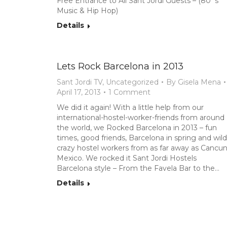
Free Entrance to All Sant Jordi Guests – (80`s
Music & Hip Hop)
Details
Lets Rock Barcelona in 2013
Sant Jordi TV
,
Uncategorized
By
Gisela Mena
April 17, 2013
1 Comment
We did it again! With a little help from our
international-hostel-worker-friends from around
the world, we Rocked Barcelona in 2013 – fun
times, good friends, Barcelona in spring and wild
crazy hostel workers from as far away as Cancun
Mexico. We rocked it Sant Jordi Hostels
Barcelona style – From the Favela Bar to the…
Details