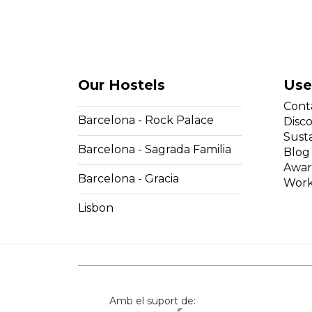
Our Hostels
Use
Cont
Barcelona - Rock Palace
Disc
Susta
Barcelona - Sagrada Familia
Blog
Awar
Barcelona - Gracia
Work
Lisbon
Amb el suport de: