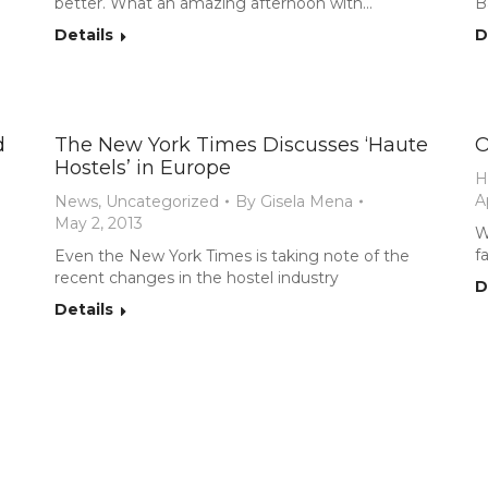
better. What an amazing afternoon with…
B
Details
D
d
The New York Times Discusses ‘Haute
O
Hostels’ in Europe
H
A
News
,
Uncategorized
By
Gisela Mena
May 2, 2013
W
f
Even the New York Times is taking note of the
recent changes in the hostel industry
D
Details