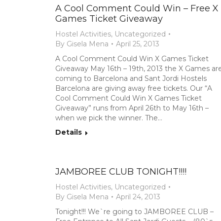
A Cool Comment Could Win – Free X
Games Ticket Giveaway
Hostel Activities
,
Uncategorized
By
Gisela Mena
April 25, 2013
A Cool Comment Could Win X Games Ticket
Giveaway May 16th – 19th, 2013 the X Games ar
coming to Barcelona and Sant Jordi Hostels
Barcelona are giving away free tickets. Our “A
Cool Comment Could Win X Games Ticket
Giveaway” runs from April 26th to May 16th –
when we pick the winner. The…
Details
JAMBOREE CLUB TONIGHT!!!!
Hostel Activities
,
Uncategorized
By
Gisela Mena
April 24, 2013
Tonight!!! We`re going to JAMBOREE CLUB –