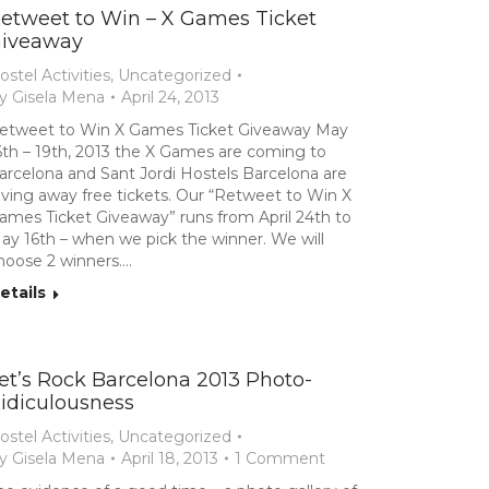
etweet to Win – X Games Ticket
iveaway
ostel Activities
,
Uncategorized
y
Gisela Mena
April 24, 2013
etweet to Win X Games Ticket Giveaway May
6th – 19th, 2013 the X Games are coming to
arcelona and Sant Jordi Hostels Barcelona are
iving away free tickets. Our “Retweet to Win X
ames Ticket Giveaway” runs from April 24th to
ay 16th – when we pick the winner. We will
hoose 2 winners.…
etails
et’s Rock Barcelona 2013 Photo-
idiculousness
ostel Activities
,
Uncategorized
y
Gisela Mena
April 18, 2013
1 Comment