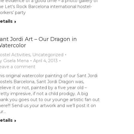
he evidence of a good time – a photo gallery of
he Let’s Rock Barcelona international hostel-
orkers’ party
etails
ant Jordi Art – Our Dragon in
atercolor
ostel Activities
,
Uncategorized
y
Gisela Mena
April 4, 2013
eave a comment
his original watercolor painting of our Sant Jordi
ostels Barcelona, Sant Jordi Dragon was,
elieve it or not, painted by a five year old –
retty impresive, if not a child prodigy. A big
hank you goes out to our younge artistic fan out
here!!! Send us your artwork and we’ll post it on
ur…
etails