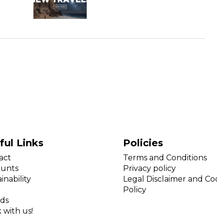
ful Links
Policies
act
Terms and Conditions
ounts
Privacy policy
inability
Legal Disclaimer and Co
Policy
ds
 with us!