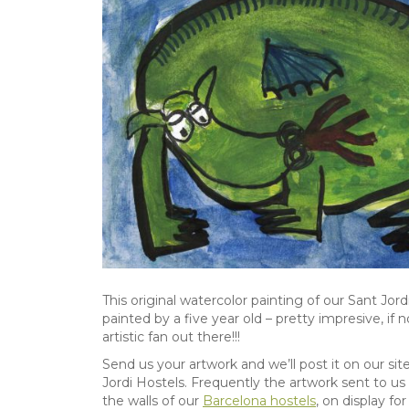
This original watercolor painting of our Sant Jord
painted by a five year old – pretty impresive, if
artistic fan out there!!!
Send us your artwork and we’ll post it on our sit
Jordi Hostels. Frequently the artwork sent to us
the walls of our
Barcelona hostels
, on display fo