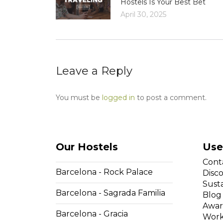
Hostels Is Your Best Bet
April 30, 2025
Leave a Reply
You must be
logged in
to post a comment.
Our Hostels
Use
Cont
Barcelona - Rock Palace
Disc
Susta
Barcelona - Sagrada Familia
Blog
Awar
Barcelona - Gracia
Work