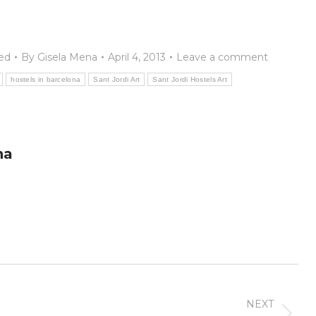
ed
By
Gisela Mena
April 4, 2013
Leave a comment
hostels in barcelona
Sant Jordi Art
Sant Jordi Hostels Art
na
NEXT