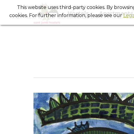
This website uses third-party cookies. By browsi
Hostels
Apartments
cookies. For further information, please see our
Lega