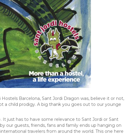
i Hostels Barcelona, Sant Jordi Dragon was, believe it or not,
 not a child prodigy. A big thank you goes out to our younge
e. It just has to have some relevance to Sant Jordi or Sant
 by our guests, friends, fans and family ends up hanging on
r international travelers from around the world. This one here