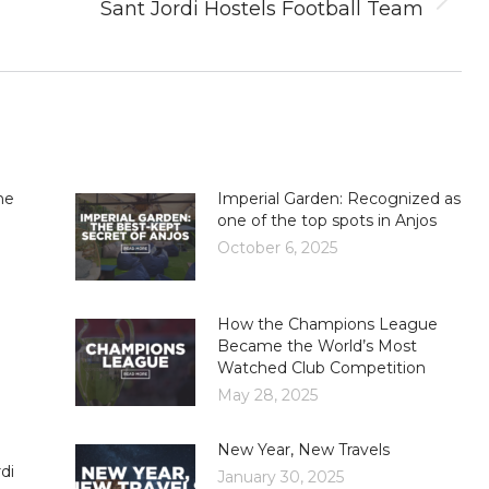
Next
Sant Jordi Hostels Football Team
post:
he
Imperial Garden: Recognized as
one of the top spots in Anjos
October 6, 2025
How the Champions League
Became the World’s Most
Watched Club Competition
May 28, 2025
New Year, New Travels
di
January 30, 2025