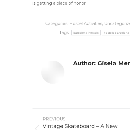
is getting a place of honor!
Categories:
Hostel Activities
,
Uncategoriz
Tags:
barcelona hostels
hostels barcelona
Author:
Gisela Me
Post
PREVIOUS
navigation
Vintage Skateboard – A New