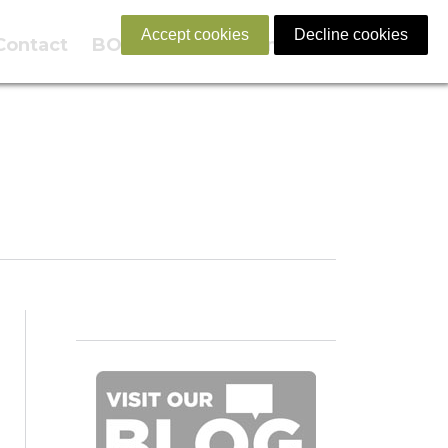
Accept cookies
Decline cookies
Contact
BOOK NOW
English