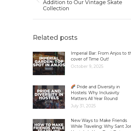
Previous
Addition to Our Vintage Skate
post:
Collection
Related posts
Imperial Bar: From Anjos to t
cover of Time Out!
October 9, 2025
Pride and Diversity in
Hostels: Why Inclusivity
Matters All Year Round
July 31, 2025
New Ways to Make Friends
While Traveling: Why Sant Jor