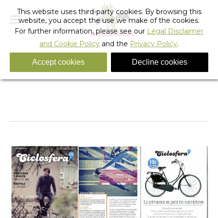
This website uses third-party cookies. By browsing this
website, you accept the use we make of the cookies.
For further information, please see our
Legal Disclaimer
and Cookie Policy
and the
Privacy Policy
.
Accept cookies
Decline cookies
Sant Jordi Hostel Gracia Featured in Ciclosfera
Magazine
You are here:
Home
News
Sant Jordi Hostel Gracia Featured…