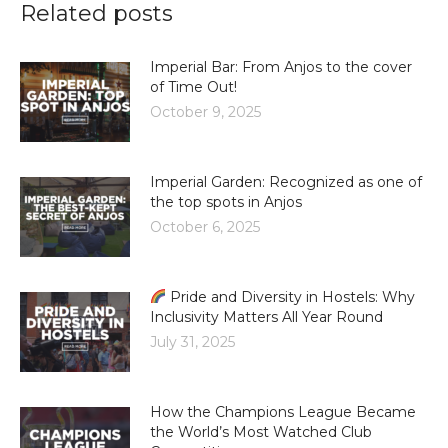
Related posts
Imperial Bar: From Anjos to the cover
of Time Out!
October 9, 2025
Imperial Garden: Recognized as one of
the top spots in Anjos
October 6, 2025
Pride and Diversity in Hostels: Why
Inclusivity Matters All Year Round
July 31, 2025
How the Champions League Became
the World’s Most Watched Club