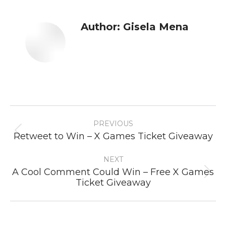
Author:
Gisela Mena
Post
PREVIOUS
navigation
Previous
Retweet to Win – X Games Ticket Giveaway
post:
NEXT
A Cool Comment Could Win – Free X Games
Next
Ticket Giveaway
post: