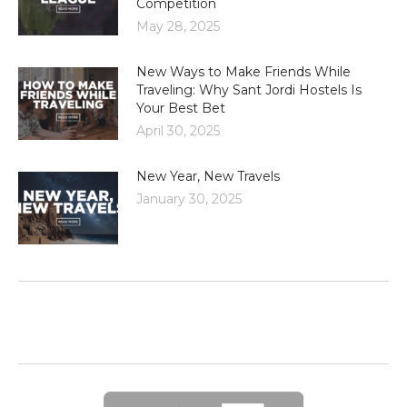
Competition
May 28, 2025
New Ways to Make Friends While
Traveling: Why Sant Jordi Hostels Is
Your Best Bet
April 30, 2025
New Year, New Travels
January 30, 2025