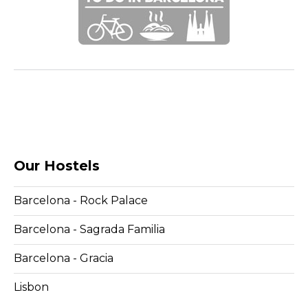
Our Hostels
Barcelona - Rock Palace
Barcelona - Sagrada Familia
Barcelona - Gracia
Lisbon