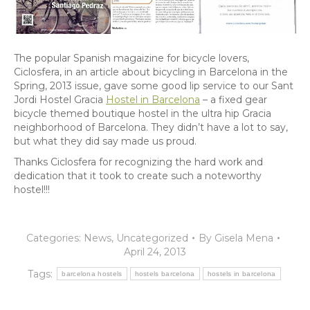
The popular Spanish magaizine for bicycle lovers,
Ciclosfera, in an article about bicycling in Barcelona in the
Spring, 2013 issue, gave some good lip service to our Sant
Jordi Hostel Gracia
Hostel in Barcelona
– a fixed gear
bicycle themed boutique hostel in the ultra hip Gracia
neighborhood of Barcelona. They didn’t have a lot to say,
but what they did say made us proud.
Thanks Ciclosfera for recognizing the hard work and
dedication that it took to create such a noteworthy
hostel!!!
Categories:
News
,
Uncategorized
By
Gisela Mena
April 24, 2013
Tags:
barcelona hostels
hostels barcelona
hostels in barcelona