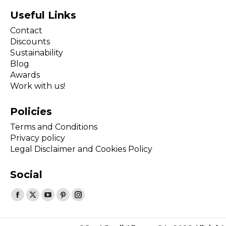
Useful Links
Contact
Discounts
Sustainability
Blog
Awards
Work with us!
Policies
Terms and Conditions
Privacy policy
Legal Disclaimer and Cookies Policy
Social
Find us on:
Facebook
X
YouTube
Pinterest
Instagram
page
page
page
page
page