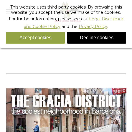
This website uses third-party cookies. By browsing this
website, you accept the use we make of the cookies.
For further information, please see our
Legal Disclaimer
and Cookie Policy
and the
Privacy Policy
.
Accept cookies
Decline cookies
Sant Jordi Hostel Gràcia and Gràcia District
You are here:
Home
Barcelona
Alternative
Sant Jordi Hostel Gràcia and…