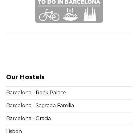
Our Hostels
Barcelona - Rock Palace
Barcelona - Sagrada Familia
Barcelona - Gracia
Lisbon