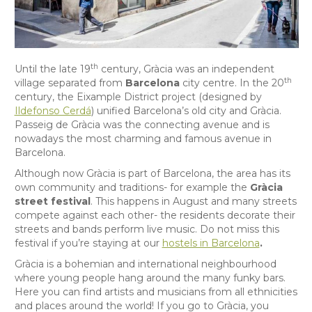
th
Until the late 19
century, Gràcia was an independent
th
village separated from
Barcelona
city centre. In the 20
century, the Eixample District project (designed by
Ildefonso Cerdá
) unified Barcelona’s old city and Gràcia.
Passeig de Gràcia was the connecting avenue and is
nowadays the most charming and famous avenue in
Barcelona.
Although now Gràcia is part of Barcelona, the area has its
own community and traditions- for example the
Gràcia
street festival
. This happens in August and many streets
compete against each other- the residents decorate their
streets and bands perform live music. Do not miss this
festival if you’re staying at our
hostels in Barcelona
.
Gràcia is a bohemian and international neighbourhood
where young people hang around the many funky bars.
Here you can find artists and musicians from all ethnicities
and places around the world! If you go to Gràcia, you