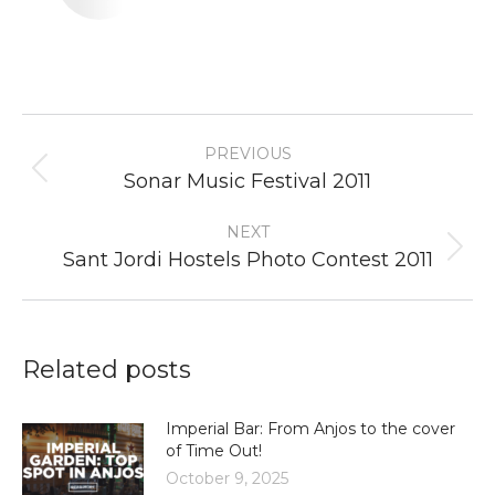
Post
PREVIOUS
navigation
Previous
Sonar Music Festival 2011
post:
NEXT
Next
Sant Jordi Hostels Photo Contest 2011
post:
Related posts
Imperial Bar: From Anjos to the cover
of Time Out!
October 9, 2025