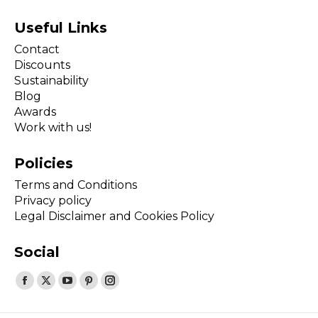
Useful Links
Contact
Discounts
Sustainability
Blog
Awards
Work with us!
Policies
Terms and Conditions
Privacy policy
Legal Disclaimer and Cookies Policy
Social
Find us on:
Facebook
X
YouTube
Pinterest
Instagram
page
page
page
page
page