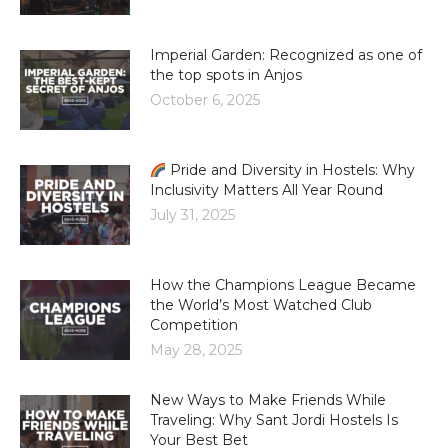
Imperial Garden: Recognized as one of
the top spots in Anjos
October 6, 2025
Pride and Diversity in Hostels: Why
Inclusivity Matters All Year Round
July 31, 2025
How the Champions League Became
the World’s Most Watched Club
Competition
May 28, 2025
New Ways to Make Friends While
Traveling: Why Sant Jordi Hostels Is
Your Best Bet