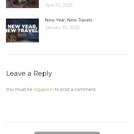
April 30, 2025
New Year, New Travels
January 30, 2025
Leave a Reply
You must be
logged in
to post a comment.