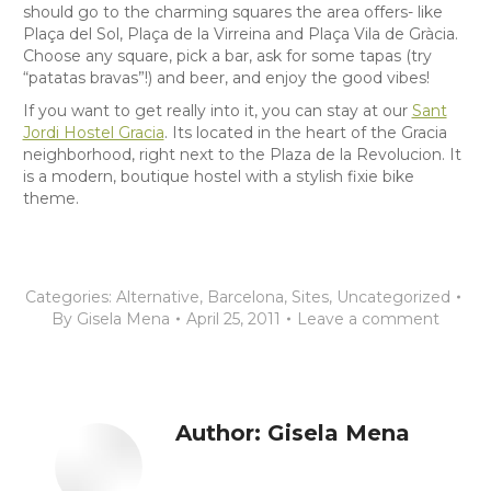
should go to the charming squares the area offers- like
Plaça del Sol, Plaça de la Virreina and Plaça Vila de Gràcia.
Choose any square, pick a bar, ask for some tapas (try
“patatas bravas”!) and beer, and enjoy the good vibes!
If you want to get really into it, you can stay at our
Sant
Jordi Hostel Gracia
. Its located in the heart of the Gracia
neighborhood, right next to the Plaza de la Revolucion. It
is a modern, boutique hostel with a stylish fixie bike
theme.
Categories:
Alternative
,
Barcelona
,
Sites
,
Uncategorized
By
Gisela Mena
April 25, 2011
Leave a comment
Author:
Gisela Mena