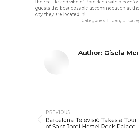
the real life and vibe of Barcelona with a comfo
guests the best possible accommodation at the lo
city they are located in!
Categories:
Hiden
,
Uncate
Author:
Gisela Me
Post
PREVIOUS
navigation
Barcelona Televisió Takes a Tour
Previous
of Sant Jordi Hostel Rock Palace
post: