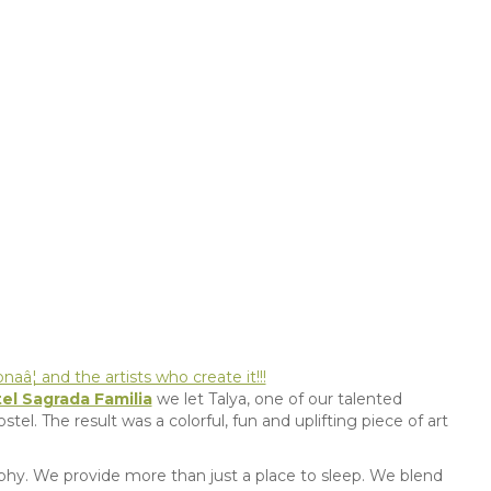
aâ¦ and the artists who create it!!!
el Sagrada Familia
we let Talya, one of our talented
stel. The result was a colorful, fun and uplifting piece of art
osophy. We provide more than just a place to sleep. We blend