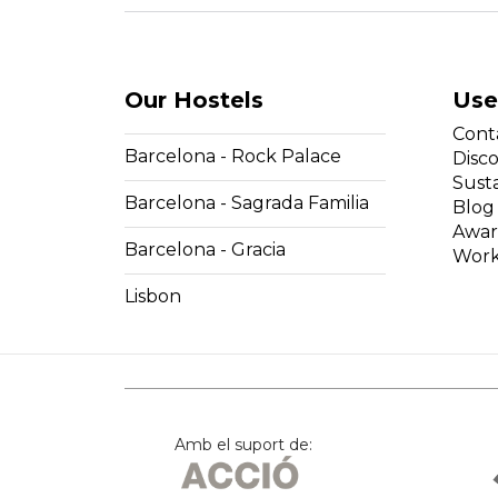
Our Hostels
Use
Cont
Barcelona - Rock Palace
Disc
Susta
Barcelona - Sagrada Familia
Blog
Awar
Barcelona - Gracia
Work
Lisbon
Amb el suport de: