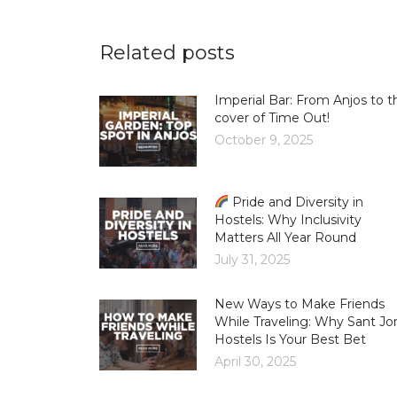
Related posts
Imperial Bar: From Anjos to t
cover of Time Out!
October 9, 2025
Pride and Diversity in
Hostels: Why Inclusivity
Matters All Year Round
July 31, 2025
New Ways to Make Friends
While Traveling: Why Sant Jor
Hostels Is Your Best Bet
April 30, 2025