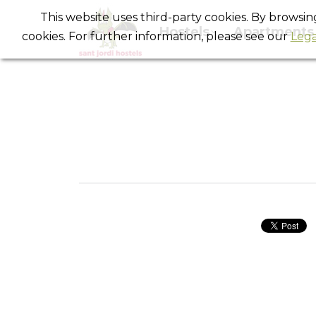
This website uses third-party cookies. By browsi
Hostels
Apartments
cookies. For further information, please see our
Lega
Our lov