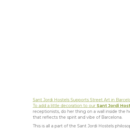
Sant Jordi Hostels Supports Street Art in Barcelon
To add a little decoration to our
Sant Jordi Host
receptionists, do her thing on a wall inside the ho
that reflects the spirit and vibe of Barcelona.
This is all a part of the Sant Jordi Hostels phil