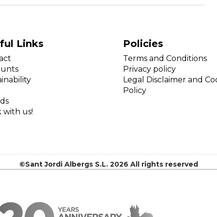
ful Links
Policies
act
Terms and Conditions
ounts
Privacy policy
inability
Legal Disclaimer and Co
Policy
ds
 with us!
©Sant Jordi Albergs S.L. 2026 All rights reserved