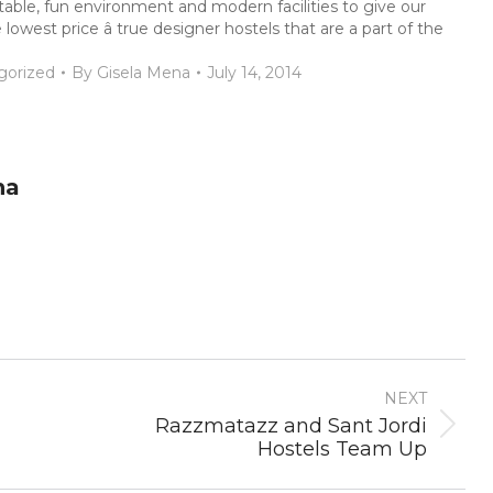
rtable, fun environment and modern facilities to give our
west price â true designer hostels that are a part of the
gorized
By
Gisela Mena
July 14, 2014
na
NEXT
Razzmatazz and Sant Jordi
Next
Hostels Team Up
post: