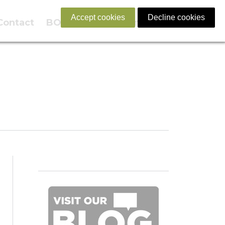
Accept cookies
Decline cookies
Contact
BOOK NOW
English
Familia!