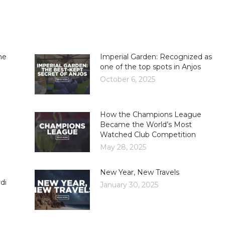
he
Imperial Garden: Recognized as
one of the top spots in Anjos
October 6, 2025
How the Champions League
Became the World’s Most
Watched Club Competition
May 28, 2025
New Year, New Travels
di
January 30, 2025