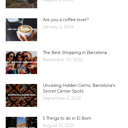
Are you a coffee lover?
January 2, 2024
The Best Shopping in Barcelona
November 20, 2023
Unveiling Hidden Gems: Barcelona’s
Secret Center Spots
September 6, 2023
5 Things to do in El Born
August 12, 2023