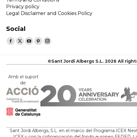
Privacy policy
Legal Disclaimer and Cookies Policy
Social
Find us on:
Facebook
X
YouTube
Pinterest
Instagram
page
page
page
page
page
opens
opens
opens
opens
opens
©Sant Jordi Albergs S.L. 2026 All righ
in
in
in
in
in
new
new
new
new
new
Amb el suport
de:
window
window
window
window
window
Sant Jordi Albergs, S.L. en el marco del Programa ICEX Nex
ICEX y con la cofinanciación del fondo europeo FEDER. La