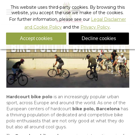
This website uses third-party cookies. By browsing this
website, you accept the use we make of the cookies.
For further information, please see our
Legal Disclaimer
and Cookie Policy
and the
Privacy Policy
.
Accept cookies
Decline cookies
Hardcourt bike polo
is an increasingly popular urban
sport, across Europe and around the world. As one of the
European centers of hardcourt
bike polo, Barcelona
has
a thriving population of dedicated and competitive bike
polo enthusiasts that are not only good at what they do
but also all around cool guys.