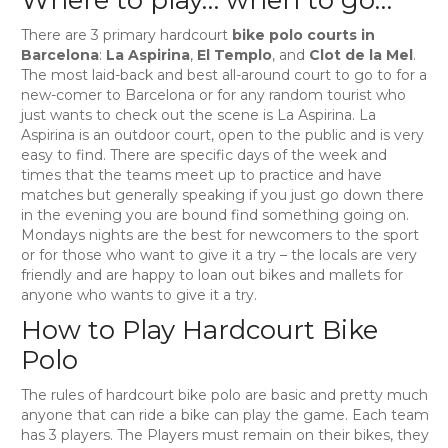
There are 3 primary hardcourt
bike polo courts in
Barcelona
:
La Aspirina
,
El Templo
, and
Clot de la Mel
.
The most laid-back and best all-around court to go to for a
new-comer to Barcelona or for any random tourist who
just wants to check out the scene is La Aspirina. La
Aspirina is an outdoor court, open to the public and is very
easy to find. There are specific days of the week and
times that the teams meet up to practice and have
matches but generally speaking if you just go down there
in the evening you are bound find something going on.
Mondays nights are the best for newcomers to the sport
or for those who want to give it a try – the locals are very
friendly and are happy to loan out bikes and mallets for
anyone who wants to give it a try.
How to Play Hardcourt Bike
Polo
The rules of hardcourt bike polo are basic and pretty much
anyone that can ride a bike can play the game. Each team
has 3 players. The Players must remain on their bikes, they