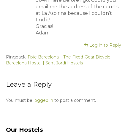
down here before I go. Could you
email me the address of the courts
at La Aspirina because I couldn’t
find it!
Gracias!
Adam
Log in to Reply
Pingback:
Fixie Barcelona – The Fixed-Gear Bicycle
Barcelona Hostel | Sant Jordi Hostels
Leave a Reply
You must be
logged in
to post a comment.
Our Hostels