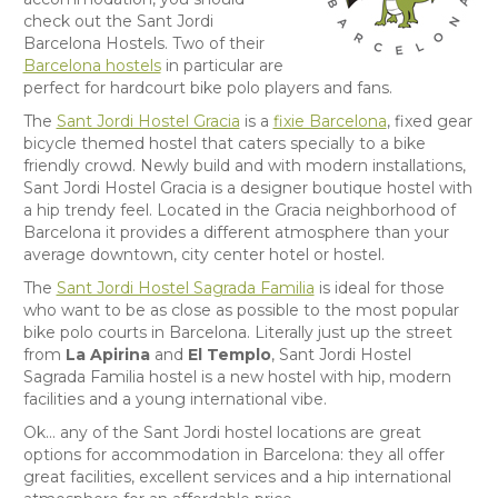
check out the Sant Jordi
Barcelona Hostels. Two of their
Barcelona hostels
in particular are
perfect for hardcourt bike polo players and fans.
The
Sant Jordi Hostel Gracia
is a
fixie Barcelona
, fixed gear
bicycle themed hostel that caters specially to a bike
friendly crowd. Newly build and with modern installations,
Sant Jordi Hostel Gracia is a designer boutique hostel with
a hip trendy feel. Located in the Gracia neighborhood of
Barcelona it provides a different atmosphere than your
average downtown, city center hotel or hostel.
The
Sant Jordi Hostel Sagrada Familia
is ideal for those
who want to be as close as possible to the most popular
bike polo courts in Barcelona. Literally just up the street
from
La Apirina
and
El Templo
, Sant Jordi Hostel
Sagrada Familia hostel is a new hostel with hip, modern
facilities and a young international vibe.
Ok… any of the Sant Jordi hostel locations are great
options for accommodation in Barcelona: they all offer
great facilities, excellent services and a hip international