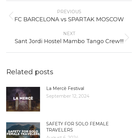
Post
PREVIOUS
navigation
Previous
FC BARCELONA vs SPARTAK MOSCOW
post:
NEXT
Next
Sant Jordi Hostel Mambo Tango Crew!!!
post:
Related posts
La Mercè Festival
September 12, 2024
SAFETY FOR SOLO FEMALE
TRAVELERS
August 6, 2024