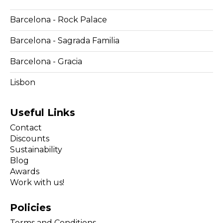
Barcelona - Rock Palace
Barcelona - Sagrada Familia
Barcelona - Gracia
Lisbon
Useful Links
Contact
Discounts
Sustainability
Blog
Awards
Work with us!
Policies
Terms and Conditions