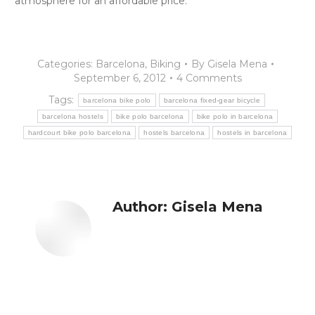
atmosphere for an affordable price.
Categories:
Barcelona
,
Biking
By
Gisela Mena
September 6, 2012
4 Comments
Tags:
barcelona bike polo
barcelona fixed-gear bicycle
barcelona hostels
bike polo barcelona
bike polo in barcelona
hardcourt bike polo barcelona
hostels barcelona
hostels in barcelona
Author:
Gisela Mena