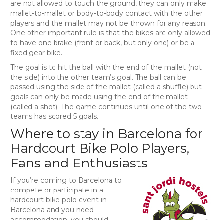
are not allowed to touch the ground, they can only make
mallet-to-mallet or body-to-body contact with the other
players and the mallet may not be thrown for any reason.
One other important rule is that the bikes are only allowed
to have one brake (front or back, but only one) or be a
fixed gear bike.
The goal is to hit the ball with the end of the mallet (not
the side) into the other team’s goal. The ball can be
passed using the side of the mallet (called a shuffle) but
goals can only be made using the end of the mallet
(called a shot). The game continues until one of the two
teams has scored 5 goals.
Where to stay in Barcelona for
Hardcourt Bike Polo Players,
Fans and Enthusiasts
If you’re coming to Barcelona to
compete or participate in a
hardcourt bike polo event in
Barcelona and you need
accommodation, you should