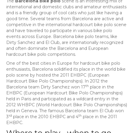
The
Barcelona bike polo
scene is an interesting mix of
international and domestic clubs and amateur enthusiasts
and is a friendly group of cool cats who just like having a
good time. Several teams from Barcelona are active and
competitive in the international hardcourt bike polo scene
and have traveled to participate in various bike polo
events across Europe. Barcelona bike polo teams, like
Dirty Sanchez and El Club, are internationally recognized
and often dominate the Barcelona and European
hardcourt bike polo competitions.
One of the best cities in Europe for hardcourt bike polo
enthusiasts, Barcelona solidified its place in the world bike
polo scene by hosted the 2011 EHBPC (European
Hardcourt Bike Polo Championships). In 2012 the
th
Barcelona team Dirty Sanchez won 17
place in the
EHBPC (European Hardcourt Bike Polo Championships)
held in Paris and participated as a wildcard entry in the
2012 WHBPC (World Hardcourt Bike Polo Championships)
held in Geneva. The famous Barcelona team El Club won
rd
th
3
place in the 2010 EHBPC and 4
place in the 2011
EHBPC.
Where to play… when to go…