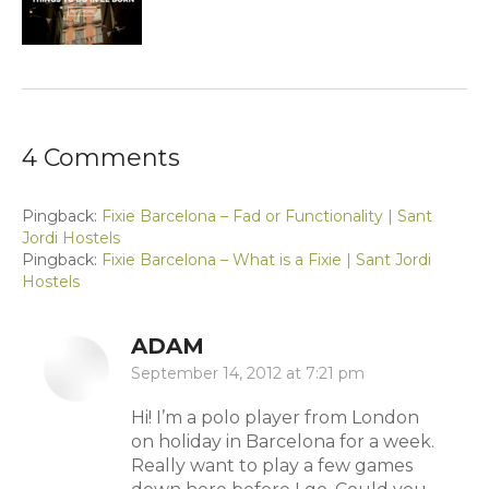
4 Comments
Pingback:
Fixie Barcelona – Fad or Functionality | Sant
Jordi Hostels
Pingback:
Fixie Barcelona – What is a Fixie | Sant Jordi
Hostels
ADAM
says:
September 14, 2012 at 7:21 pm
Hi! I’m a polo player from London
on holiday in Barcelona for a week.
Really want to play a few games