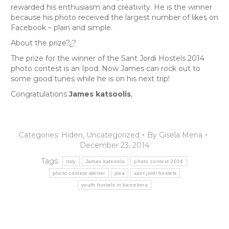
rewarded his enthusiasm and creativity. He is the winner
because his photo received the largest number of likes on
Facebook – plain and simple.
About the prize?¿?
The prize for the winner of the Sant Jordi Hostels 2014
photo contest is an Ipod. Now James can rock out to
some good tunes while he is on his next trip!
Congratulations
James katsoolis
,
Categories:
Hiden
,
Uncategorized
By
Gisela Mena
December 23, 2014
Tags:
italy
James katsoolis
photo contest 2014
photo contest winner
pisa
sant jordi hostels
youth hostels in barcelona