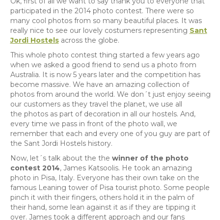
Ok, first of all we want to say thank you to everyone that
participated in the 2014 photo contest. There were so
many cool photos from so many beautiful places. It was
really nice to see our lovely costumers representing
Sant
Jordi Hostels
across the globe.
This whole photo contest thing started a few years ago
when we asked a good friend to send us a photo from
Australia. It is now 5 years later and the competition has
become massive. We have an amazing collection of
photos from around the world. We don´t just enjoy seeing
our customers as they travel the planet, we use all
the photos as part of decoration in all our hostels. And,
every time we pass in front of the photo wall, we
remember that each and every one of you guy are part of
the Sant Jordi Hostels history.
Now, let´s talk about the the
winner of the photo
contest 2014
, J
ames Katsoolis. He took an amazing
photo in Pisa, Italy. Everyone has their own take on the
famous Leaning tower of Pisa tourist photo. Some people
pinch it with their fingers, others hold it in the palm of
their hand, some lean against it as if they are tipping it
over. James took a different approach and our fans