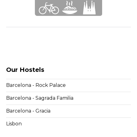
Our Hostels
Barcelona - Rock Palace
Barcelona - Sagrada Familia
Barcelona - Gracia
Lisbon