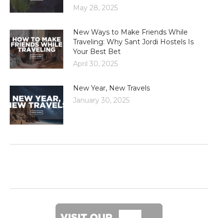
May 28, 2025
New Ways to Make Friends While
Traveling: Why Sant Jordi Hostels Is
Your Best Bet
April 30, 2025
New Year, New Travels
January 30, 2025