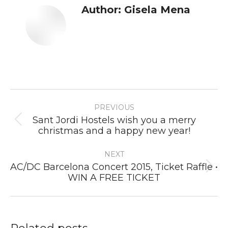
Author:
Gisela Mena
Post
PREVIOUS
navigation
Sant Jordi Hostels wish you a merry
Previous
christmas and a happy new year!
post:
NEXT
AC/DC Barcelona Concert 2015, Ticket Raffle •
Next
WIN A FREE TICKET
post: