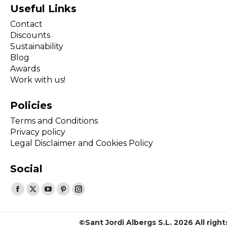
Useful Links
Contact
Discounts
Sustainability
Blog
Awards
Work with us!
Policies
Terms and Conditions
Privacy policy
Legal Disclaimer and Cookies Policy
Social
Find us on:
Facebook
X
YouTube
Pinterest
Instagram
page
page
page
page
page
opens
opens
opens
opens
opens
©Sant Jordi Albergs S.L. 2026 All righ