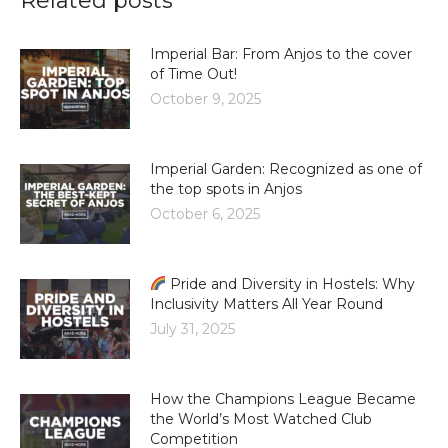
Related posts
Imperial Bar: From Anjos to the cover
of Time Out!
October 9, 2025
Imperial Garden: Recognized as one of
the top spots in Anjos
October 6, 2025
Pride and Diversity in Hostels: Why
Inclusivity Matters All Year Round
July 31, 2025
How the Champions League Became
the World’s Most Watched Club
Competition