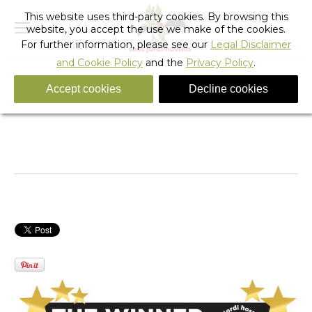
This website uses third-party cookies. By browsing this
website, you accept the use we make of the cookies.
For further information, please see our
Legal Disclaimer
and Cookie Policy
and the
Privacy Policy
.
Accept cookies
Decline cookies
SANT JORDI HOSTELS – WINNER OF THE PHOTO
CONTEST 2014
You are here:
Home
Hiden
SANT JORDI HOSTELS – WINNER…