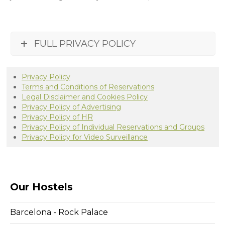
FULL PRIVACY POLICY
Privacy Policy
Terms and Conditions of Reservations
Legal Disclaimer and Cookies Policy
Privacy Policy of Advertising
Privacy Policy of HR
Privacy Policy of Individual Reservations and Groups
Privacy Policy for Video Surveillance
Our Hostels
Barcelona - Rock Palace