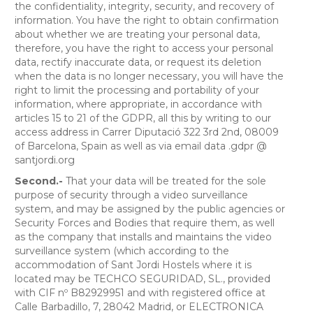
the confidentiality, integrity, security, and recovery of
information. You have the right to obtain confirmation
about whether we are treating your personal data,
therefore, you have the right to access your personal
data, rectify inaccurate data, or request its deletion
when the data is no longer necessary, you will have the
right to limit the processing and portability of your
information, where appropriate, in accordance with
articles 15 to 21 of the GDPR, all this by writing to our
access address in Carrer Diputació 322 3rd 2nd, 08009
of Barcelona, ​​Spain as well as via email data .gdpr @
santjordi.org
Second.-
That your data will be treated for the sole
purpose of security through a video surveillance
system, and may be assigned by the public agencies or
Security Forces and Bodies that require them, as well
as the company that installs and maintains the video
surveillance system (which according to the
accommodation of Sant Jordi Hostels where it is
located may be TECHCO SEGURIDAD, SL., provided
with CIF nº B82929951 and with registered office at
Calle Barbadillo, 7, 28042 Madrid, or ELECTRONICA