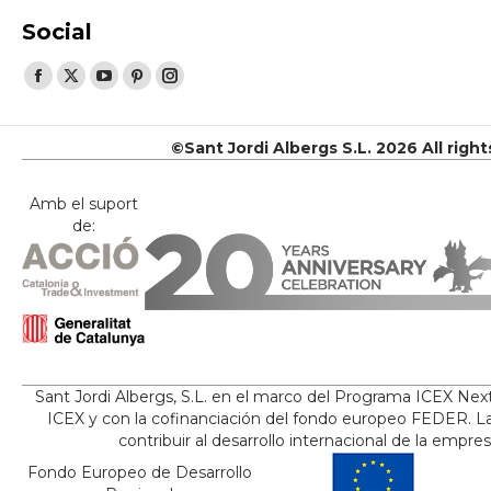
Social
Find us on:
Facebook
X
YouTube
Pinterest
Instagram
page
page
page
page
page
opens
opens
opens
opens
opens
©Sant Jordi Albergs S.L. 2026 All righ
in
in
in
in
in
new
new
new
new
new
Amb el suport
de:
window
window
window
window
window
Sant Jordi Albergs, S.L. en el marco del Programa ICEX Nex
ICEX y con la cofinanciación del fondo europeo FEDER. La
contribuir al desarrollo internacional de la empre
Fondo Europeo de Desarrollo