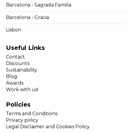
Barcelona - Sagrada Familia
Barcelona - Gracia
Lisbon
Useful Links
Contact
Discounts
Sustainability
Blog
Awards
Work with us!
Policies
Terms and Conditions
Privacy policy
Legal Disclaimer and Cookies Policy