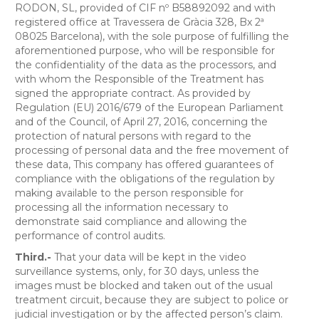
RODON, SL, provided of CIF nº B58892092 and with
registered office at Travessera de Gràcia 328, Bx 2ª
08025 Barcelona), with the sole purpose of fulfilling the
aforementioned purpose, who will be responsible for
the confidentiality of the data as the processors, and
with whom the Responsible of the Treatment has
signed the appropriate contract. As provided by
Regulation (EU) 2016/679 of the European Parliament
and of the Council, of April 27, 2016, concerning the
protection of natural persons with regard to the
processing of personal data and the free movement of
these data, This company has offered guarantees of
compliance with the obligations of the regulation by
making available to the person responsible for
processing all the information necessary to
demonstrate said compliance and allowing the
performance of control audits.
Third.-
That your data will be kept in the video
surveillance systems, only, for 30 days, unless the
images must be blocked and taken out of the usual
treatment circuit, because they are subject to police or
judicial investigation or by the affected person’s claim.