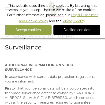
This website uses third-party cookies. By browsing this
website, you accept the use we make of the cookies.
For further information, please see our
Legal Disclaimer
and Cookie Policy
and the
Privacy Policy
.
Accept cookies
Decline cookies
Privacy Policy for Video
Surveillance
ADDITIONAL INFORMATION ON VIDEO
SURVEILLANCE
In accordance with current data protection regulations,
you are informed:
First.-
That your personal data will be incorporated into
the video surveillance database owned by SANT JORDI
ALBERGS, SL. with CIF nº B-65766180, which complies
with all the security measures required to guarantee