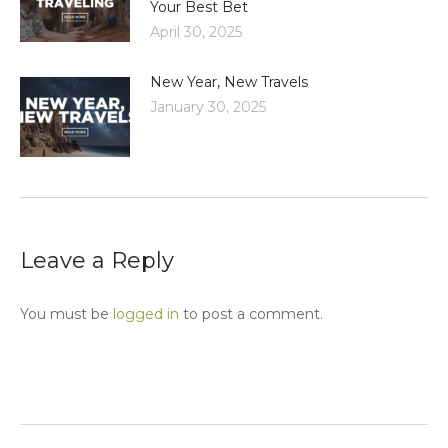
Your Best Bet
April 30, 2025
New Year, New Travels
January 30, 2025
Leave a Reply
You must be
logged in
to post a comment.