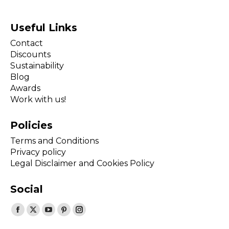
Useful Links
Contact
Discounts
Sustainability
Blog
Awards
Work with us!
Policies
Terms and Conditions
Privacy policy
Legal Disclaimer and Cookies Policy
Social
Find us on:
Facebook
X
YouTube
Pinterest
Instagram