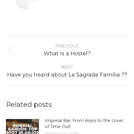
Post
PREVIOUS
navigation
Previous
What is a Hostel?
post:
NEXT
Next
Have you heard about La Sagrada Familia ??
post:
Related posts
Imperial Bar: From Anjos to the cover
of Time Out!