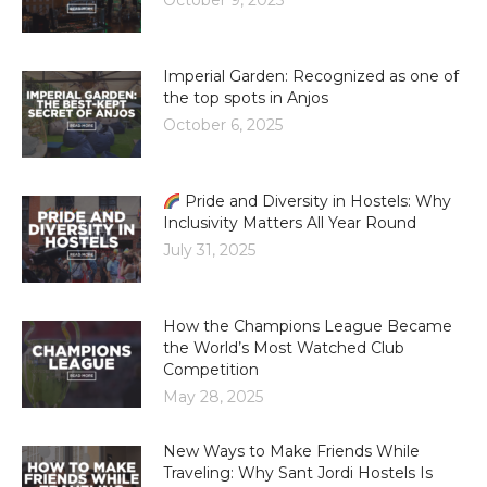
October 9, 2025
Imperial Garden: Recognized as one of
the top spots in Anjos
October 6, 2025
Pride and Diversity in Hostels: Why
Inclusivity Matters All Year Round
July 31, 2025
How the Champions League Became
the World’s Most Watched Club
Competition
May 28, 2025
New Ways to Make Friends While
Traveling: Why Sant Jordi Hostels Is