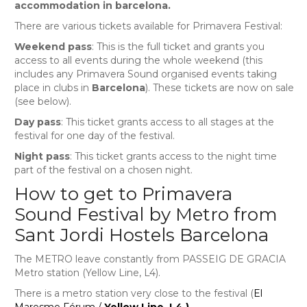
accommodation in barcelona.
There are various tickets available for Primavera Festival:
Weekend pass
: This is the full ticket and grants you
access to all events during the whole weekend (this
includes any Primavera Sound organised events taking
place in clubs in
Barcelona
). These tickets are now on sale
(see below).
Day pass
: This ticket grants access to all stages at the
festival for one day of the festival.
Night pass
: This ticket grants access to the night time
part of the festival on a chosen night.
How to get to Primavera
Sound Festival by Metro from
Sant Jordi Hostels Barcelona
The METRO leave constantly from PASSEIG DE GRACIA
Metro station (Yellow Line, L4).
There is a metro station very close to the festival (
El