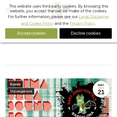
This website uses third-party cookies. By browsing this
website, you accept the use we make of the cookies.
For further information, please see our
Legal Disclaimer
and Cookie Policy
and the
Privacy Policy
.
Accept cookies
Decline cookies
Primavera Sound Music Festival 2010 Barcelona
You are here:
Home
Barcelona
Events
Primavera Sound Music Festival 2010…
Events
MAY
21
Uncategorized