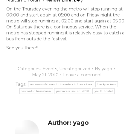
Maresme Fórum /
Yellow Line, L4 )
On the Thursday evening the metro will stop running at
00:00 and start again at 05:00 and on Friday night the
metro will stop running at 02:00 and start again at 05:00.
On Saturday there is a continuous service. When the
metro has stopped running it is relatively easy to catch a
bus from outside the festival.
See you there!!
Categories:
Events
,
Uncategorized
By
yago
May 21, 2010
Leave a comment
Tags:
accommodations for travelers in barcelona
backpackers
festival in barcelona
primavera sound 2010
youth hostel
Author:
yago