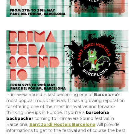
Primavera Sound is fast becoming one of
Barcelona
‘s
most popular music festivals. It has a growing reputation
for offering one of the most innovative and forward-
thinking line-ups in Europe. If you’re a
barcelona
backpacker
coming to Primavera Sound festival in
Barcelona,
Sant Jordi Hostels Barcelona
will provide
informations to get to the festival and of course the best