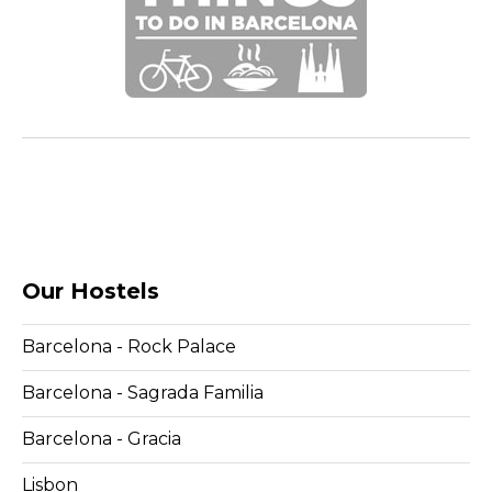
Our Hostels
Barcelona - Rock Palace
Barcelona - Sagrada Familia
Barcelona - Gracia
Lisbon