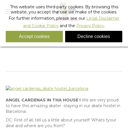
This website uses third-party cookies. By browsing this
website, you accept the use we make of the cookies.
For further information, please see our
Legal Disclaimer
and Cookie Policy
and the
Privacy Policy
.
Accept cookies
Decline cookies
Question and Answer with the SKATER, Angel
Cardenas.
You are here:
Home
Uncategorized
Question and Answer with the…
ANGEL CARDENAS IN THA HOUSE !
We are very proud
to have this amazing skater staying in our skate hostel in
Barcelona.
DC: First of all, tell us a little about yourself. Whats tyour
deal and where are you from?