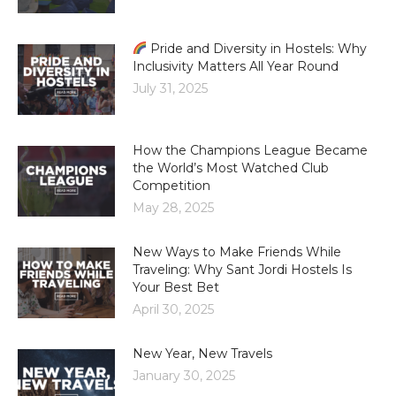
Pride and Diversity in Hostels: Why
Inclusivity Matters All Year Round
July 31, 2025
How the Champions League Became
the World’s Most Watched Club
Competition
May 28, 2025
New Ways to Make Friends While
Traveling: Why Sant Jordi Hostels Is
Your Best Bet
April 30, 2025
New Year, New Travels
January 30, 2025