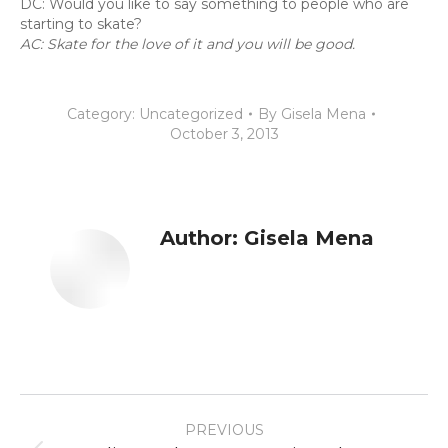
DC: Would you like to say something to people who are
starting to skate?
AC: Skate for the love of it and you will be good.
Category:
Uncategorized
By
Gisela Mena
October 3, 2013
Author:
Gisela Mena
Post
PREVIOUS
navigation