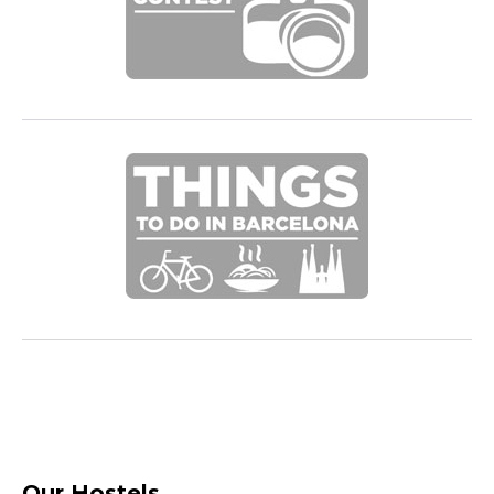
Our Hostels