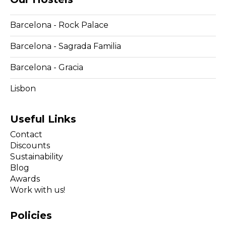
Barcelona - Rock Palace
Barcelona - Sagrada Familia
Barcelona - Gracia
Lisbon
Useful Links
Contact
Discounts
Sustainability
Blog
Awards
Work with us!
Policies