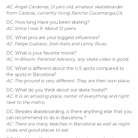
AC: Angel Cardenas, 21 yers old, amateur skateboarder
from Caracas, currently living Rancho Cucamanga,CA.
DC: How long Have you been skating?
AC: Since I was 9. About 12 years.
DC: What pros are your biggest influences?
AC: Felipe Gustavo, Josh Kalis and Lenny Rivas.
DC: What is your favorite movie?
AC: In-Bloom, Parental Advisory, any skate video is good.
DC: What is different about the U.S spots compared to
the spots in Barcelona?
AC: The ground is very different. They are their own place.
DC: What do you think about our skate hostel?
AC: It is an amazing place, center of everything and right
next to the metro.
DC: Besides skateboarding, is there anything else that you
can recommend to do in Barcelona ?
AC: There are many beaches in Barcelona as well as night
clubs and good places to eat.