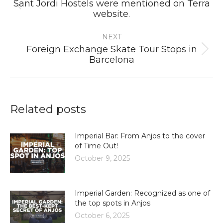
Sant Jordi Hostels were mentioned on Terra
Previous
website.
post:
NEXT
Foreign Exchange Skate Tour Stops in
Next
Barcelona
post:
Related posts
Imperial Bar: From Anjos to the cover
of Time Out!
October 9, 2025
Imperial Garden: Recognized as one of
the top spots in Anjos
October 6, 2025