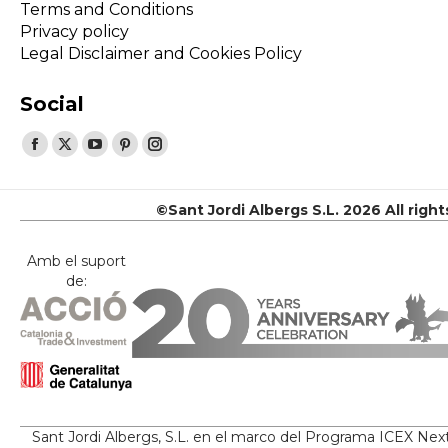
Terms and Conditions
Privacy policy
Legal Disclaimer and Cookies Policy
Social
Find us on:
Facebook
X
YouTube
Pinterest
Instagram
page
page
page
page
page
opens
opens
opens
opens
opens
©Sant Jordi Albergs S.L. 2026 All righ
in
in
in
in
in
new
new
new
new
new
Amb el suport
de:
window
window
window
window
window
Sant Jordi Albergs, S.L. en el marco del Programa ICEX Nex