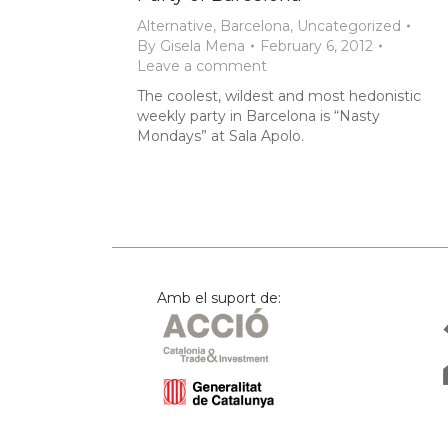
Alternative
,
Barcelona
,
Uncategorized
By
Gisela Mena
February 6, 2012
Leave a comment
The coolest, wildest and most hedonistic
weekly party in Barcelona is “Nasty
Mondays” at Sala Apolo.
Amb el suport de: