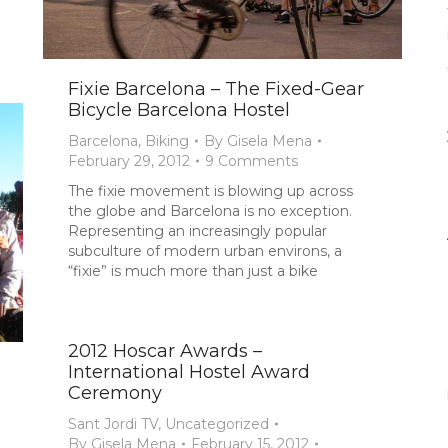
Fixie Barcelona – The Fixed-Gear
Bicycle Barcelona Hostel
Barcelona
,
Biking
By
Gisela Mena
February 29, 2012
9 Comments
The fixie movement is blowing up across
the globe and Barcelona is no exception.
Representing an increasingly popular
subculture of modern urban environs, a
“fixie” is much more than just a bike
2012 Hoscar Awards –
International Hostel Award
Ceremony
Sant Jordi TV
,
Uncategorized
By
Gisela Mena
February 15, 2012