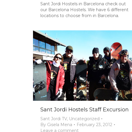
Sant Jordi Hostels in Barcelona check out
our Barcelona Hostels. We have 6 different
locations to choose from in Barcelona.
Sant Jordi Hostels Staff Excursion
Sant Jordi TV
,
Uncategorized
By
Gisela Mena
February 23, 2012
Leave a comment