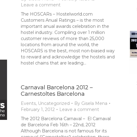
Leave a comment
The HOSCARs – Hostelworld.com
Customers Anual Ratings – is the most
important anual awards celebration in the
hostel industry. Compiling over 1 million
customer reviews of more than 25,000
locations from around the world, the
HOSCARS is the best, most non-biased way
to reward and acknowledge the hostels and
hostel chains that are leading…
Carnaval Barcelona 2012 –
Carnestoltes Barcelona
Events
,
Uncategorized
By
Gisela Mena
February 1, 2012
Leave a comment
The 2012 Barcelona Carnaval – El Carnaval
de Barcelona Feb 16th – 22nd, 2012
Although Barcelona is not famous for its