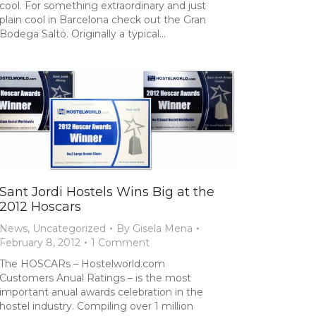
cool. For something extraordinary and just
plain cool in Barcelona check out the Gran
Bodega Saltó. Originally a typical…
Sant Jordi Hostels Wins Big at the
2012 Hoscars
News
,
Uncategorized
By
Gisela Mena
February 8, 2012
1 Comment
The HOSCARs – Hostelworld.com
Customers Anual Ratings – is the most
important anual awards celebration in the
hostel industry. Compiling over 1 million