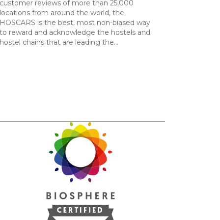
customer reviews of more than 25,000
locations from around the world, the
HOSCARS is the best, most non-biased way
to reward and acknowledge the hostels and
hostel chains that are leading the…