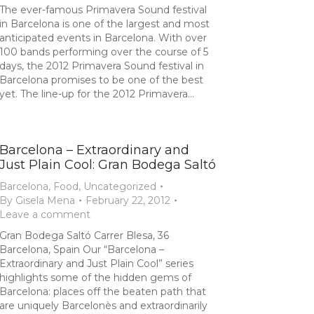
The ever-famous Primavera Sound festival
in Barcelona is one of the largest and most
anticipated events in Barcelona. With over
100 bands performing over the course of 5
days, the 2012 Primavera Sound festival in
Barcelona promises to be one of the best
yet. The line-up for the 2012 Primavera…
Barcelona – Extraordinary and
Just Plain Cool: Gran Bodega Saltó
Barcelona
,
Food
,
Uncategorized
By
Gisela Mena
February 22, 2012
Leave a comment
Gran Bodega Saltó Carrer Blesa, 36
Barcelona, Spain Our “Barcelona –
Extraordinary and Just Plain Cool” series
highlights some of the hidden gems of
Barcelona: places off the beaten path that
are uniquely Barcelonès and extraordinarily