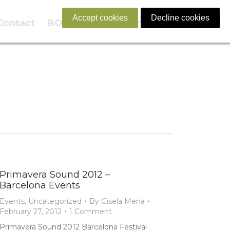
Accept cookies
Decline cookies
Contact
BOOK NOW
English
Primavera Sound 2012 –
Barcelona Events
Events
,
Uncategorized
By
Gisela Mena
February 27, 2012
1 Comment
Primavera Sound 2012 Barcelona Festival