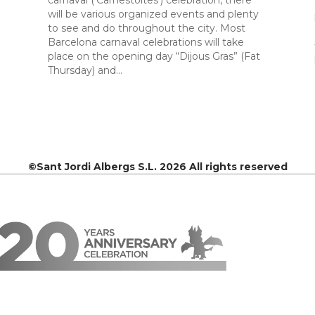
carnaval (‘Carnestoltes’) celebration, there
will be various organized events and plenty
to see and do throughout the city. Most
Barcelona carnaval celebrations will take
place on the opening day “Dijous Gras” (Fat
Thursday) and…
©Sant Jordi Albergs S.L. 2026 All rights reserved