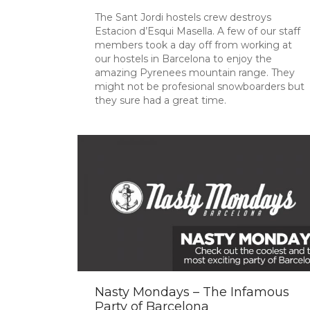
The Sant Jordi hostels crew destroys
Estacion d’Esqui Masella. A few of our staff
members took a day off from working at
our hostels in Barcelona to enjoy the
amazing Pyrenees mountain range. They
might not be profesional snowboarders but
they sure had a great time.
Nasty Mondays – The Infamous
Party of Barcelona