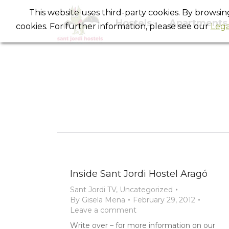
This website uses third-party cookies. By browsi
Hostels
Apartments
cookies. For further information, please see our
Lega
Inside Sant Jordi Hostel Aragó
Sant Jordi TV
,
Uncategorized
By
Gisela Mena
February 29, 2012
Leave a comment
Write over – for more information on our