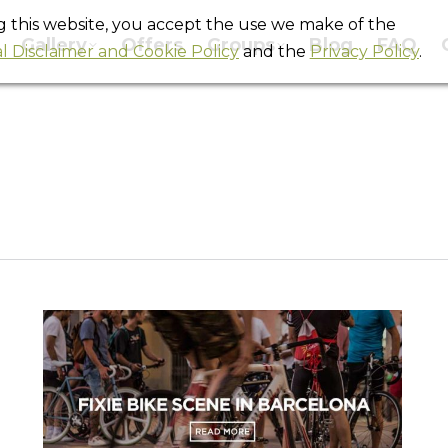
ng this website, you accept the use we make of the
Gallery
Offers
Groups
Blog
FAQ
l Disclaimer and Cookie Policy
and the
Privacy Policy
.
Monthly Archives:
February 2012
You are here:
Home
2012
February