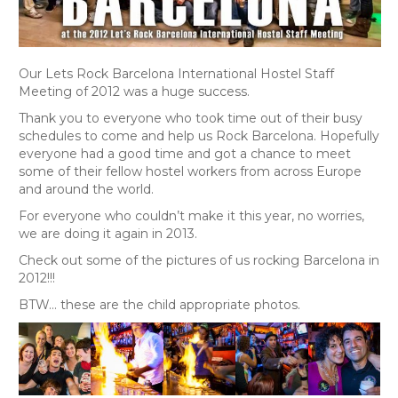
Our Lets Rock Barcelona International Hostel Staff
Meeting of 2012 was a huge success.
Thank you to everyone who took time out of their busy
schedules to come and help us Rock Barcelona. Hopefully
everyone had a good time and got a chance to meet
some of their fellow hostel workers from across Europe
and around the world.
For everyone who couldn’t make it this year, no worries,
we are doing it again in 2013.
Check out some of the pictures of us rocking Barcelona in
2012!!!
BTW… these are the child appropriate photos.