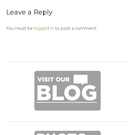
Leave a Reply
You must be
logged in
to post a comment.