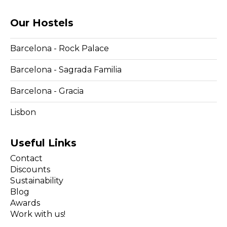
Our Hostels
Barcelona - Rock Palace
Barcelona - Sagrada Familia
Barcelona - Gracia
Lisbon
Useful Links
Contact
Discounts
Sustainability
Blog
Awards
Work with us!