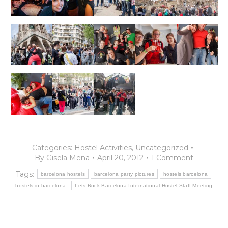
Categories:
Hostel Activities
,
Uncategorized
By
Gisela Mena
April 20, 2012
1 Comment
Tags:
barcelona hostels
barcelona party pictures
hostels barcelona
hostels in barcelona
Lets Rock Barcelona International Hostel Staff Meeting