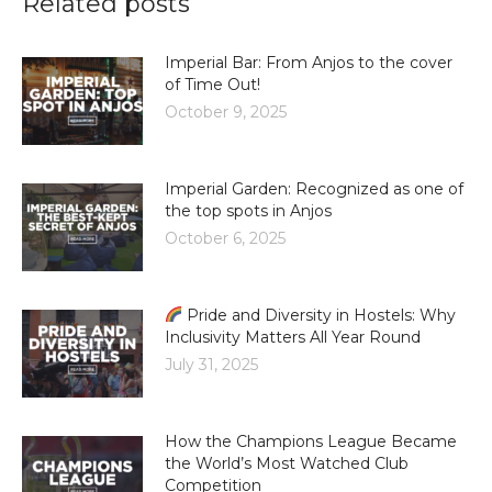
Related posts
Imperial Bar: From Anjos to the cover
of Time Out!
October 9, 2025
Imperial Garden: Recognized as one of
the top spots in Anjos
October 6, 2025
Pride and Diversity in Hostels: Why
Inclusivity Matters All Year Round
July 31, 2025
How the Champions League Became
the World’s Most Watched Club
Competition