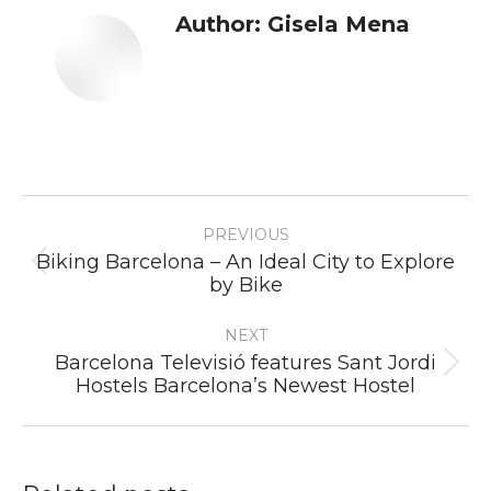
Author:
Gisela Mena
Post
PREVIOUS
navigation
Biking Barcelona – An Ideal City to Explore
Previous
by Bike
post:
NEXT
Barcelona Televisió features Sant Jordi
Next
Hostels Barcelona’s Newest Hostel
post: