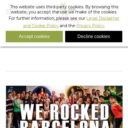
This website uses third-party cookies. By browsing this
website, you accept the use we make of the cookies.
For further information, please see our
Legal Disclaimer
and Cookie Policy
and the
Privacy Policy
.
Accept cookies
Decline cookies
Let’s Rock Barcelona International Hostel Staff
Meeting – Photo Gallery
You are here:
Home
Barcelona
Hostel Activities
Let’s Rock Barcelona International Hostel…