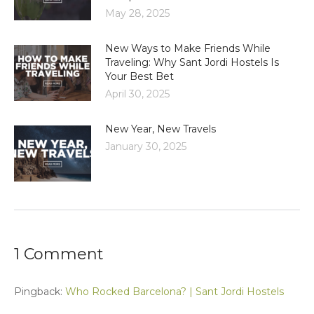
May 28, 2025
New Ways to Make Friends While
Traveling: Why Sant Jordi Hostels Is
Your Best Bet
April 30, 2025
New Year, New Travels
January 30, 2025
1 Comment
Pingback:
Who Rocked Barcelona? | Sant Jordi Hostels