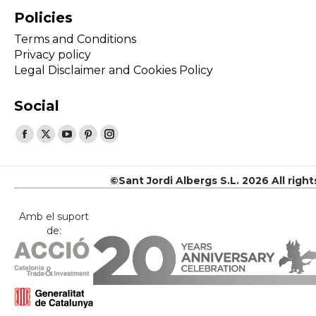
Policies
Terms and Conditions
Privacy policy
Legal Disclaimer and Cookies Policy
Social
Find us on:
Facebook
X
YouTube
Pinterest
Instagram
page
page
page
page
page
opens
opens
opens
opens
opens
©Sant Jordi Albergs S.L. 2026 All righ
in
in
in
in
in
new
new
new
new
new
Amb el suport
de:
window
window
window
window
window