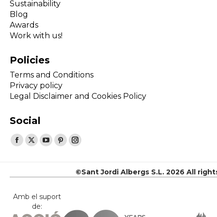
Sustainability
Blog
Awards
Work with us!
Policies
Terms and Conditions
Privacy policy
Legal Disclaimer and Cookies Policy
Social
Find us on:
Facebook
X
YouTube
Pinterest
Instagram
page
page
page
page
page
opens
opens
opens
opens
opens
©Sant Jordi Albergs S.L. 2026 All righ
in
in
in
in
in
new
new
new
new
new
Amb el suport
de:
window
window
window
window
window