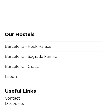
Our Hostels
Barcelona - Rock Palace
Barcelona - Sagrada Familia
Barcelona - Gracia
Lisbon
Useful Links
Contact
Discounts