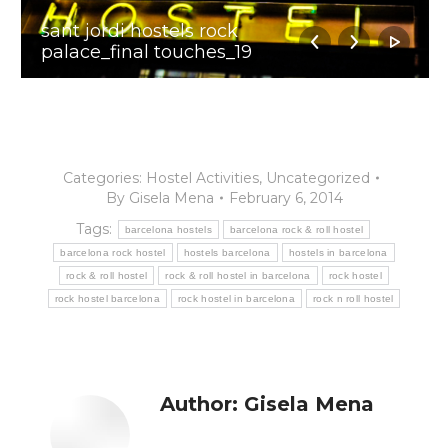
sant jordi hostels rock
palace_final touches_19
Categories:
Hostel Activities
,
Uncategorized
By
Gisela Mena
February 6, 2014
Tags:
barcelona hostels
barcelona rock & roll hostel
barcelona rock hostel
hostels barcelona
hostels in barcelona
rock & roll hostel
rock & roll hostel in barcelona
rock hostel
rock hostel barcelona
rock hostel in barcelona
rock n roll hostel
Author:
Gisela Mena