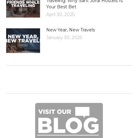
Traveling: Why Sant Jordi Hostels Is
Your Best Bet
April 30, 2025
New Year, New Travels
January 30, 2025