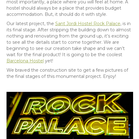
most importantly, a place where you will feel at home. A
hostel should always be a place that provides budget
accommodation. But, it should do it with style.
Our latest project, the
Sant Jordi Hostel Rock Palace
, is in
its final stage. After stripping the building down to almost
nothing and renovating from the ground up, it’s exciting
to see all the details start to come together. We are
beginning to see our creation take shape and we can’t
wait for the final product! It is going to be the coolest
Barcelona Hostel
yet!
We braved the construction site to get a few pictures of
the final stages of this monumental project. Enjoy!