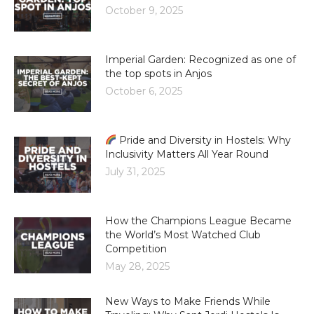
October 9, 2025
Imperial Garden: Recognized as one of
the top spots in Anjos
October 6, 2025
Pride and Diversity in Hostels: Why
Inclusivity Matters All Year Round
July 31, 2025
How the Champions League Became
the World’s Most Watched Club
Competition
May 28, 2025
New Ways to Make Friends While