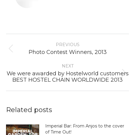
Post
PREVIOUS
navigation
Previous
Photo Contest Winners, 2013
post:
NEXT
We were awarded by Hostelworld customers
Next
BEST HOSTEL CHAIN WORLDWIDE 2013
post:
Related posts
Imperial Bar: From Anjos to the cover
of Time Out!