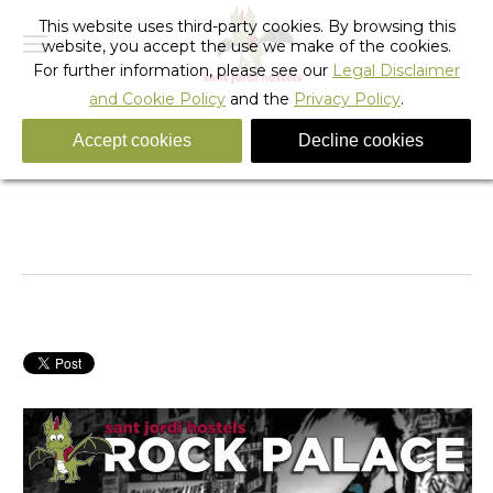
This website uses third-party cookies. By browsing this
website, you accept the use we make of the cookies.
For further information, please see our
Legal Disclaimer
and Cookie Policy
and the
Privacy Policy
.
Accept cookies
Decline cookies
The Final Touches – A Legendary Hostel In The
Making
You are here:
Home
Barcelona
Hostel Activities
The Final Touches – A…