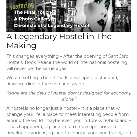
A Legendary Hostel in The
Making
This changes everything – After the opening of Sant Jordi
Hostels’ Rock Palace the world of international hosteling
will never be the same again.
We are setting a benchmark, developing a standard,
drawing a line in the sand and saying,
“gone are the days of hostel dorms designed for economy
alone.”
A hostel is no longer just a hostel – it is a place that will
change your life: a place to meet interesting people from
around the world (maybe even your future wife/husband –
it has happened), a place to form new opinions and
develop new ideas, a place to change your world view, and