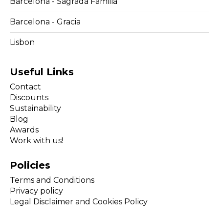
Barcelona - Sagrada Familia
Barcelona - Gracia
Lisbon
Useful Links
Contact
Discounts
Sustainability
Blog
Awards
Work with us!
Policies
Terms and Conditions
Privacy policy
Legal Disclaimer and Cookies Policy