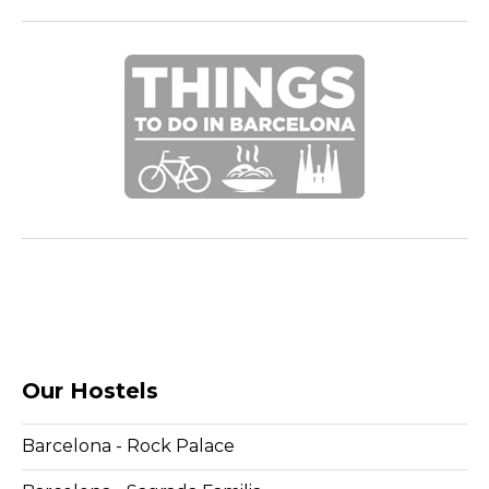
Our Hostels
Barcelona - Rock Palace