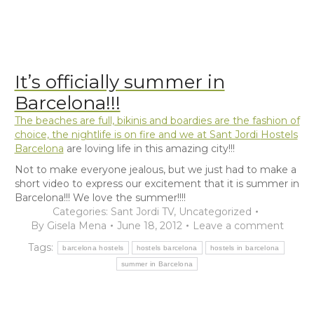
It’s officially summer in
Barcelona!!!
The beaches are full, bikinis and boardies are the fashion of
choice, the nightlife is on fire and we at Sant Jordi
Hostels
Barcelona
are loving life in this amazing city!!!
Not to make everyone jealous, but we just had to make a
short video to express our excitement that it is summer in
Barcelona!!! We love the summer!!!!
Categories:
Sant Jordi TV
,
Uncategorized
By
Gisela Mena
June 18, 2012
Leave a comment
Tags:
barcelona hostels
hostels barcelona
hostels in barcelona
summer in Barcelona