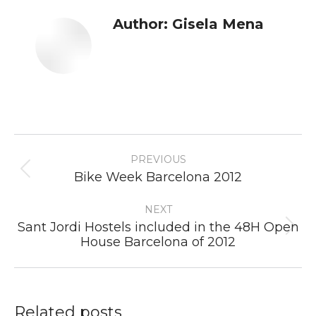
Author:
Gisela Mena
Post
PREVIOUS
navigation
Previous
Bike Week Barcelona 2012
post:
NEXT
Sant Jordi Hostels included in the 48H Open
Next
House Barcelona of 2012
post:
Related posts