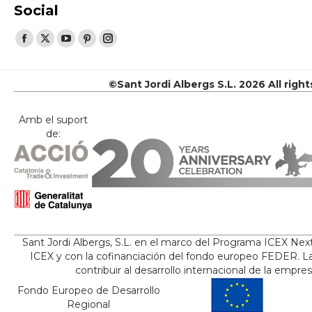
Social
Find us on:
Facebook
X
YouTube
Pinterest
Instagram
page
page
page
page
page
opens
opens
opens
opens
opens
©Sant Jordi Albergs S.L. 2026 All righ
in
in
in
in
in
new
new
new
new
new
Amb el suport
de:
window
window
window
window
window
Sant Jordi Albergs, S.L. en el marco del Programa ICEX Nex
ICEX y con la cofinanciación del fondo europeo FEDER. La
contribuir al desarrollo internacional de la empre
Fondo Europeo de Desarrollo
Regional