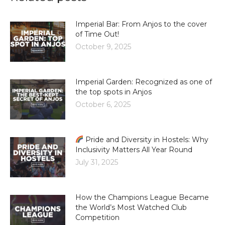
Imperial Bar: From Anjos to the cover
of Time Out!
October 9, 2025
Imperial Garden: Recognized as one of
the top spots in Anjos
October 6, 2025
Pride and Diversity in Hostels: Why
Inclusivity Matters All Year Round
July 31, 2025
How the Champions League Became
the World’s Most Watched Club
Competition