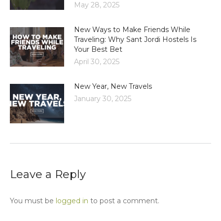
May 28, 2025
New Ways to Make Friends While
Traveling: Why Sant Jordi Hostels Is
Your Best Bet
April 30, 2025
New Year, New Travels
January 30, 2025
Leave a Reply
You must be
logged in
to post a comment.