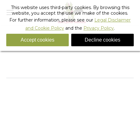
This website uses third-party cookies. By browsing this
website, you accept the use we make of the cookies.
For further information, please see our
Legal Disclaimer
and Cookie Policy
and the
Privacy Policy
.
Accept cookies
Decline cookies
It’s Summer in Barcelona
You are here:
Home
Sant Jordi TV
It’s Summer in Barcelona