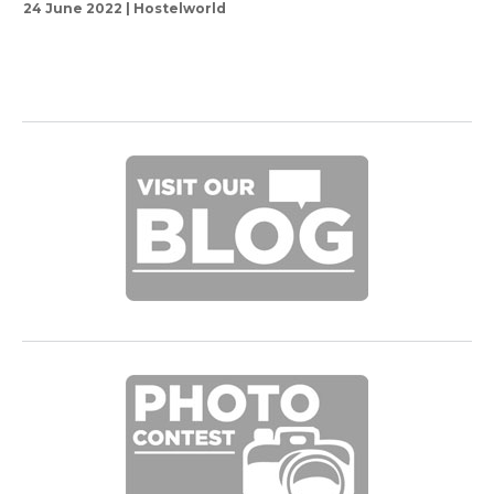
24 June 2022 | Hostelworld