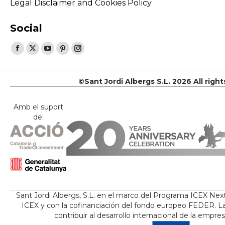
Legal Disclaimer and Cookies Policy
Social
Find us on:
Facebook
X
YouTube
Pinterest
Instagram
page
page
page
page
page
opens
opens
opens
opens
opens
©Sant Jordi Albergs S.L. 2026 All righ
in
in
in
in
in
new
new
new
new
new
Amb el suport
de:
window
window
window
window
window
Sant Jordi Albergs, S.L. en el marco del Programa ICEX Nex
ICEX y con la cofinanciación del fondo europeo FEDER. La
contribuir al desarrollo internacional de la empre