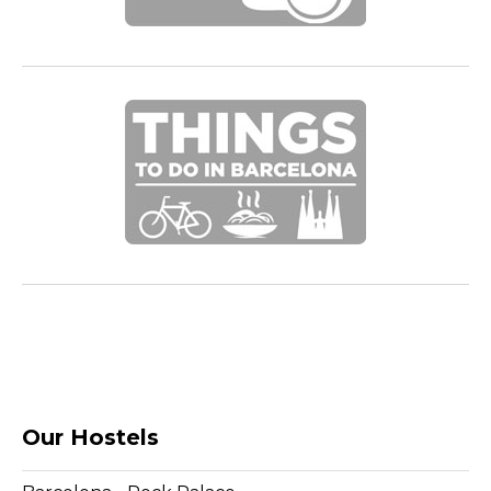
Our Hostels