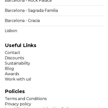
Barcelona - Rock Palace
Barcelona - Sagrada Familia
Barcelona - Gracia
Lisbon
Useful Links
Contact
Discounts
Sustainability
Blog
Awards
Work with us!
Policies
Terms and Conditions
Privacy policy