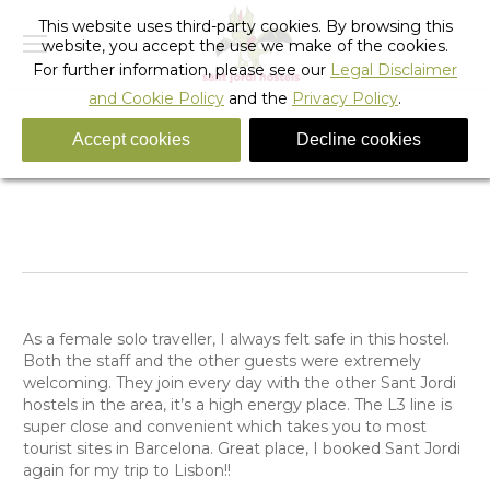
This website uses third-party cookies. By browsing this
website, you accept the use we make of the cookies.
For further information, please see our
Legal Disclaimer
and Cookie Policy
and the
Privacy Policy
.
Accept cookies
Decline cookies
Anonymous Guest
You are here:
Home
Testimonials
Anonymous Guest
As a female solo traveller, I always felt safe in this hostel.
Both the staff and the other guests were extremely
welcoming. They join every day with the other Sant Jordi
hostels in the area, it’s a high energy place. The L3 line is
super close and convenient which takes you to most
tourist sites in Barcelona. Great place, I booked Sant Jordi
again for my trip to Lisbon!!