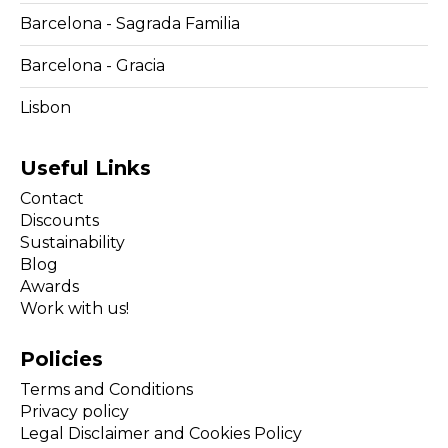
Barcelona - Sagrada Familia
Barcelona - Gracia
Lisbon
Useful Links
Contact
Discounts
Sustainability
Blog
Awards
Work with us!
Policies
Terms and Conditions
Privacy policy
Legal Disclaimer and Cookies Policy