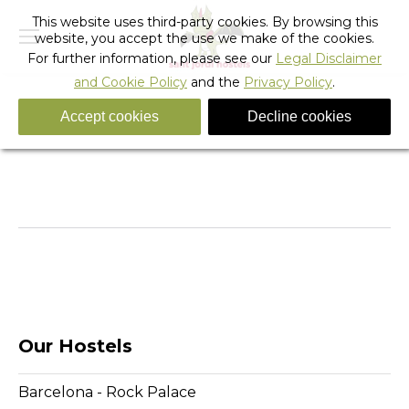
This website uses third-party cookies. By browsing this
website, you accept the use we make of the cookies.
For further information, please see our
Legal Disclaimer
and Cookie Policy
and the
Privacy Policy
.
Accept cookies
Decline cookies
X GAMES
You are here:
Home
Slider
X GAMES
Our Hostels
Barcelona - Rock Palace