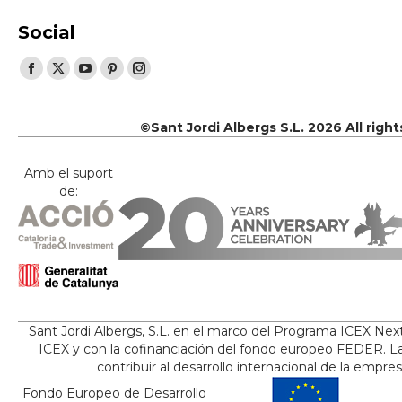
Social
Find us on:
Facebook
X
YouTube
Pinterest
Instagram
page
page
page
page
page
opens
opens
opens
opens
opens
©Sant Jordi Albergs S.L. 2026 All righ
in
in
in
in
in
new
new
new
new
new
Amb el suport
de:
window
window
window
window
window
Sant Jordi Albergs, S.L. en el marco del Programa ICEX Nex
ICEX y con la cofinanciación del fondo europeo FEDER. La
contribuir al desarrollo internacional de la empre
Fondo Europeo de Desarrollo