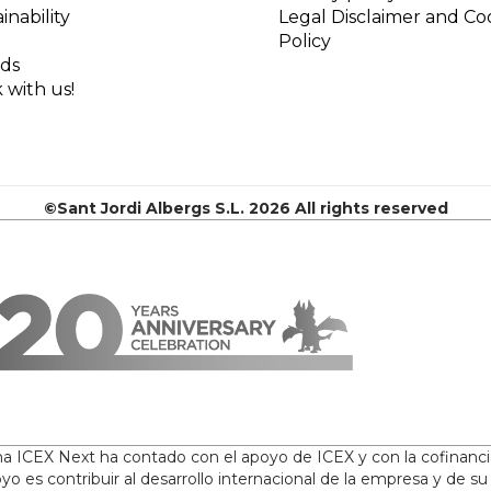
inability
Legal Disclaimer and Co
Policy
ds
 with us!
©Sant Jordi Albergs S.L. 2026 All rights reserved
ama ICEX Next ha contado con el apoyo de ICEX y con la cofinanc
yo es contribuir al desarrollo internacional de la empresa y de su