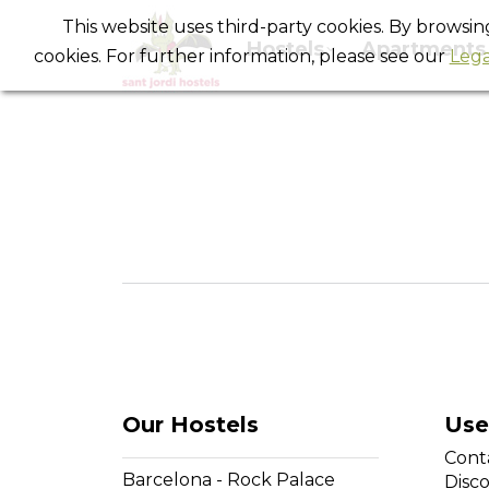
This website uses third-party cookies. By browsi
Hostels
Apartments
cookies. For further information, please see our
Lega
Our Hostels
Use
Cont
Barcelona - Rock Palace
Disc