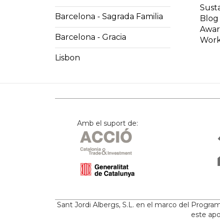
Susta
Barcelona - Sagrada Familia
Blog
Awar
Barcelona - Gracia
Work
Lisbon
Amb el suport de:
Sant Jordi Albergs, S.L. en el marco del Progr
este apo