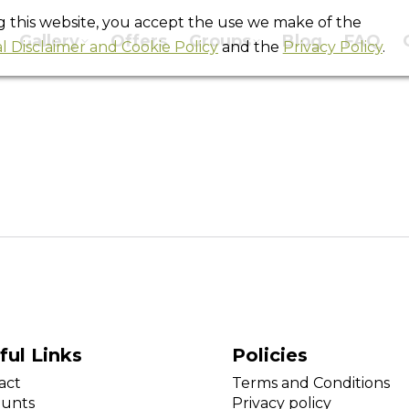
ng this website, you accept the use we make of the
Gallery
Offers
Groups
Blog
FAQ
l Disclaimer and Cookie Policy
and the
Privacy Policy
.
Movember 2013
You are here:
Home
Slider
Movember 2013
ful Links
Policies
act
Terms and Conditions
ounts
Privacy policy