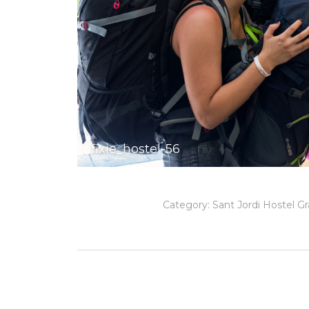
fixie_hostel-56
Category:
Sant Jordi Hostel Gr
Album
navigation