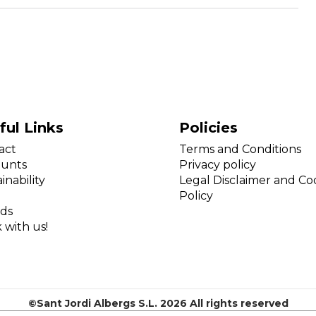
ful Links
Policies
act
Terms and Conditions
ounts
Privacy policy
inability
Legal Disclaimer and Co
Policy
ds
 with us!
©Sant Jordi Albergs S.L. 2026 All rights reserved