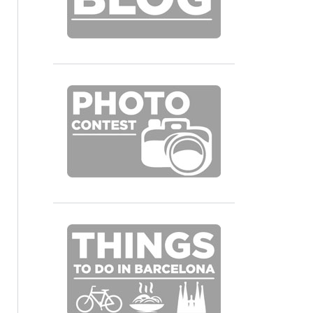
fixie_hostel-55