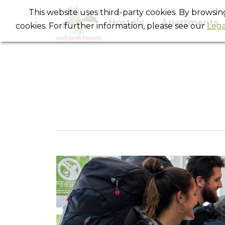
This website uses third-party cookies. By browsi
Hostels
Apartments
cookies. For further information, please see our
Lega