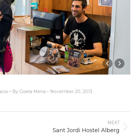
acia
By
Gisela Mena
November 20, 2013
NEXT
Next
Sant Jordi Hostel Alberg
album: