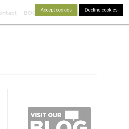
Accept cookies
Decline cookies
ontact
BOOK NOW
English