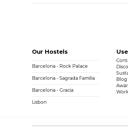
Our Hostels
Use
Cont
Barcelona - Rock Palace
Disc
Susta
Barcelona - Sagrada Familia
Blog
Awar
Barcelona - Gracia
Work
Lisbon