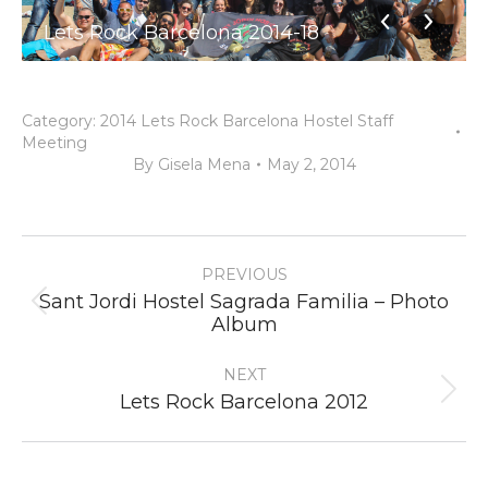
Lets Rock Barcelona 2014-18
Category:
2014 Lets Rock Barcelona Hostel Staff
Meeting
By
Gisela Mena
May 2, 2014
Album
PREVIOUS
navigation
Sant Jordi Hostel Sagrada Familia – Photo
Previous
Album
album:
NEXT
Next
Lets Rock Barcelona 2012
album: