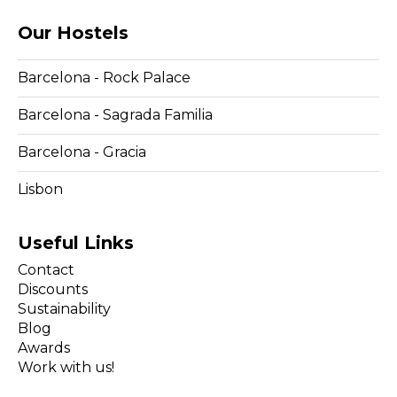
Our Hostels
Barcelona - Rock Palace
Barcelona - Sagrada Familia
Barcelona - Gracia
Lisbon
Useful Links
Contact
Discounts
Sustainability
Blog
Awards
Work with us!