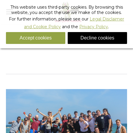
This website uses third-party cookies. By browsing this
website, you accept the use we make of the cookies.
For further information, please see our
Legal Disclaimer
and Cookie Policy
and the
Privacy Policy
.
Accept cookies
Decline cookies
2014 Lets Rock Barcelona Hostel Staff Meeting
You are here:
Home
Photo Album
2014 Lets Rock Barcelona Hostel…