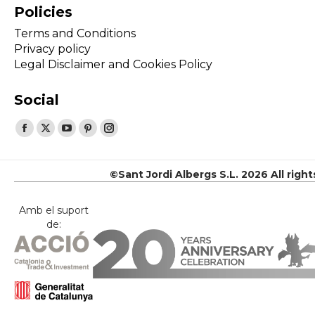
Policies
Terms and Conditions
Privacy policy
Legal Disclaimer and Cookies Policy
Social
Find us on:
Facebook
X
YouTube
Pinterest
Instagram
page
page
page
page
page
opens
opens
opens
opens
opens
©Sant Jordi Albergs S.L. 2026 All righ
in
in
in
in
in
new
new
new
new
new
Amb el suport
de:
window
window
window
window
window