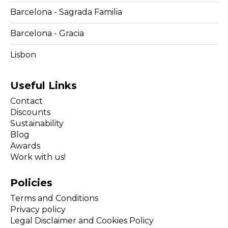
Barcelona - Sagrada Familia
Barcelona - Gracia
Lisbon
Useful Links
Contact
Discounts
Sustainability
Blog
Awards
Work with us!
Policies
Terms and Conditions
Privacy policy
Legal Disclaimer and Cookies Policy