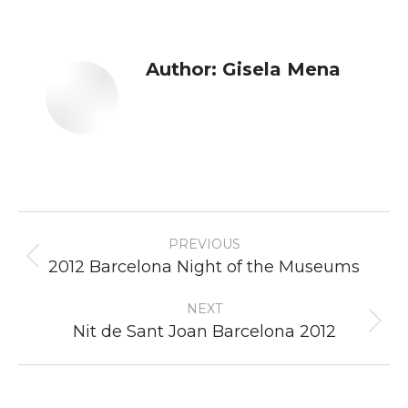
Author:
Gisela Mena
Post
PREVIOUS
navigation
Previous
2012 Barcelona Night of the Museums
post:
NEXT
Next
Nit de Sant Joan Barcelona 2012
post: