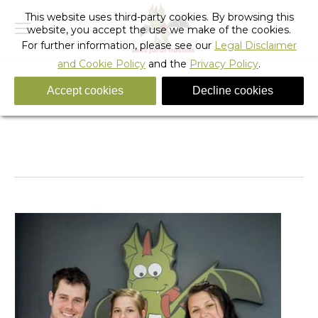
This website uses third-party cookies. By browsing this
website, you accept the use we make of the cookies.
For further information, please see our
Legal Disclaimer
and Cookie Policy
and the
Privacy Policy
.
Accept cookies
Decline cookies
Copa del Rey 2012
You are here:
Home
Barcelona
Hostel Activities
Copa del Rey 2012