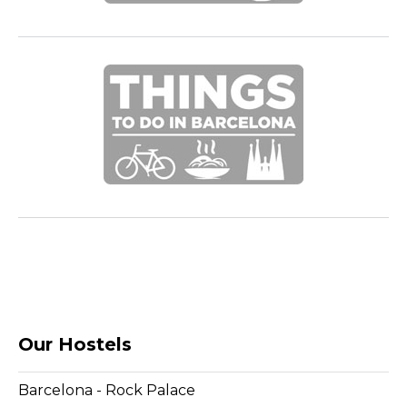
Our Hostels
Barcelona - Rock Palace