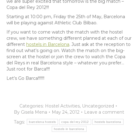
we are super excited that tomorrow is the big match –
Copa del Rey 2012!!!
Starting at 10:00 pm, Friday the 25th of May, Barcelona
will be playing against Athletic Club Bilbao.
If you want to come watch the match with the hostel
crew, we have something different planned at each of our
different
hostels in Barcelona
. Just ask at the reception to
find out what’s going on. Watch the match on the big-
screen at the hostel or join the crew to watch the Copa
del Reys in real Barcelona style – whatever you prefer…
Just root for Barca!!!!
Let’s Go Barca!!!!!!!
Categories:
Hostel Activities
,
Uncategorized
By
Gisela Mena
May 24, 2012
Leave a comment
Tags:
barcelona hostels
copa del rey 2012
hostels barcelona
hostels in barcelona