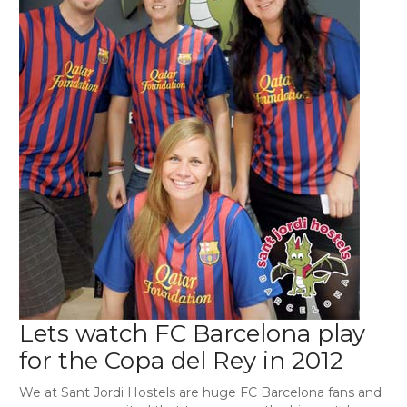
Lets watch FC Barcelona play
for the Copa del Rey in 2012
We at Sant Jordi Hostels are huge FC Barcelona fans and