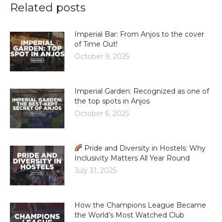
Related posts
Imperial Bar: From Anjos to the cover
of Time Out!
October 9, 2025
Imperial Garden: Recognized as one of
the top spots in Anjos
October 6, 2025
Pride and Diversity in Hostels: Why
Inclusivity Matters All Year Round
July 31, 2025
How the Champions League Became
the World’s Most Watched Club