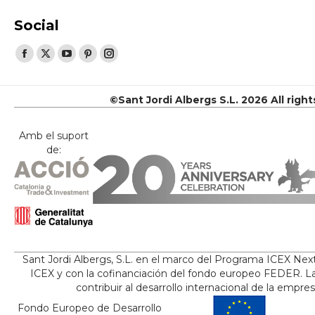
Social
Find us on:
Facebook
X
YouTube
Pinterest
Instagram
page
page
page
page
page
opens
opens
opens
opens
opens
©Sant Jordi Albergs S.L. 2026 All righ
in
in
in
in
in
new
new
new
new
new
Amb el suport
de:
window
window
window
window
window
Sant Jordi Albergs, S.L. en el marco del Programa ICEX Nex
ICEX y con la cofinanciación del fondo europeo FEDER. La
contribuir al desarrollo internacional de la empre
Fondo Europeo de Desarrollo