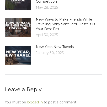
Competition
May 28, 2025
New Ways to Make Friends While
Traveling: Why Sant Jordi Hostels Is
Your Best Bet
April 30, 2025
New Year, New Travels
January 30, 2025
Leave a Reply
You must be
logged in
to post a comment.