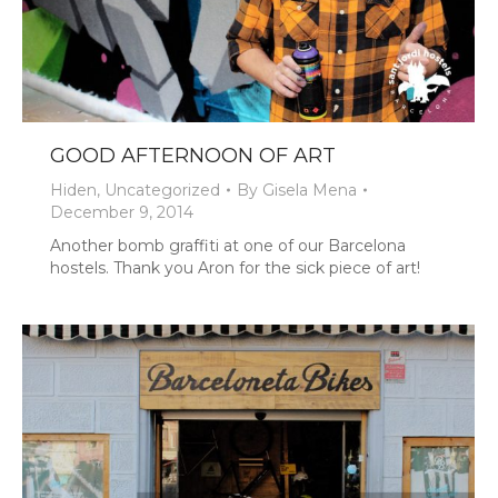
GOOD AFTERNOON OF ART
Hiden
,
Uncategorized
By
Gisela Mena
December 9, 2014
Another bomb graffiti at one of our Barcelona
hostels. Thank you Aron for the sick piece of art!