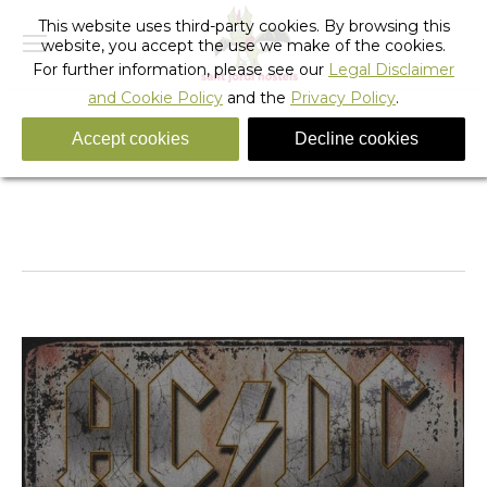
This website uses third-party cookies. By browsing this
website, you accept the use we make of the cookies.
For further information, please see our
Legal Disclaimer
and Cookie Policy
and the
Privacy Policy
.
Accept cookies
Decline cookies
Tag Archives:
youth hostel barcelona
You are here:
Home
Entries tagged with "youth hostel barcelona"