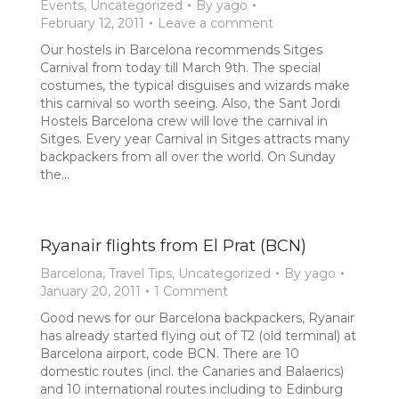
Events
,
Uncategorized
By
yago
February 12, 2011
Leave a comment
Our hostels in Barcelona recommends Sitges
Carnival from today till March 9th. The special
costumes, the typical disguises and wizards make
this carnival so worth seeing. Also, the Sant Jordi
Hostels Barcelona crew will love the carnival in
Sitges. Every year Carnival in Sitges attracts many
backpackers from all over the world. On Sunday
the…
Ryanair flights from El Prat (BCN)
Barcelona
,
Travel Tips
,
Uncategorized
By
yago
January 20, 2011
1 Comment
Good news for our Barcelona backpackers, Ryanair
has already started flying out of T2 (old terminal) at
Barcelona airport, code BCN. There are 10
domestic routes (incl. the Canaries and Balaerics)
and 10 international routes including to Edinburg