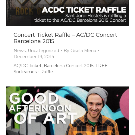
Concert Ticket Raffle – AC/DC Concert
Barcelona 2015
News
,
Uncategorized
By
Gisela Mena
December 19, 2014
AC/DC Ticket, Barcelona Concert 2015, FREE –
Sorteamos • Raffle