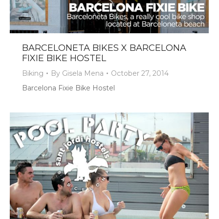
BARCELONETA BIKES X BARCELONA
FIXIE BIKE HOSTEL
Biking
By
Gisela Mena
October 27, 2014
Barcelona Fixie Bike Hostel