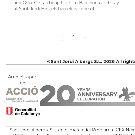
and Oslo. Get a cheap flight to Barcelona and stay
at Sant Jordi Hostels barcelona, one of…
1
2
→
©Sant Jordi Albergs S.L. 2026 All righ
Amb el suport
de:
Sant Jordi Albergs, S.L. en el marco del Programa ICEX Nex