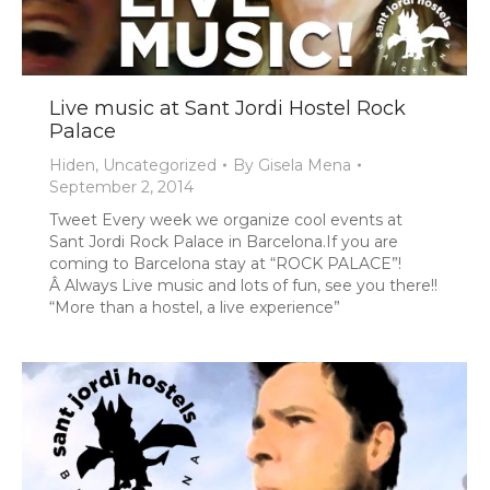
Live music at Sant Jordi Hostel Rock
Palace
Hiden
,
Uncategorized
By
Gisela Mena
September 2, 2014
Tweet
Every week we organize cool events at
Sant Jordi Rock Palace in Barcelona.If you are
coming to Barcelona stay at “ROCK PALACE”!
Â Always Live music and lots of fun, see you there!!
“More than a hostel, a live experience”