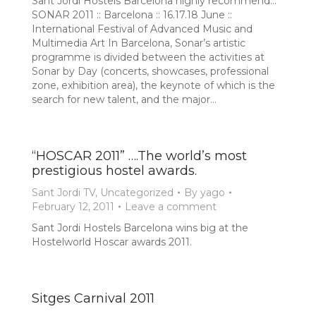
Sant Jordi Hostels Barcelona highly recommend…
SONAR 2011 :: Barcelona :: 16.17.18 June ::
International Festival of Advanced Music and
Multimedia Art In Barcelona, Sonar’s artistic
programme is divided between the activities at
Sonar by Day (concerts, showcases, professional
zone, exhibition area), the keynote of which is the
search for new talent, and the major…
“HOSCAR 2011” ….The world’s most
prestigious hostel awards.
Sant Jordi TV
,
Uncategorized
By
yago
February 12, 2011
Leave a comment
Sant Jordi Hostels Barcelona wins big at the
Hostelworld Hoscar awards 2011.
Sitges Carnival 2011