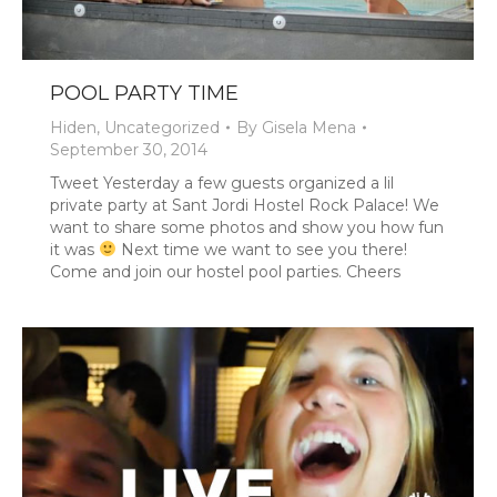
POOL PARTY TIME
Hiden
,
Uncategorized
By
Gisela Mena
September 30, 2014
Tweet Yesterday a few guests organized a lil
private party at Sant Jordi Hostel Rock Palace! We
want to share some photos and show you how fun
it was
Next time we want to see you there!
Come and join our hostel pool parties. Cheers