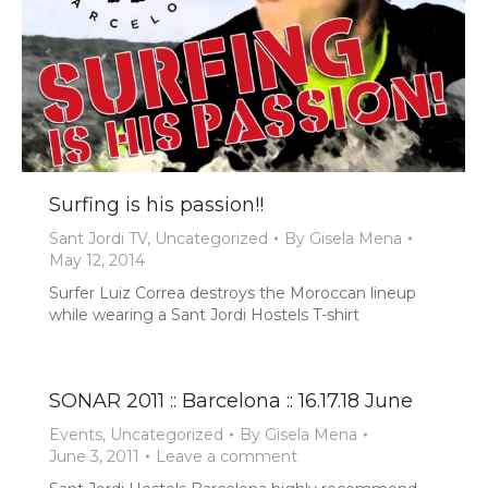
Surfing is his passion!!
Sant Jordi TV
,
Uncategorized
By
Gisela Mena
May 12, 2014
Surfer Luiz Correa destroys the Moroccan lineup
while wearing a Sant Jordi Hostels T-shirt
SONAR 2011 :: Barcelona :: 16.17.18 June
Events
,
Uncategorized
By
Gisela Mena
June 3, 2011
Leave a comment