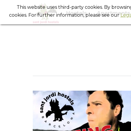
This website uses third-party cookies. By browsi
Hostels
Apartments
cookies. For further information, please see our
Lega