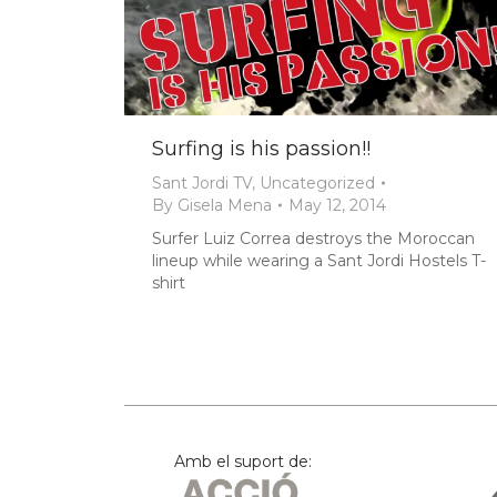
Surfing is his passion!!
Sant Jordi TV
,
Uncategorized
By
Gisela Mena
May 12, 2014
Surfer Luiz Correa destroys the Moroccan
lineup while wearing a Sant Jordi Hostels T-
shirt
Amb el suport de: