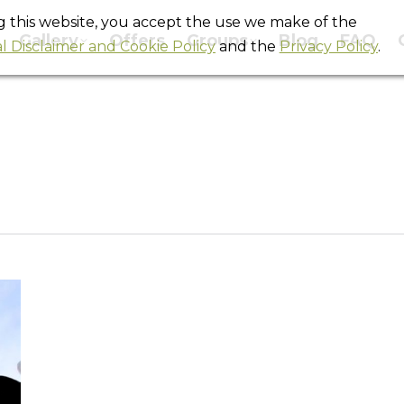
ng this website, you accept the use we make of the
Gallery
Offers
Groups
Blog
FAQ
l Disclaimer and Cookie Policy
and the
Privacy Policy
.
Daily Archives:
May 12, 2014
You are here:
Home
2014
May
12