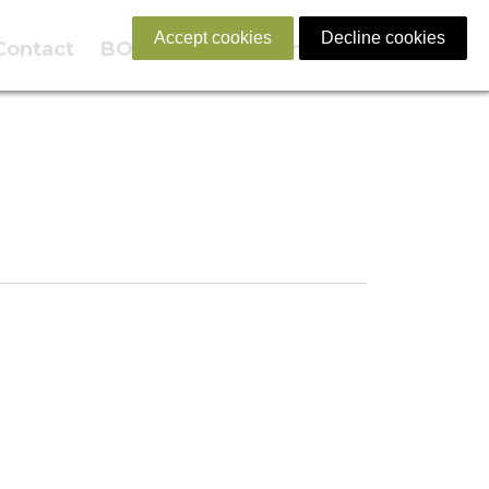
Accept cookies
Decline cookies
Contact
BOOK NOW
English