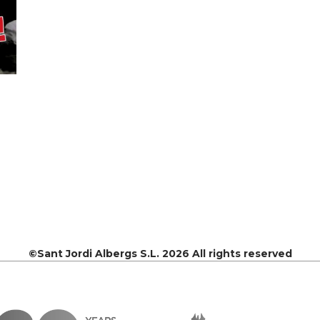
©Sant Jordi Albergs S.L. 2026 All rights reserved