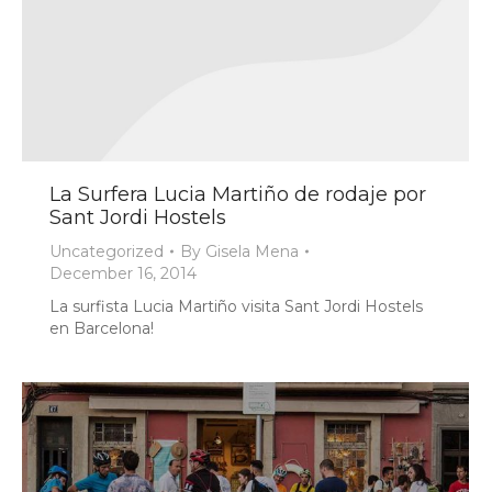
La Surfera Lucia Martiño de rodaje por
Sant Jordi Hostels
Uncategorized
By
Gisela Mena
December 16, 2014
La surfista Lucia Martiño visita Sant Jordi Hostels
en Barcelona!