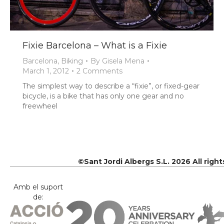
Fixie Barcelona – What is a Fixie
Barcelona
,
Biking
By
Gisela Mena
March 1, 2012
2 Comments
The simplest way to describe a “fixie”, or fixed-gear
bicycle, is a bike that has only one gear and no
freewheel
©Sant Jordi Albergs S.L. 2026 All righ
Amb el suport
de: