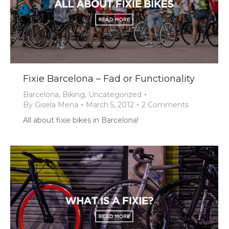
Fixie Barcelona – Fad or Functionality
Barcelona
,
Biking
,
Uncategorized
By
Gisela Mena
March 5, 2012
2 Comments
All about fixie bikes in Barcelona!