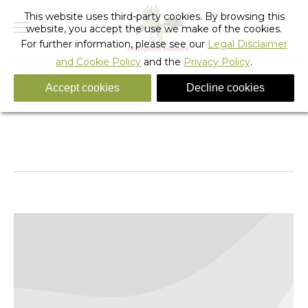
This website uses third-party cookies. By browsing this
website, you accept the use we make of the cookies.
For further information, please see our
Legal Disclaimer
and Cookie Policy
and the
Privacy Policy
.
Accept cookies
Decline cookies
Tag Archives:
fixie barcelona
You are here:
Home
Entries tagged with "fixie barcelona"