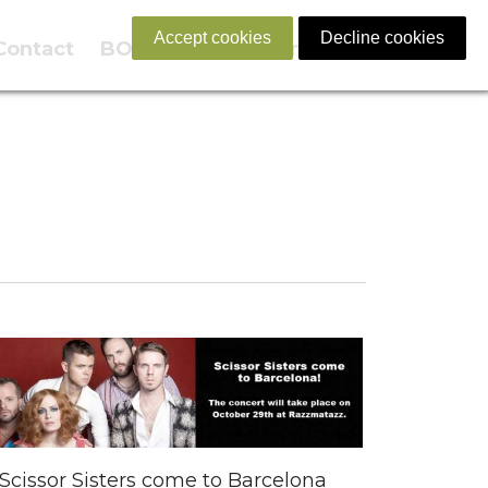
Accept cookies
Decline cookies
Contact
BOOK NOW
English
Scissor Sisters come to Barcelona