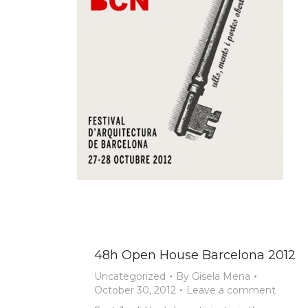
48h Open House Barcelona 2012
Uncategorized
By
Gisela Mena
October 30, 2012
Leave a comment