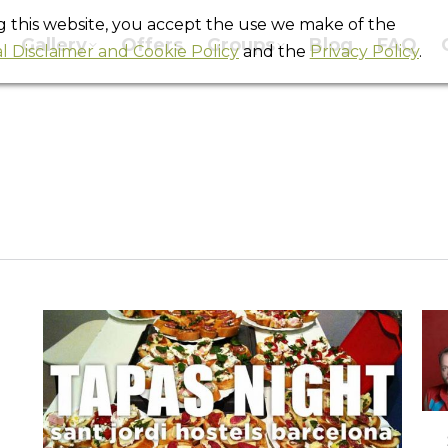
ng this website, you accept the use we make of the
Gallery
Offers
Groups
Blog
FAQ
l Disclaimer and Cookie Policy
and the
Privacy Policy
.
Monthly Archives:
October 2012
You are here:
Home
2012
October