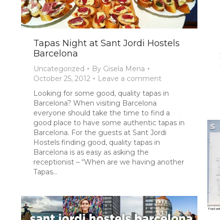
Tapas Night at Sant Jordi Hostels
Barcelona
Uncategorized
By
Gisela Mena
October 25, 2012
Leave a comment
Looking for some good, quality tapas in
Barcelona? When visiting Barcelona
everyone should take the time to find a
good place to have some authentic tapas in
Barcelona. For the guests at Sant Jordi
Hostels finding good, quality tapas in
Barcelona is as easy as asking the
receptionist – “When are we having another
Tapas…