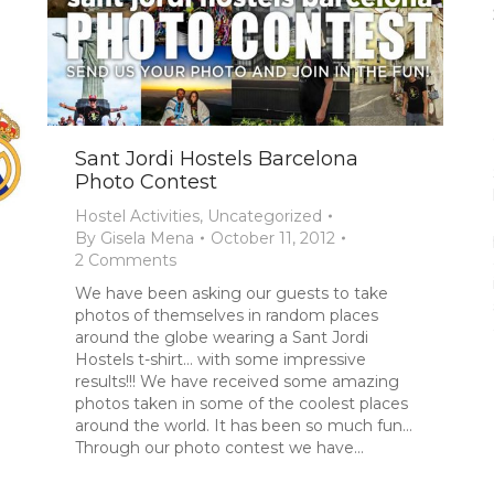
Sant Jordi Hostels Barcelona
Photo Contest
Hostel Activities
,
Uncategorized
By
Gisela Mena
October 11, 2012
2 Comments
We have been asking our guests to take
photos of themselves in random places
around the globe wearing a Sant Jordi
Hostels t-shirt… with some impressive
results!!! We have received some amazing
photos taken in some of the coolest places
around the world. It has been so much fun…
Through our photo contest we have…