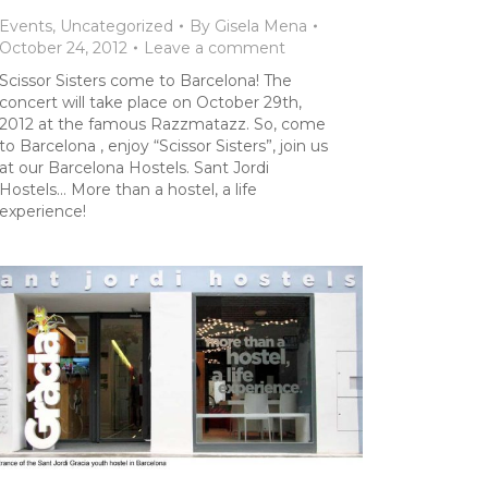
Events
,
Uncategorized
By
Gisela Mena
October 24, 2012
Leave a comment
Scissor Sisters come to Barcelona! The
concert will take place on October 29th,
2012 at the famous Razzmatazz. So, come
to Barcelona , enjoy “Scissor Sisters”, join us
at our Barcelona Hostels. Sant Jordi
Hostels… More than a hostel, a life
experience!