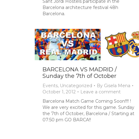
Sant Jordi Hostels participate in the
Barcelona architecture festival 48h
Barcelona.
BARCELONA VS MADRID /
Sunday the 7th of October
Events
,
Uncategorized
By
Gisela Mena
October 1, 2012
Leave a comment
Barcelona Match Game Coming Soon!!!! !
We are very excited for this game. Sunday
the 7th of October, Barcelona / Starting at
07:50 pm GO BARCA!!