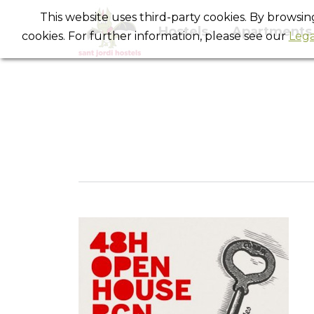
This website uses third-party cookies. By browsi
Hostels
Apartments
cookies. For further information, please see our
Lega