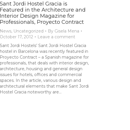
Sant Jordi Hostel Gracia is
Featured in the Architecture and
Interior Design Magazine for
Professionals, Proyecto Contract
News
,
Uncategorized
By
Gisela Mena
October 17, 2012
Leave a comment
Sant Jordi Hostels’ Sant Jordi Hostel Gracia
hostel in Barcelona was recently featured in
Proyecto Contract – a Spanish magazine for
professionals, that deals with interior design,
architecture, housing and general design
issues for hotels, offices and commercial
spaces. In the article, various design and
architectural elements that make Sant Jordi
Hostel Gracia noteworthy are…