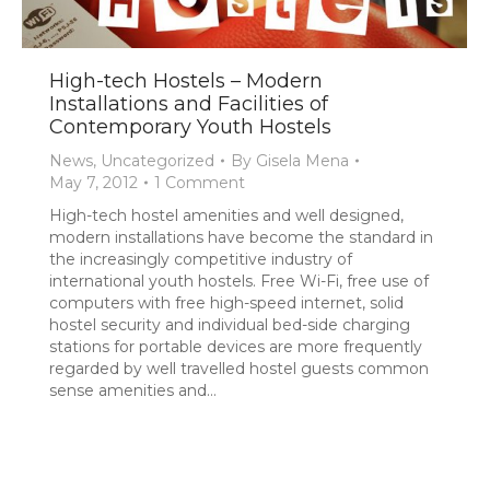
High-tech Hostels – Modern
Installations and Facilities of
Contemporary Youth Hostels
News
,
Uncategorized
By
Gisela Mena
May 7, 2012
1 Comment
High-tech hostel amenities and well designed,
modern installations have become the standard in
the increasingly competitive industry of
international youth hostels. Free Wi-Fi, free use of
computers with free high-speed internet, solid
hostel security and individual bed-side charging
stations for portable devices are more frequently
regarded by well travelled hostel guests common
sense amenities and…