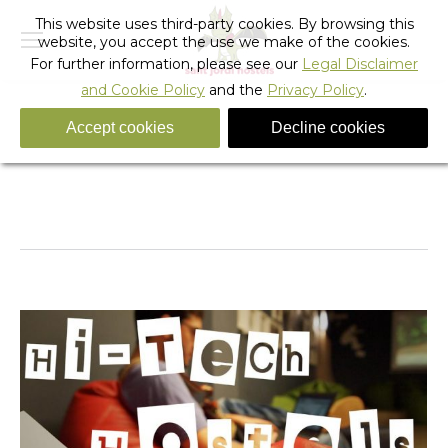
This website uses third-party cookies. By browsing this
website, you accept the use we make of the cookies.
For further information, please see our
Legal Disclaimer
and Cookie Policy
and the
Privacy Policy
.
Accept cookies
Decline cookies
Tag Archives:
high-tech hostels
You are here:
Home
Entries tagged with "high-tech hostels"