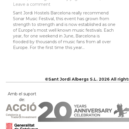
Leave a comment
Sant Jordi Hostels Barcelona really recommend
Sonar Music Festival, this event has grown from
strength to strength and is now established as one
of Europe’s most well known music festivals. Each
year, for one weekend in June, Barcelona is
flooded by thousands of music fans from all over
Europe. For the first time this year…
©Sant Jordi Albergs S.L. 2026 All righ
Amb el suport
de: