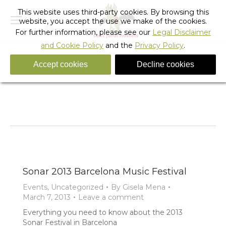
This website uses third-party cookies. By browsing this
website, you accept the use we make of the cookies.
For further information, please see our
Legal Disclaimer
and Cookie Policy
and the
Privacy Policy
.
Accept cookies
Decline cookies
Tag Archives:
Accommodation Sonar Music Festival
You are here:
Home
Entries tagged with "Accommodation Sonar Music
Festival"
Sonar 2013 Barcelona Music Festival
Events
,
Uncategorized
By
Gisela Mena
March 7, 2013
Leave a comment
Everything you need to know about the 2013
Sonar Festival in Barcelona