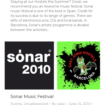
Staying at our Hostels this Summer? Great, we
recommend you an Aweome music festival. Sonar
music festival is one of the best in Spain. Credit for
its success is due to its range of genres. There are
rafts of electronica acts, DJs and local bands. In
Barcelona, Sonar’s artistic programme is divided
between the activities…
Sonar Music Festival
Events
,
Uncategorized
By
yago
June 14, 2010