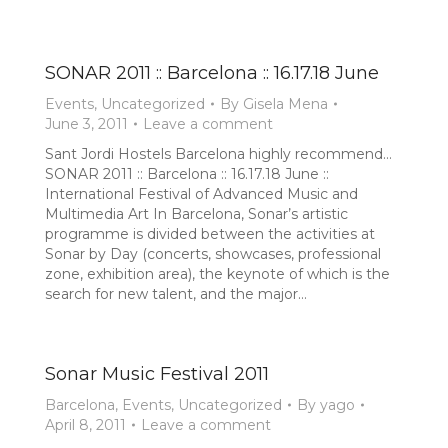
SONAR 2011 :: Barcelona :: 16.17.18 June
Events
,
Uncategorized
By
Gisela Mena
June 3, 2011
Leave a comment
Sant Jordi Hostels Barcelona highly recommend…
SONAR 2011 :: Barcelona :: 16.17.18 June ::
International Festival of Advanced Music and
Multimedia Art In Barcelona, Sonar’s artistic
programme is divided between the activities at
Sonar by Day (concerts, showcases, professional
zone, exhibition area), the keynote of which is the
search for new talent, and the major…
Sonar Music Festival 2011
Barcelona
,
Events
,
Uncategorized
By
yago
April 8, 2011
Leave a comment