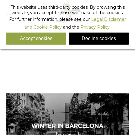
This website uses third-party cookies. By browsing this
website, you accept the use we make of the cookies.
For further information, please see our
Legal Disclaimer
and Cookie Policy
and the
Privacy Policy
.
Accept cookies
Decline cookies
Daily Archives:
November 21, 2019
You are here:
Home
2019
November
21