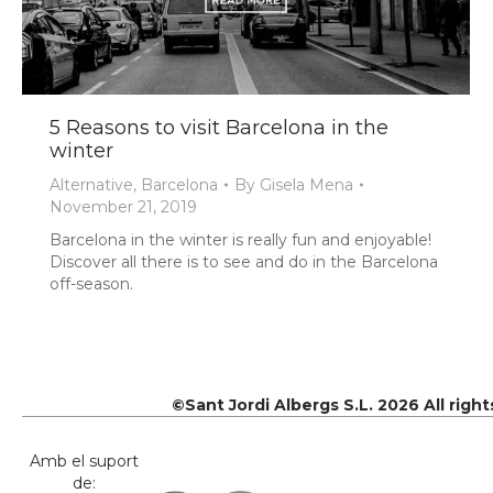
5 Reasons to visit Barcelona in the
winter
Alternative
,
Barcelona
By
Gisela Mena
November 21, 2019
Barcelona in the winter is really fun and enjoyable!
Discover all there is to see and do in the Barcelona
off-season.
©Sant Jordi Albergs S.L. 2026 All righ
Amb el suport
de: