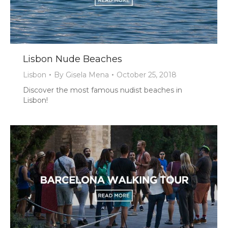
Lisbon Nude Beaches
Lisbon
By
Gisela Mena
October 25, 2018
Discover the most famous nudist beaches in
Lisbon!