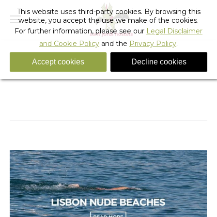
This website uses third-party cookies. By browsing this
website, you accept the use we make of the cookies.
For further information, please see our
Legal Disclaimer
and Cookie Policy
and the
Privacy Policy
.
Accept cookies
Decline cookies
Monthly Archives:
October 2018
You are here:
Home
2018
October