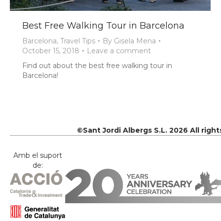
Best Free Walking Tour in Barcelona
Barcelona
,
Travel Tips
By
Gisela Mena
October 15, 2018
Leave a comment
Find out about the best free walking tour in
Barcelona!
©Sant Jordi Albergs S.L. 2026 All righ
Amb el suport
de: