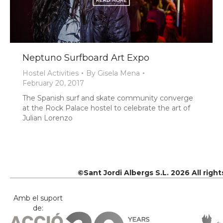
Neptuno Surfboard Art Expo
Hostel Activities
By
Gisela Mena
February 20, 2017
The Spanish surf and skate community converge
at the Rock Palace hostel to celebrate the art of
Julian Lorenzo
©Sant Jordi Albergs S.L. 2026 All righ
Amb el suport
de: