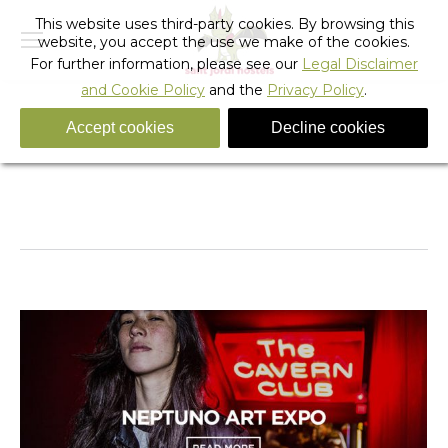
This website uses third-party cookies. By browsing this
website, you accept the use we make of the cookies.
For further information, please see our
Legal Disclaimer
and Cookie Policy
and the
Privacy Policy
.
Accept cookies
Decline cookies
Daily Archives:
February 20, 2017
You are here:
Home
2017
February
20