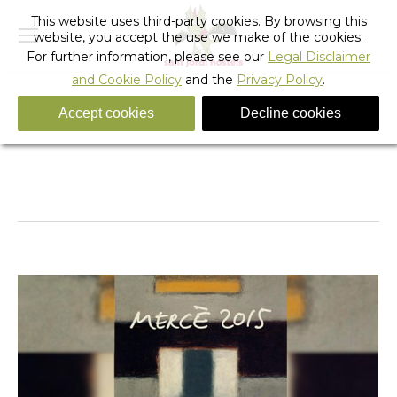
This website uses third-party cookies. By browsing this
website, you accept the use we make of the cookies.
For further information, please see our
Legal Disclaimer
and Cookie Policy
and the
Privacy Policy
.
Accept cookies
Decline cookies
Daily Archives:
September 20, 2013
You are here:
Home
2013
September
20