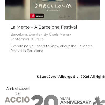
La Merce – A Barcelona Festival
Barcelona
,
Events
By
Gisela Mena
September 20, 2013
Everything you need to know about the La Merce
festival in Barcelona
©Sant Jordi Albergs S.L. 2026 All righ
Amb el suport
de: