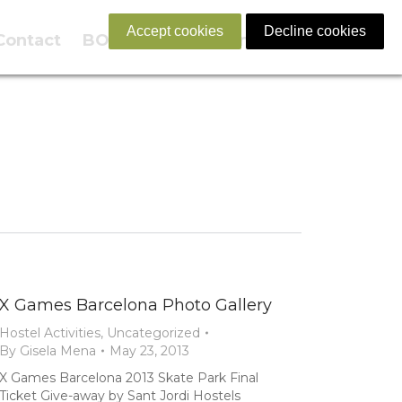
Accept cookies
Decline cookies
Contact
BOOK NOW
English
X Games Barcelona Photo Gallery
Hostel Activities
,
Uncategorized
By
Gisela Mena
May 23, 2013
X Games Barcelona 2013 Skate Park Final
Ticket Give-away by Sant Jordi Hostels