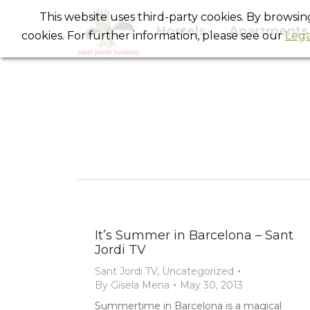
This website uses third-party cookies. By browsi
Hostels
Apartments
cookies. For further information, please see our
Lega
It’s Summer in Barcelona – Sant
Jordi TV
Sant Jordi TV
,
Uncategorized
By
Gisela Mena
May 30, 2013
Summertime in Barcelona is a magical