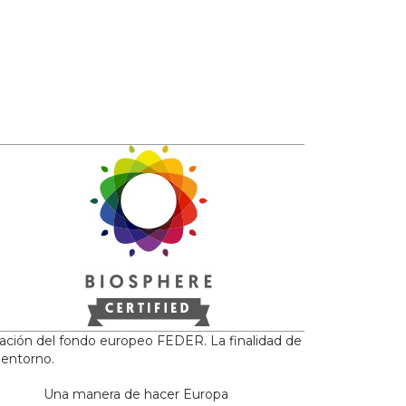
iación del fondo europeo FEDER. La finalidad de
 entorno.
Una manera de hacer Europa