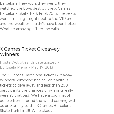
Barcelona They won, they went, they
watched the boys destroy the X Games
Barcelona Skate Park Final, 2013. The seats
were amazing – right next to the VIP area –
and the weather couldn’t have been better.
What an amazing afternoon with…
X Games Ticket Giveaway
Winners
Hostel Activities
,
Uncategorized
By
Gisela Mena
May 17, 2013
The X Games Barcelona Ticket Giveaway
Winners Someone had to win!!! With 8
tickets to give away and less than 200
participants the chances of winning really
weren’t that bad. We have a cool mix of
people from around the world coming with
us on Sunday to the X Games Barcelona
Skate Park Final!!! We picked…