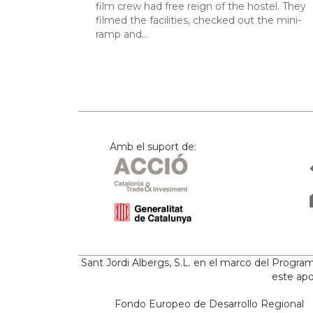
film crew had free reign of the hostel. They
filmed the facilities, checked out the mini-
ramp and…
Amb el suport de:
Sant Jordi Albergs, S.L. en el marco del Progr
este apo
Fondo Europeo de Desarrollo Regional