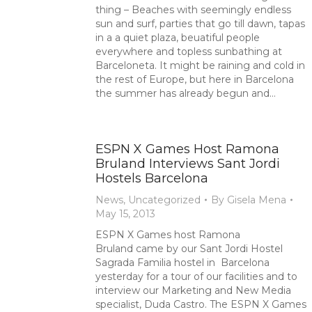
thing – Beaches with seemingly endless
sun and surf, parties that go till dawn, tapas
in a a quiet plaza, beuatiful people
everywhere and topless sunbathing at
Barceloneta. It might be raining and cold in
the rest of Europe, but here in Barcelona
the summer has already begun and…
ESPN X Games Host Ramona
Bruland Interviews Sant Jordi
Hostels Barcelona
News
,
Uncategorized
By
Gisela Mena
May 15, 2013
ESPN X Games host Ramona
Bruland came by our Sant Jordi Hostel
Sagrada Familia hostel in Barcelona
yesterday for a tour of our facilities and to
interview our Marketing and New Media
specialist, Duda Castro. The ESPN X Games