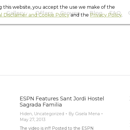
ng this website, you accept the use we make of the
Gallery
Offers
Groups
Blog
FAQ
l Disclaimer and Cookie Policy
and the
Privacy Policy
.
Monthly Archives:
May 2013
You are here:
Home
2013
May
ESPN Features Sant Jordi Hostel
Sagrada Familia
Hiden
,
Uncategorized
By
Gisela Mena
May 27, 2013
The video is in!!! Posted to the ESPN