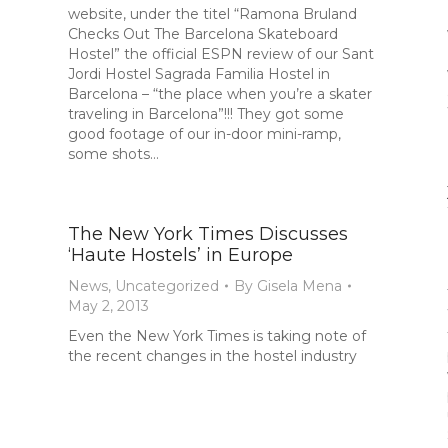
website, under the titel “Ramona Bruland
Checks Out The Barcelona Skateboard
Hostel” the official ESPN review of our Sant
Jordi Hostel Sagrada Familia Hostel in
Barcelona – “the place when you’re a skater
traveling in Barcelona”!!! They got some
good footage of our in-door mini-ramp,
some shots…
The New York Times Discusses
‘Haute Hostels’ in Europe
News
,
Uncategorized
By
Gisela Mena
May 2, 2013
Even the New York Times is taking note of
the recent changes in the hostel industry