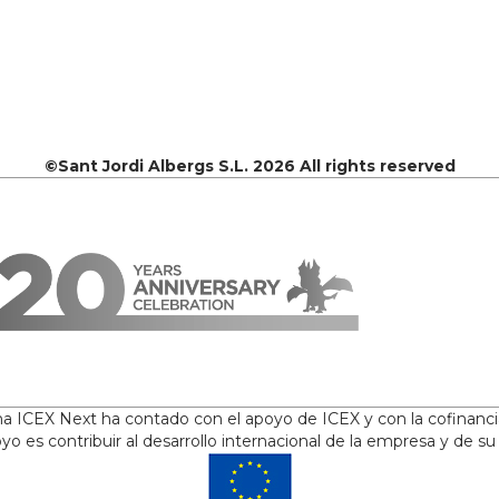
©Sant Jordi Albergs S.L. 2026 All rights reserved
ama ICEX Next ha contado con el apoyo de ICEX y con la cofinanc
yo es contribuir al desarrollo internacional de la empresa y de su