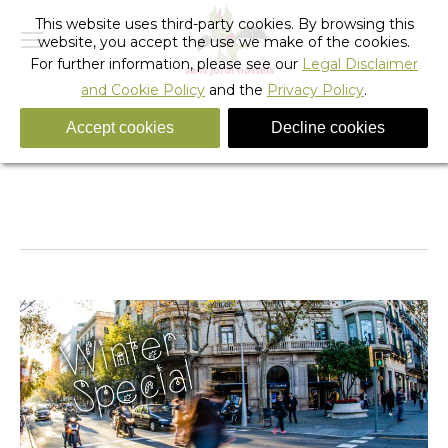
This website uses third-party cookies. By browsing this
website, you accept the use we make of the cookies.
For further information, please see our
Legal Disclaimer
and Cookie Policy
and the
Privacy Policy
.
Accept cookies
Decline cookies
Winter-Promo-2017mobile
You are here:
Home
Winter-Promo-2017mobile