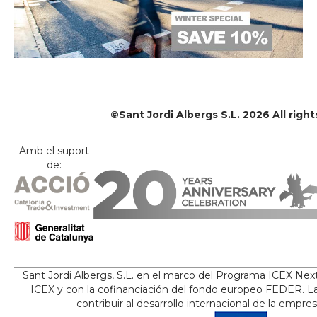
©Sant Jordi Albergs S.L. 2026 All righ
Amb el suport
de:
Sant Jordi Albergs, S.L. en el marco del Programa ICEX Nex
ICEX y con la cofinanciación del fondo europeo FEDER. La
contribuir al desarrollo internacional de la empre