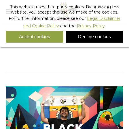
This website uses third-party cookies. By browsing this
website, you accept the use we make of the cookies.
For further information, please see our
Legal Disclaimer
and Cookie Policy
and the
Privacy Policy
.
Accept cookies
Decline cookies
BF
You are here:
Home
BF