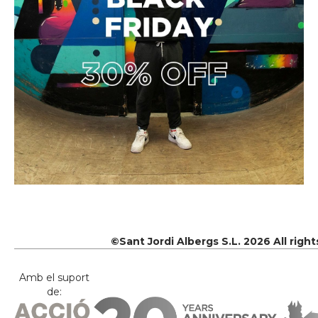
©Sant Jordi Albergs S.L. 2026 All righ
Amb el suport
de: