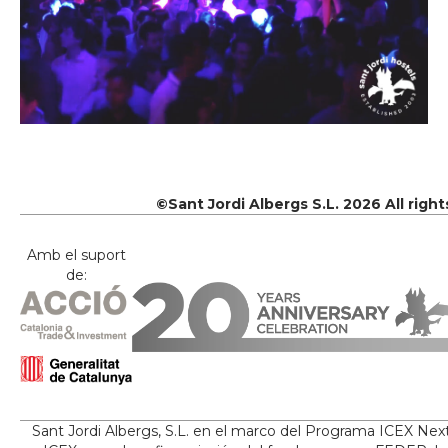
©Sant Jordi Albergs S.L. 2026 All righ
Amb el suport
de:
Sant Jordi Albergs, S.L. en el marco del Programa ICEX Nex