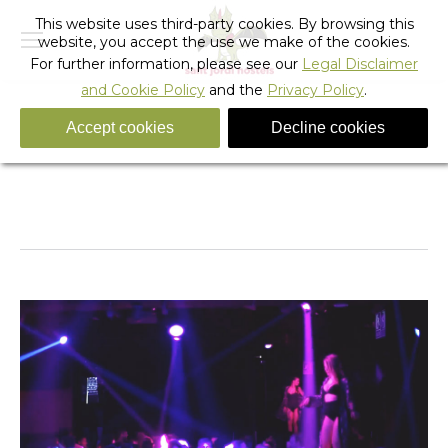
This website uses third-party cookies. By browsing this
website, you accept the use we make of the cookies.
For further information, please see our
Legal Disclaimer
and Cookie Policy
and the
Privacy Policy
.
Accept cookies
Decline cookies
visit_barcelona-party-clubs
You are here:
Home
visit_barcelona-party-clubs