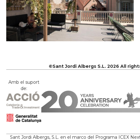
©Sant Jordi Albergs S.L. 2026 All righ
Amb el suport
de:
Sant Jordi Albergs, S.L. en el marco del Programa ICEX Nex