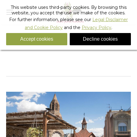
This website uses third-party cookies. By browsing this
website, you accept the use we make of the cookies.
For further information, please see our
Legal Disclaimer
and Cookie Policy
and the
Privacy Policy
.
Accept cookies
Decline cookies
481274022
You are here:
Home
481274022