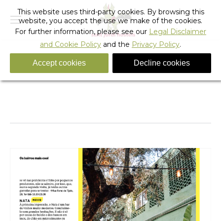
This website uses third-party cookies. By browsing this
website, you accept the use we make of the cookies.
For further information, please see our
Legal Disclaimer
and Cookie Policy
and the
Privacy Policy
.
Accept cookies
Decline cookies
Captura de Pantalla 2025-10-09 a las 8.36.05
You are here:
Home
Captura de Pantalla 2025-10-09 a…