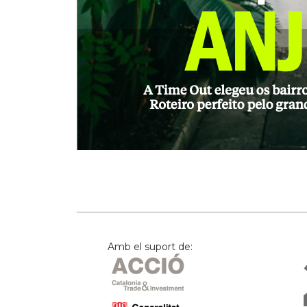
Amb el suport de: