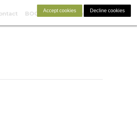
Accept cookies
Decline cookies
ontact
BOOK NOW
English