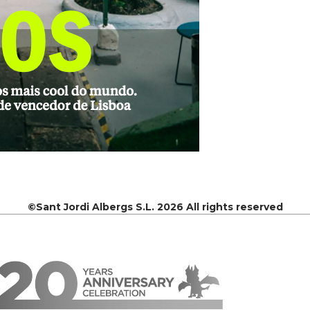
©Sant Jordi Albergs S.L. 2026 All rights reserved