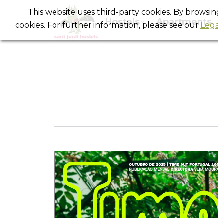
This website uses third-party cookies. By browsi
Hostels
Apartments
cookies. For further information, please see our
Lega