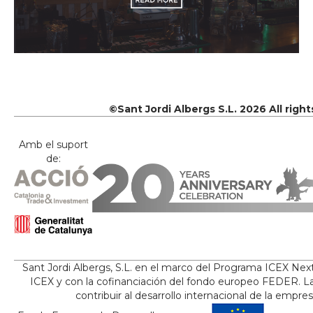
©Sant Jordi Albergs S.L. 2026 All righ
Amb el suport
de:
Sant Jordi Albergs, S.L. en el marco del Programa ICEX Nex
ICEX y con la cofinanciación del fondo europeo FEDER. La
contribuir al desarrollo internacional de la empre