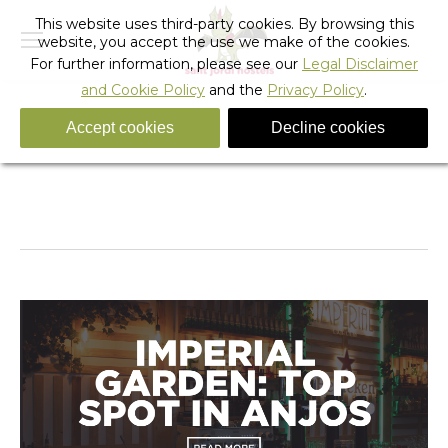
This website uses third-party cookies. By browsing this
website, you accept the use we make of the cookies.
For further information, please see our
Legal Disclaimer
and Cookie Policy
and the
Privacy Policy
.
Accept cookies
Decline cookies
avoid-the-obvious-things-to-do-in-barcelona (15)
You are here:
Home
avoid-the-obvious-things-to-do-in-barcelona (15)