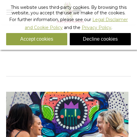
This website uses third-party cookies. By browsing this
website, you accept the use we make of the cookies.
For further information, please see our
Legal Disclaimer
and Cookie Policy
and the
Privacy Policy
.
Accept cookies
Decline cookies
fixie_hostel_23
You are here:
Home
fixie_hostel_23