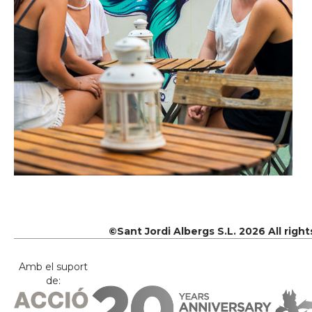
©Sant Jordi Albergs S.L. 2026 All righ
Amb el suport
de: