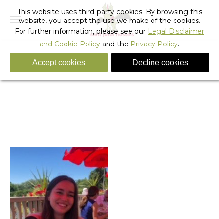
This website uses third-party cookies. By browsing this
website, you accept the use we make of the cookies.
For further information, please see our
Legal Disclaimer
and Cookie Policy
and the
Privacy Policy
.
Accept cookies
Decline cookies
feedback
You are here:
Home
feedback