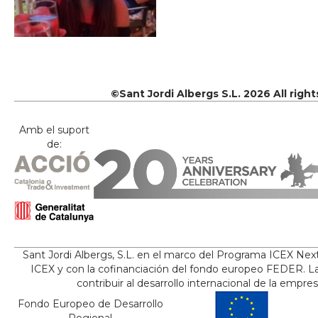
©Sant Jordi Albergs S.L. 2026 All righ
Amb el suport
de:
Sant Jordi Albergs, S.L. en el marco del Programa ICEX Nex
ICEX y con la cofinanciación del fondo europeo FEDER. La
contribuir al desarrollo internacional de la empre
Fondo Europeo de Desarrollo