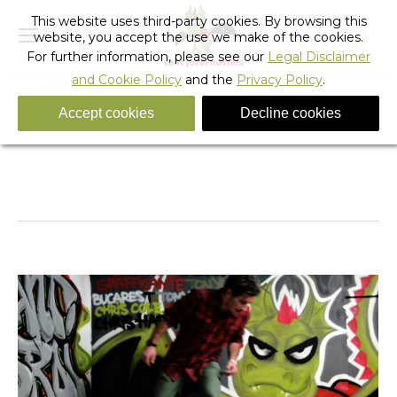
This website uses third-party cookies. By browsing this
website, you accept the use we make of the cookies.
For further information, please see our
Legal Disclaimer
and Cookie Policy
and the
Privacy Policy
.
Accept cookies
Decline cookies
Albums Archives:
Sant Jordi Hostels Skateroom -
Photo Album
You are here:
Home
Photo Album