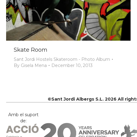
Skate Room
Sant Jordi Hostels Skateroom - Photo Album
By
Gisela Mena
December 10, 2013
©Sant Jordi Albergs S.L. 2026 All righ
Amb el suport
de: