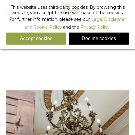
This website uses third-party cookies. By browsing this
website, you accept the use we make of the cookies.
For further information, please see our
Legal Disclaimer
and Cookie Policy
and the
Privacy Policy
.
Accept cookies
Decline cookies
_sant_jordi_hostels_lisbon_room_ceiling_02
You are here:
Home
_sant_jordi_hostels_lisbon_room_ceiling_02