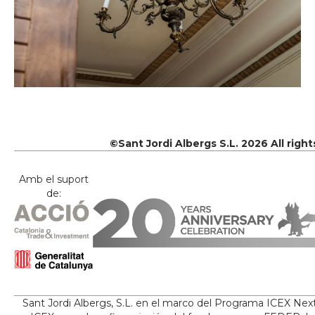
©Sant Jordi Albergs S.L. 2026 All righ
Amb el suport
de:
Sant Jordi Albergs, S.L. en el marco del Programa ICEX Nex